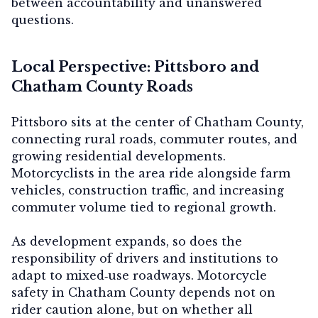
between accountability and unanswered
questions.
Local Perspective: Pittsboro and
Chatham County Roads
Pittsboro sits at the center of Chatham County,
connecting rural roads, commuter routes, and
growing residential developments.
Motorcyclists in the area ride alongside farm
vehicles, construction traffic, and increasing
commuter volume tied to regional growth.
As development expands, so does the
responsibility of drivers and institutions to
adapt to mixed‑use roadways. Motorcycle
safety in Chatham County depends not on
rider caution alone, but on whether all