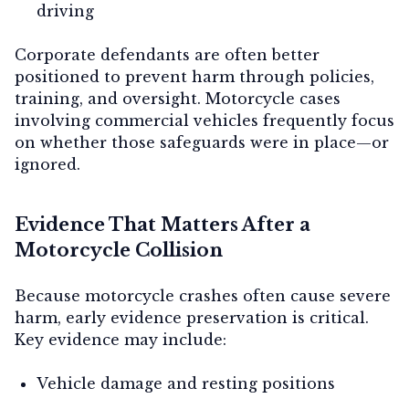
driving
Corporate defendants are often better
positioned to prevent harm through policies,
training, and oversight. Motorcycle cases
involving commercial vehicles frequently focus
on whether those safeguards were in place—or
ignored.
Evidence That Matters After a
Motorcycle Collision
Because motorcycle crashes often cause severe
harm, early evidence preservation is critical.
Key evidence may include:
Vehicle damage and resting positions