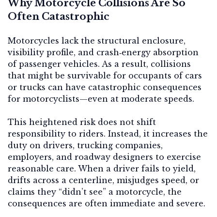
Why Motorcycle Collisions Are So
Often Catastrophic
Motorcycles lack the structural enclosure,
Contact Us
visibility profile, and crash‑energy absorption
of passenger vehicles. As a result, collisions
that might be survivable for occupants of cars
or trucks can have catastrophic consequences
for motorcyclists—even at moderate speeds.
This heightened risk does not shift
responsibility to riders. Instead, it increases the
duty on drivers, trucking companies,
employers, and roadway designers to exercise
reasonable care. When a driver fails to yield,
drifts across a centerline, misjudges speed, or
claims they “didn’t see” a motorcycle, the
consequences are often immediate and severe.