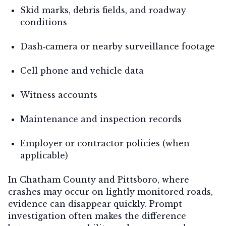
Skid marks, debris fields, and roadway
conditions
Dash‑camera or nearby surveillance footage
Cell phone and vehicle data
Witness accounts
Maintenance and inspection records
Employer or contractor policies (when
applicable)
In Chatham County and Pittsboro, where
crashes may occur on lightly monitored roads,
evidence can disappear quickly. Prompt
investigation often makes the difference