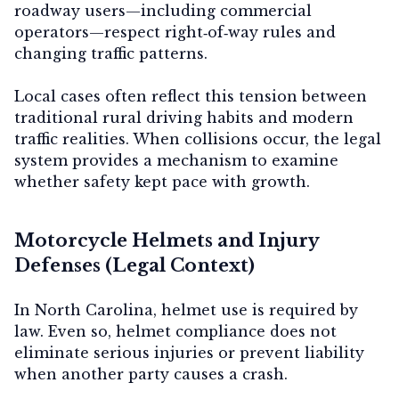
roadway users—including commercial
operators—respect right‑of‑way rules and
changing traffic patterns.
Local cases often reflect this tension between
traditional rural driving habits and modern
traffic realities. When collisions occur, the legal
system provides a mechanism to examine
whether safety kept pace with growth.
Motorcycle Helmets and Injury
Defenses (Legal Context)
In North Carolina, helmet use is required by
law. Even so, helmet compliance does not
eliminate serious injuries or prevent liability
when another party causes a crash.