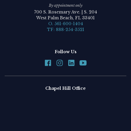
By appointment only
700 S. Rosemary Ave. | S. 204
West Palm Beach, FL 33401
O. 561-600-1404
TF: 888-254-3521
Follow Us
Chapel Hill Office