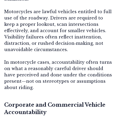
Motorcycles are lawful vehicles entitled to full
use of the roadway. Drivers are required to
keep a proper lookout, scan intersections
effectively, and account for smaller vehicles.
Visibility failures often reflect inattention,
distraction, or rushed decision‑making, not
unavoidable circumstances.
In motorcycle cases, accountability often turns
on what a reasonably careful driver should
have perceived and done under the conditions
present—not on stereotypes or assumptions
about riding.
Corporate and Commercial Vehicle
Accountability