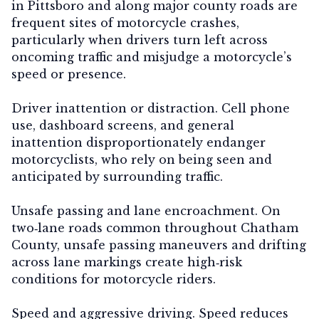
in Pittsboro and along major county roads are
frequent sites of motorcycle crashes,
particularly when drivers turn left across
oncoming traffic and misjudge a motorcycle’s
speed or presence.
Driver inattention or distraction.
Cell phone
use, dashboard screens, and general
inattention disproportionately endanger
motorcyclists, who rely on being seen and
anticipated by surrounding traffic.
Unsafe passing and lane encroachment.
On
two‑lane roads common throughout Chatham
County, unsafe passing maneuvers and drifting
across lane markings create high‑risk
conditions for motorcycle riders.
Speed and aggressive driving.
Speed reduces