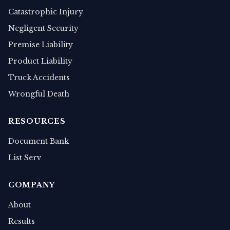
Catastrophic Injury
Negligent Security
Premise Liability
Product Liability
Truck Accidents
Wrongful Death
RESOURCES
Document Bank
List Serv
COMPANY
About
Results