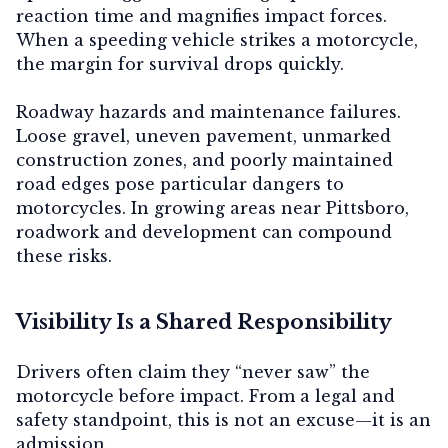
reaction time and magnifies impact forces.
When a speeding vehicle strikes a motorcycle,
the margin for survival drops quickly.
Roadway hazards and maintenance failures.
Loose gravel, uneven pavement, unmarked
construction zones, and poorly maintained
road edges pose particular dangers to
motorcycles. In growing areas near Pittsboro,
roadwork and development can compound
these risks.
Visibility Is a Shared Responsibility
Drivers often claim they “never saw” the
motorcycle before impact. From a legal and
safety standpoint, this is not an excuse—it is an
admission.