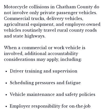
Motorcycle collisions in Chatham County do
not involve only private passenger vehicles.
Commercial trucks, delivery vehicles,
agricultural equipment, and employer‑owned
vehicles routinely travel rural county roads
and state highways.
When a commercial or work vehicle is
involved, additional accountability
considerations may apply, including:
Driver training and supervision
Scheduling pressures and fatigue
Vehicle maintenance and safety policies
Employer responsibility for on‑the‑job