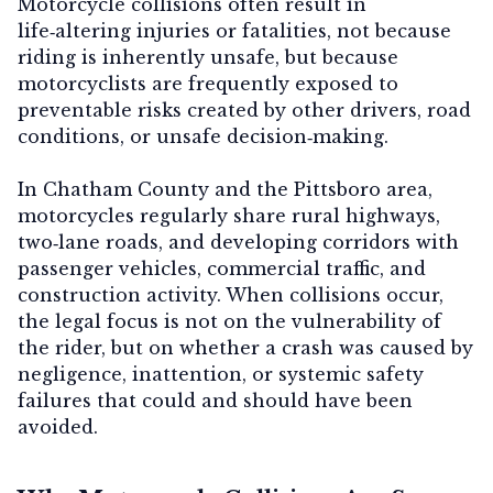
Motorcycle collisions often result in
life‑altering injuries or fatalities, not because
riding is inherently unsafe, but because
motorcyclists are frequently exposed to
preventable risks created by other drivers, road
conditions, or unsafe decision‑making.
In Chatham County and the Pittsboro area,
motorcycles regularly share rural highways,
two‑lane roads, and developing corridors with
passenger vehicles, commercial traffic, and
construction activity. When collisions occur,
the legal focus is not on the vulnerability of
the rider, but on whether a crash was caused by
negligence, inattention, or systemic safety
failures that could and should have been
avoided.