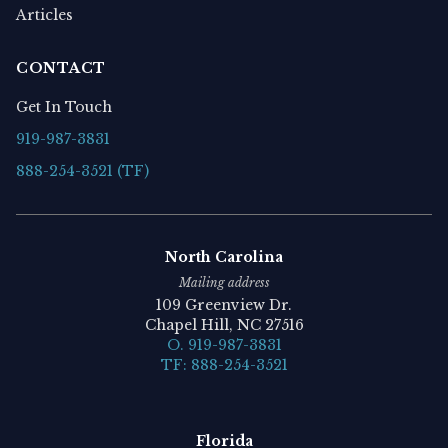
Articles
CONTACT
Get In Touch
919-987-3831
888-254-3521 (TF)
North Carolina
Mailing address
109 Greenview Dr.
Chapel Hill, NC 27516
O. 919-987-3831
TF: 888-254-3521
Florida