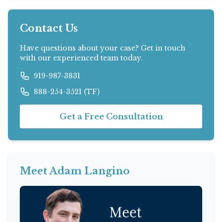
Contact Us
Have questions about your case? Get in touch
with our experienced team today.
919-987-3831
888-254-3521 (TF)
Get a Free Consultation
Meet Adam Langino