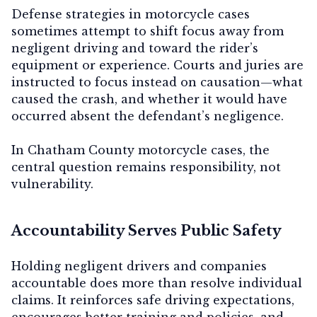
Defense strategies in motorcycle cases
sometimes attempt to shift focus away from
negligent driving and toward the rider’s
equipment or experience. Courts and juries are
instructed to focus instead on causation—what
caused the crash, and whether it would have
occurred absent the defendant’s negligence.
In Chatham County motorcycle cases, the
central question remains responsibility, not
vulnerability.
Accountability Serves Public Safety
Holding negligent drivers and companies
accountable does more than resolve individual
claims. It reinforces safe driving expectations,
encourages better training and policies, and