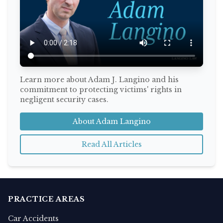
Learn more about Adam J. Langino and his
commitment to protecting victims' rights in
negligent security cases.
About Adam Langino
Read All Articles
PRACTICE AREAS
Car Accidents