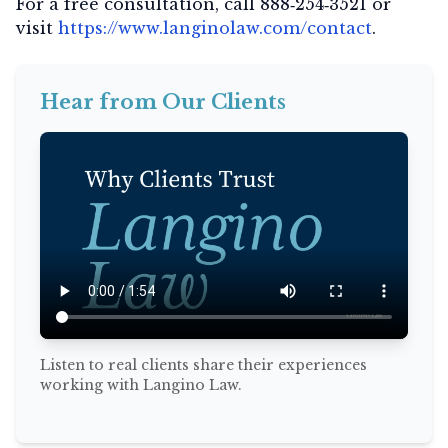
For a free consultation, call
888‑254‑3521
or
visit
https://www.langinolaw.com/contact
.
Hear from Our Clients
Listen to real clients share their experiences
working with Langino Law.