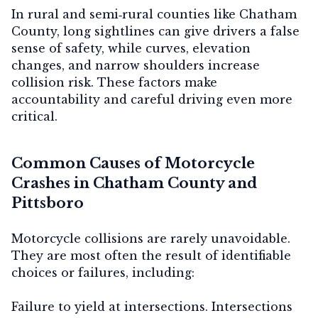
In rural and semi‑rural counties like Chatham
County, long sightlines can give drivers a false
sense of safety, while curves, elevation
changes, and narrow shoulders increase
collision risk. These factors make
accountability and careful driving even more
critical.
Common Causes of Motorcycle
Crashes in Chatham County and
Pittsboro
Motorcycle collisions are rarely unavoidable.
They are most often the result of identifiable
choices or failures, including:
Failure to yield at intersections.
Intersections