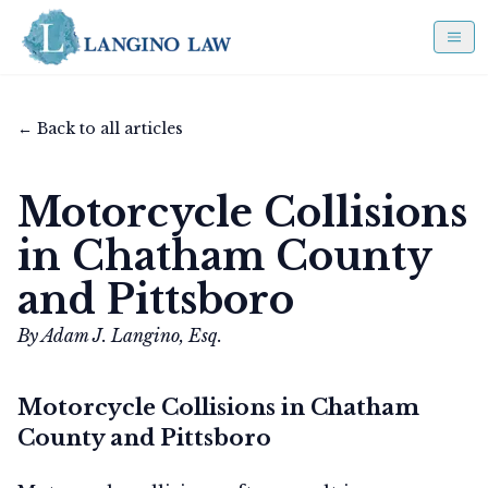
← Back to all articles
Motorcycle Collisions
in Chatham County
and Pittsboro
By Adam J. Langino, Esq.
Motorcycle Collisions in Chatham
County and Pittsboro