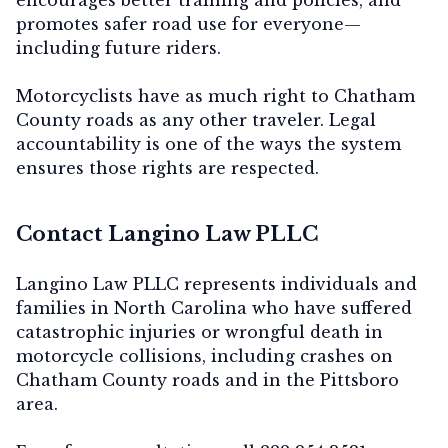
promotes safer road use for everyone—
including future riders.
Motorcyclists have as much right to Chatham
County roads as any other traveler. Legal
accountability is one of the ways the system
ensures those rights are respected.
Contact Langino Law PLLC
Langino Law PLLC represents individuals and
families in North Carolina who have suffered
catastrophic injuries or wrongful death in
motorcycle collisions, including crashes on
Chatham County roads and in the Pittsboro
area.