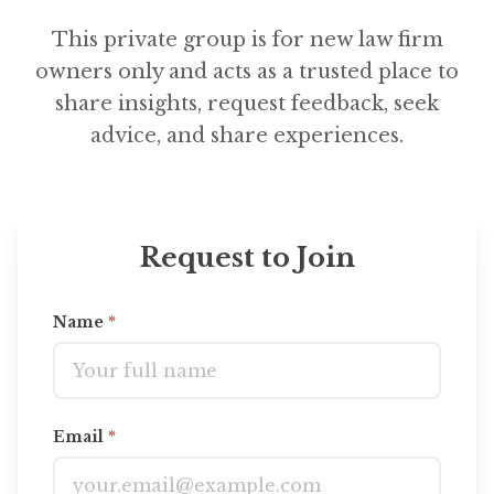
This private group is for new law firm
owners only and acts as a trusted place to
share insights, request feedback, seek
advice, and share experiences.
Request to Join
Name
*
Email
*