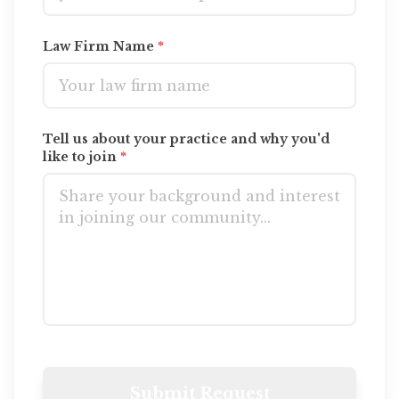
Law Firm Name
*
Contact Us
Tell us about your practice and why you'd
like to join
*
Submit Request