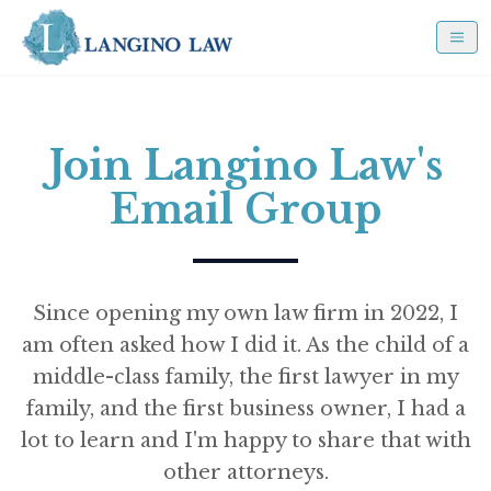
Join Langino Law's
Email Group
Since opening my own law firm in 2022, I
am often asked how I did it. As the child of a
middle-class family, the first lawyer in my
family, and the first business owner, I had a
lot to learn and I'm happy to share that with
other attorneys.