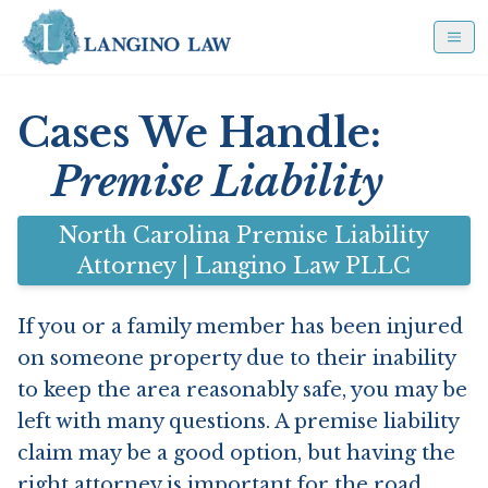
Cases We Handle:
Premise Liability
North Carolina Premise Liability
Attorney | Langino Law PLLC
If you or a family member has been injured
on someone property due to their inability
to keep the area reasonably safe, you may be
left with many questions. A premise liability
claim may be a good option, but having the
right attorney is important for the road