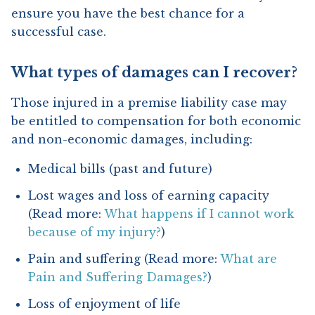
ensure you have the best chance for a
successful case.
What types of damages can I recover?
Those injured in a premise liability case may
be entitled to compensation for both economic
and non-economic damages, including:
Medical bills (past and future)
Lost wages and loss of earning capacity
(Read more:
What happens if I cannot work
because of my injury?
)
Pain and suffering (Read more:
What are
Pain and Suffering Damages?
)
Loss of enjoyment of life