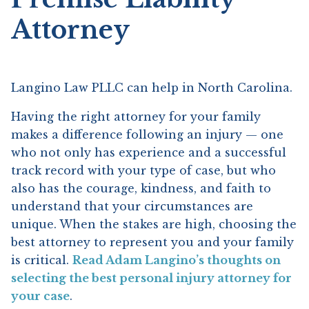
Attorney
Langino Law PLLC can help in North Carolina.
Having the right attorney for your family
makes a difference following an injury — one
who not only has experience and a successful
track record with your type of case, but who
also has the courage, kindness, and faith to
understand that your circumstances are
unique. When the stakes are high, choosing the
best attorney to represent you and your family
is critical.
Read Adam Langino’s thoughts on
selecting the best personal injury attorney for
your case
.