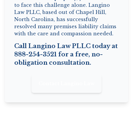
to face this challenge alone. Langino
Law PLLC, based out of Chapel Hill,
North Carolina, has successfully
resolved many premises liability claims
with the care and compassion needed.
Call Langino Law PLLC today at
888-254-3521 for a free, no-
obligation consultation.
Contact Langino Law