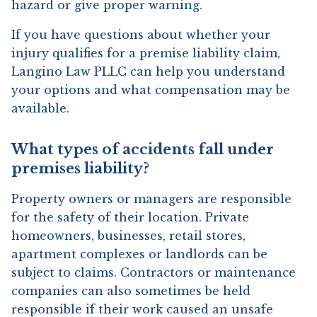
hazard or give proper warning.
If you have questions about whether your
injury qualifies for a premise liability claim,
Langino Law PLLC can help you understand
your options and what compensation may be
available.
What types of accidents fall under
premises liability?
Property owners or managers are responsible
for the safety of their location. Private
homeowners, businesses, retail stores,
apartment complexes or landlords can be
subject to claims. Contractors or maintenance
companies can also sometimes be held
responsible if their work caused an unsafe