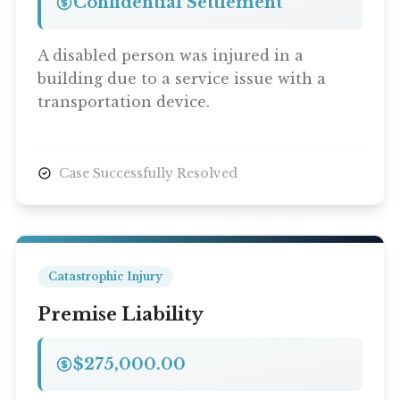
Confidential Settlement
A disabled person was injured in a
building due to a service issue with a
transportation device.
Case Successfully Resolved
Catastrophic Injury
Premise Liability
$275,000.00