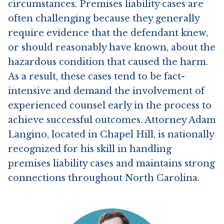
circumstances. Premises liability cases are
often challenging because they generally
require evidence that the defendant knew,
Contact Us
or should reasonably have known, about the
hazardous condition that caused the harm.
As a result, these cases tend to be fact-
intensive and demand the involvement of
experienced counsel early in the process to
achieve successful outcomes. Attorney Adam
Langino, located in Chapel Hill, is nationally
recognized for his skill in handling
premises liability cases and maintains strong
connections throughout North Carolina.