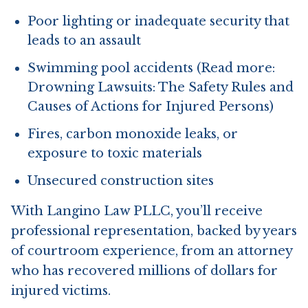
Poor lighting or inadequate security that
leads to an assault
Swimming pool accidents (Read more:
Drowning Lawsuits: The Safety Rules and
Causes of Actions for Injured Persons)
Fires, carbon monoxide leaks, or
exposure to toxic materials
Unsecured construction sites
With Langino Law PLLC, you’ll receive
professional representation, backed by years
of courtroom experience, from an attorney
who has recovered millions of dollars for
injured victims.