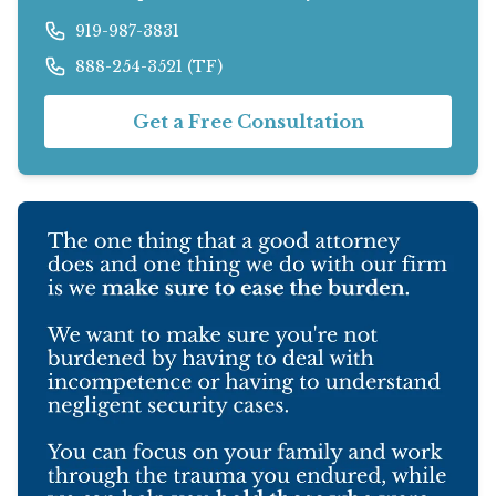
919-987-3831
888-254-3521 (TF)
Get a Free Consultation