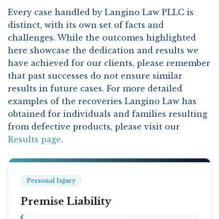
Every case handled by Langino Law PLLC is
distinct, with its own set of facts and
challenges. While the outcomes highlighted
here showcase the dedication and results we
have achieved for our clients, please remember
that past successes do not ensure similar
results in future cases. For more detailed
examples of the recoveries Langino Law has
obtained for individuals and families resulting
from defective products, please visit our
Results page
.
Personal Injury
Premise Liability