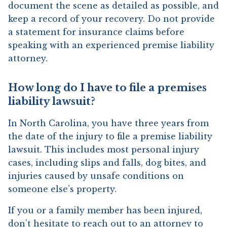
document the scene as detailed as possible, and
keep a record of your recovery. Do not provide
a statement for insurance claims before
speaking with an experienced premise liability
attorney.
How long do I have to file a premises
liability lawsuit?
In North Carolina, you have three years from
the date of the injury to file a premise liability
lawsuit. This includes most personal injury
cases, including slips and falls, dog bites, and
injuries caused by unsafe conditions on
someone else’s property.
If you or a family member has been injured,
don’t hesitate to reach out to an attorney to