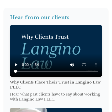
Hear from our clients
Why Clients Place Their Trust in Langino Law
PLLC
Hear what past clients have to say about working
with Langino Law PLLC.