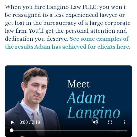
When you hire Langino Law PLLC, you won’t
be reassigned to a less experienced lawyer or
get lost in the bureaucracy of a large corporate
law firm. You’ll get the personal attention and
dedication you deserve.
See some examples of
the results Adam has achieved for clients here
.