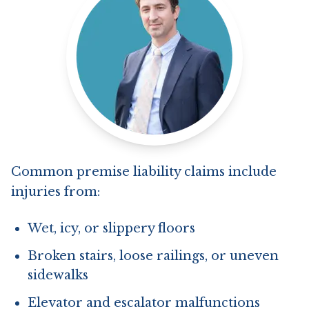
Common premise liability claims include
injuries from:
Wet, icy, or slippery floors
Broken stairs, loose railings, or uneven
sidewalks
Elevator and escalator malfunctions