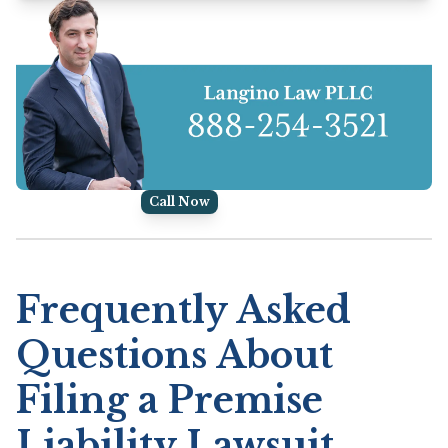
Call Now
Frequently Asked
Questions About
Filing a Premise
Liability Lawsuit