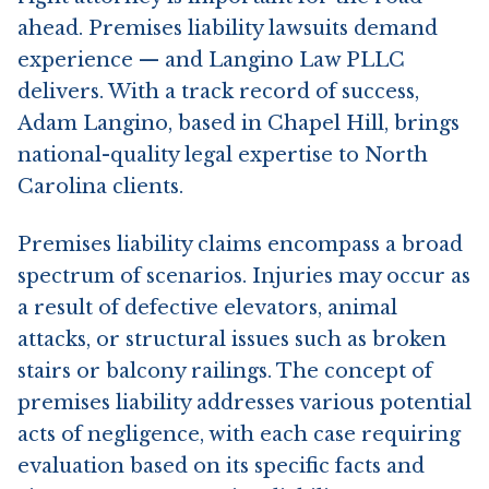
ahead. Premises liability lawsuits demand
experience — and Langino Law PLLC
delivers. With a track record of success,
Adam Langino, based in Chapel Hill, brings
national-quality legal expertise to North
Carolina clients.
Premises liability claims encompass a broad
spectrum of scenarios. Injuries may occur as
a result of defective elevators, animal
attacks, or structural issues such as broken
stairs or balcony railings. The concept of
premises liability addresses various potential
acts of negligence, with each case requiring
evaluation based on its specific facts and