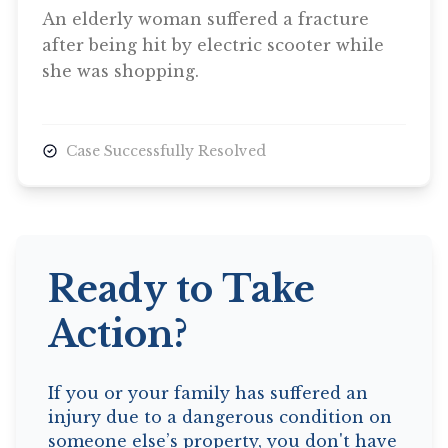
An elderly woman suffered a fracture
after being hit by electric scooter while
she was shopping.
Case Successfully Resolved
Ready to Take
Action?
If you or your family has suffered an
injury due to a dangerous condition on
someone else’s property, you don't have