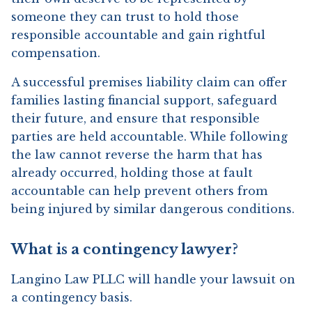
someone they can trust to hold those
responsible accountable and gain rightful
compensation.
A successful premises liability claim can offer
families lasting financial support, safeguard
their future, and ensure that responsible
parties are held accountable. While following
the law cannot reverse the harm that has
already occurred, holding those at fault
accountable can help prevent others from
being injured by similar dangerous conditions.
What is a contingency lawyer?
Langino Law PLLC will handle your lawsuit on
a contingency basis.