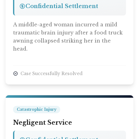
Confidential Settlement
A middle-aged woman incurred a mild
traumatic brain injury after a food truck
awning collapsed striking her in the
head.
Case Successfully Resolved
Catastrophic Injury
Negligent Service