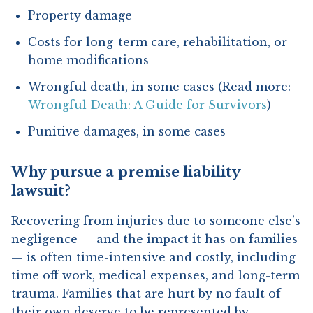
Property damage
Costs for long-term care, rehabilitation, or
home modifications
Wrongful death, in some cases (Read more:
Wrongful Death: A Guide for Survivors
)
Punitive damages, in some cases
Why pursue a premise liability
lawsuit?
Recovering from injuries due to someone else’s
negligence — and the impact it has on families
— is often time-intensive and costly, including
time off work, medical expenses, and long-term
trauma. Families that are hurt by no fault of
their own deserve to be represented by