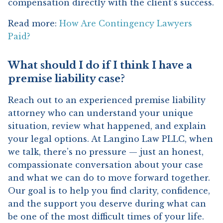
compensation directly with the client’s success.
Read more:
How Are Contingency Lawyers
Paid?
What should I do if I think I have a
premise liability case?
Reach out to an experienced premise liability
attorney who can understand your unique
situation, review what happened, and explain
your legal options. At Langino Law PLLC, when
we talk, there’s no pressure — just an honest,
compassionate conversation about your case
and what we can do to move forward together.
Our goal is to help you find clarity, confidence,
and the support you deserve during what can
be one of the most difficult times of your life.