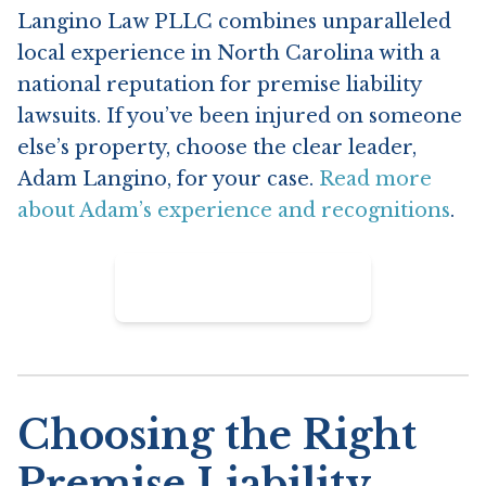
Langino Law PLLC combines unparalleled
local experience in North Carolina with a
national reputation for premise liability
lawsuits. If you’ve been injured on someone
else’s property, choose the clear leader,
Adam Langino, for your case.
Read more
about Adam’s experience and recognitions
.
Contact Langino Law
Choosing the Right
Premise Liability