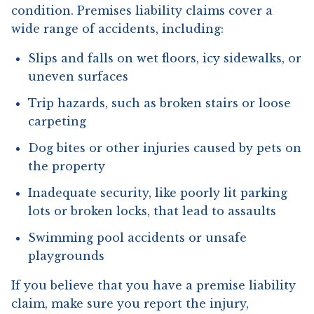
condition. Premises liability claims cover a
wide range of accidents, including:
Slips and falls on wet floors, icy sidewalks, or
uneven surfaces
Trip hazards, such as broken stairs or loose
carpeting
Dog bites or other injuries caused by pets on
the property
Inadequate security, like poorly lit parking
lots or broken locks, that lead to assaults
Swimming pool accidents or unsafe
playgrounds
If you believe that you have a premise liability
claim, make sure you report the injury,