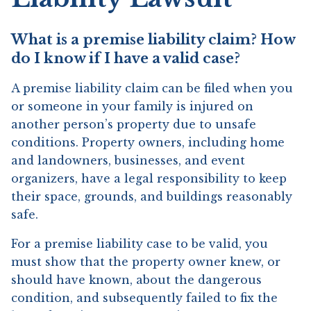
What is a premise liability claim? How
do I know if I have a valid case?
A premise liability claim can be filed when you
or someone in your family is injured on
another person’s property due to unsafe
conditions. Property owners, including home
and landowners, businesses, and event
organizers, have a legal responsibility to keep
their space, grounds, and buildings reasonably
safe.
For a premise liability case to be valid, you
must show that the property owner knew, or
should have known, about the dangerous
condition, and subsequently failed to fix the