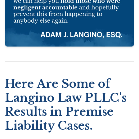
Here Are Some of
Langino Law PLLC's
Results in Premise
Liability Cases.