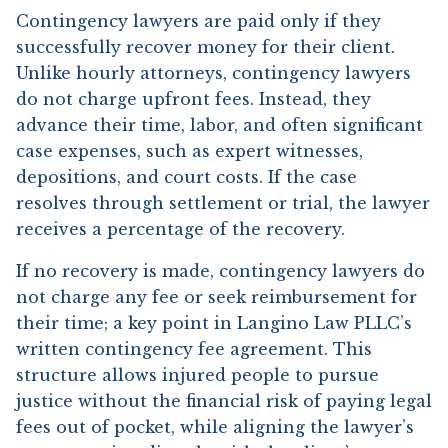
Contingency lawyers are paid only if they
successfully recover money for their client.
Unlike hourly attorneys, contingency lawyers
do not charge upfront fees. Instead, they
advance their time, labor, and often significant
case expenses, such as expert witnesses,
depositions, and court costs. If the case
resolves through settlement or trial, the lawyer
receives a percentage of the recovery.
If no recovery is made, contingency lawyers do
not charge any fee or seek reimbursement for
their time; a key point in Langino Law PLLC’s
written contingency fee agreement. This
structure allows injured people to pursue
justice without the financial risk of paying legal
fees out of pocket, while aligning the lawyer’s