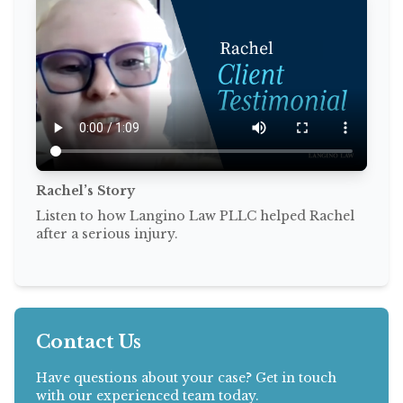
Rachel’s Story
Listen to how Langino Law PLLC helped Rachel
after a serious injury.
Contact Us
Have questions about your case? Get in touch
with our experienced team today.