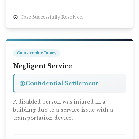
Case Successfully Resolved
Catastrophic Injury
Negligent Service
Confidential Settlement
A disabled person was injured in a
building due to a service issue with a
transportation device.