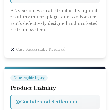
A 4 year-old was catastrophically injured
resulting in tetraplegia due to a booster
seat's defectively designed and marketed
restraint system.
Case Successfully Resolved
Catastrophic Injury
Product Liability
Confidential Settlement