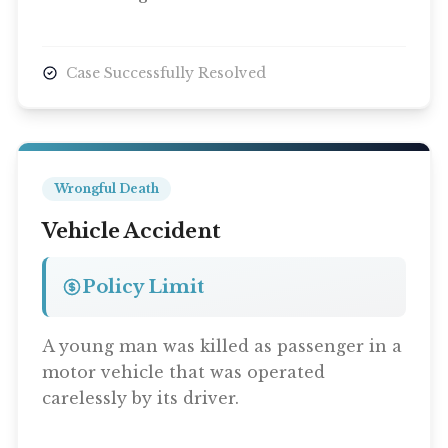
Case Successfully Resolved
Wrongful Death
Vehicle Accident
Policy Limit
A young man was killed as passenger in a
motor vehicle that was operated
carelessly by its driver.