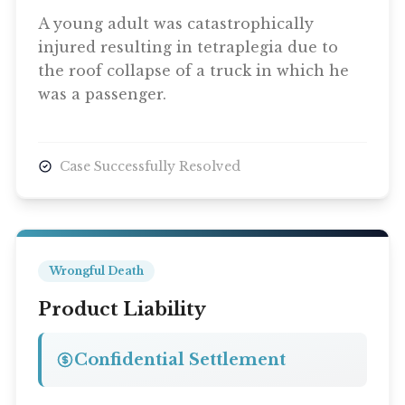
A young adult was catastrophically
injured resulting in tetraplegia due to
the roof collapse of a truck in which he
was a passenger.
Case Successfully Resolved
Wrongful Death
Product Liability
Confidential Settlement