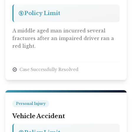
Policy Limit
A middle aged man incurred several
fractures after an impaired driver ran a
red light.
Case Successfully Resolved
Personal Injury
Vehicle Accident