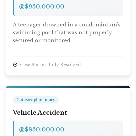
$950,000.00
A teenager drowned in a condominium's
swimming pool that was not properly
secured or monitored.
Case Successfully Resolved
Catastrophic Injury
Vehicle Accident
$850,000.00