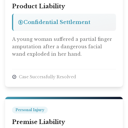
Product Liability
Confidential Settlement
A young woman suffered a partial finger
amputation after a dangerous facial
wand exploded in her hand.
Case Successfully Resolved
Personal Injury
Premise Liability