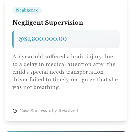
Negligence
Negligent Supervision
$1,300,000.00
A 6 year-old suffered a brain injury due
to a delay in medical attention after the
child's special needs transportation
driver failed to timely recognize that she
was not breathing.
Case Successfully Resolved