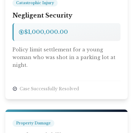
Catastrophic Injury
Negligent Security
$1,000,000.00
Policy limit settlement for a young
woman who was shot in a parking lot at
night.
Case Successfully Resolved
Property Damage