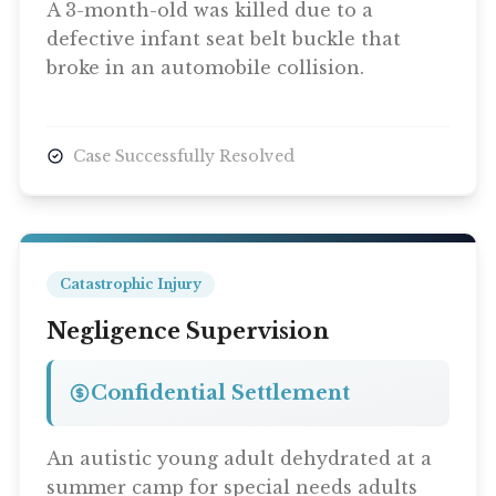
A 3-month-old was killed due to a
defective infant seat belt buckle that
broke in an automobile collision.
Case Successfully Resolved
Catastrophic Injury
Negligence Supervision
Confidential Settlement
An autistic young adult dehydrated at a
summer camp for special needs adults