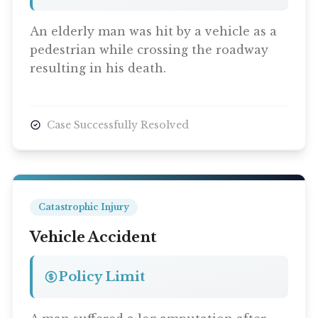
An elderly man was hit by a vehicle as a
pedestrian while crossing the roadway
resulting in his death.
Case Successfully Resolved
Catastrophic Injury
Vehicle Accident
Policy Limit