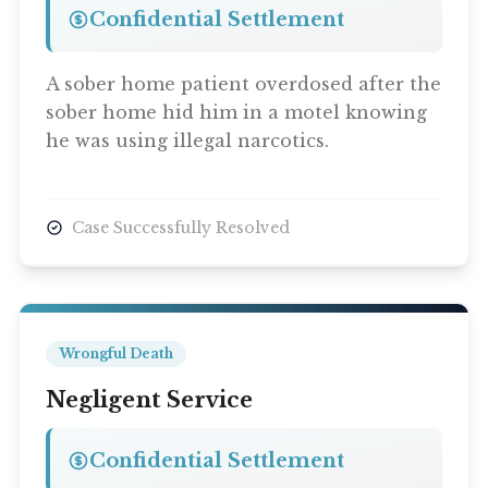
Confidential Settlement
A sober home patient overdosed after the
sober home hid him in a motel knowing
he was using illegal narcotics.
Case Successfully Resolved
Wrongful Death
Negligent Service
Confidential Settlement