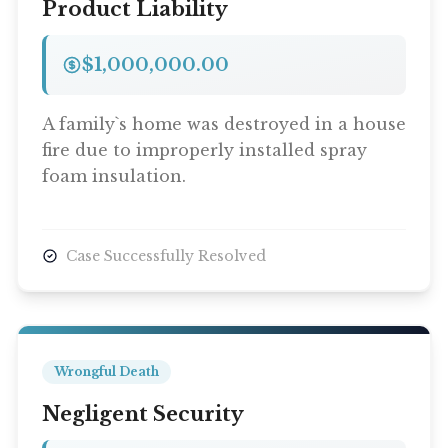
Product Liability
$1,000,000.00
A family`s home was destroyed in a house
fire due to improperly installed spray
foam insulation.
Case Successfully Resolved
Wrongful Death
Negligent Security