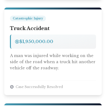
Catastrophic Injury
Truck Accident
$1,950,000.00
A man was injured while working on the
side of the road when a truck hit another
vehicle off the roadway.
Case Successfully Resolved