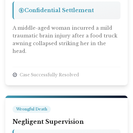
Confidential Settlement
Contact Us
A middle-aged woman incurred a mild
traumatic brain injury after a food truck
awning collapsed striking her in the
head.
Case Successfully Resolved
Wrongful Death
Negligent Supervision