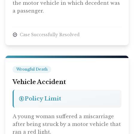
the motor vehicle in which decedent was
a passenger.
Case Successfully Resolved
Wrongful Death
Vehicle Accident
Policy Limit
A young woman suffered a miscarriage
after being struck by a motor vehicle that
ran a red light.