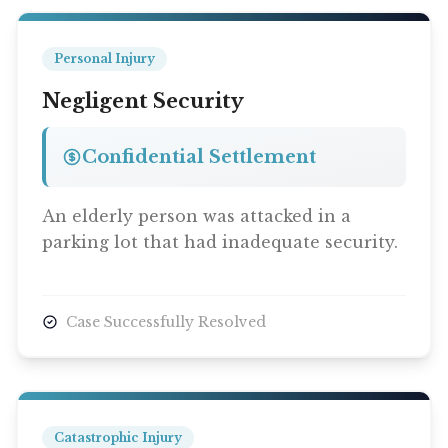
Personal Injury
Negligent Security
Confidential Settlement
An elderly person was attacked in a
parking lot that had inadequate security.
Case Successfully Resolved
Catastrophic Injury