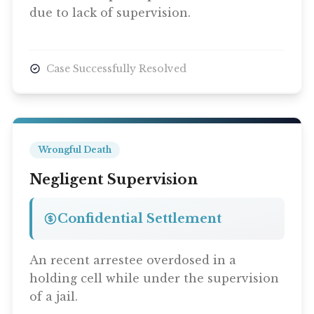
due to lack of supervision.
Case Successfully Resolved
Wrongful Death
Negligent Supervision
Confidential Settlement
An recent arrestee overdosed in a
holding cell while under the supervision
of a jail.