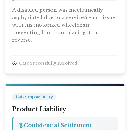
A disabled person was mechanically
asphyxiated due to a service/repair issue
with his motorized wheelchair
preventing him from placing it in
reverse.
Case Successfully Resolved
Catastrophic Injury
Product Liability
Confidential Settlement