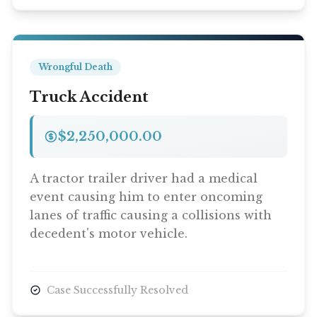
Wrongful Death
Truck Accident
$2,250,000.00
A tractor trailer driver had a medical
event causing him to enter oncoming
lanes of traffic causing a collisions with
decedent's motor vehicle.
Case Successfully Resolved