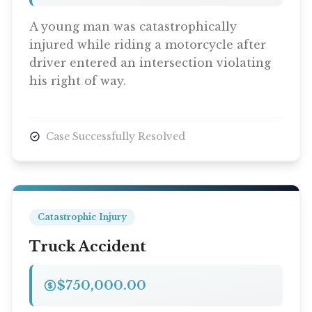
A young man was catastrophically
injured while riding a motorcycle after
driver entered an intersection violating
his right of way.
Case Successfully Resolved
Catastrophic Injury
Truck Accident
$750,000.00