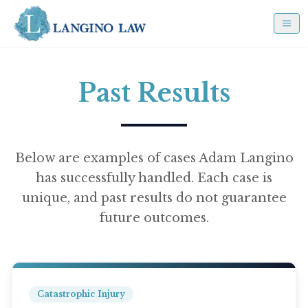
Past Results
Below are examples of cases Adam Langino
has successfully handled. Each case is
unique, and past results do not guarantee
future outcomes.
Catastrophic Injury