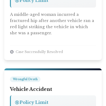
Policy Limit
A middle-aged woman incurred a
fractured hip after another vehicle ran a
red light striking the vehicle in which
she was a passenger.
Case Successfully Resolved
Wrongful Death
Vehicle Accident
Policy Limit