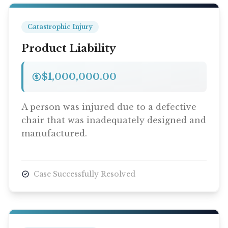
Catastrophic Injury
Product Liability
$1,000,000.00
A person was injured due to a defective
chair that was inadequately designed and
manufactured.
Case Successfully Resolved