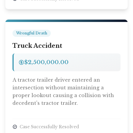
Wrongful Death
Truck Accident
$2,500,000.00
A tractor trailer driver entered an
intersection without maintaining a
proper lookout causing a collision with
decedent's tractor trailer.
Case Successfully Resolved