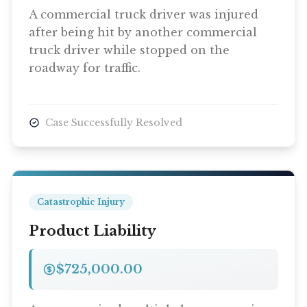
A commercial truck driver was injured
after being hit by another commercial
truck driver while stopped on the
roadway for traffic.
Case Successfully Resolved
Catastrophic Injury
Product Liability
$725,000.00