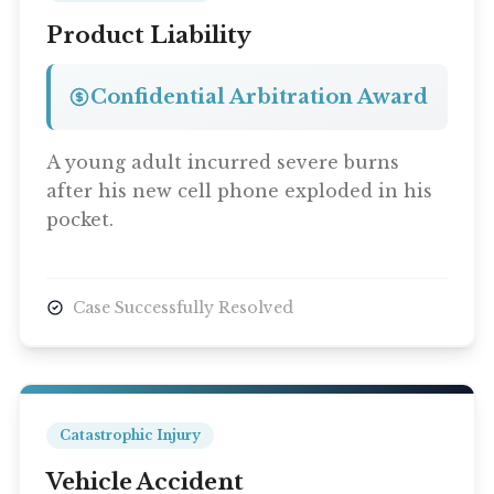
Product Liability
Confidential Arbitration Award
A young adult incurred severe burns
after his new cell phone exploded in his
pocket.
Case Successfully Resolved
Catastrophic Injury
Vehicle Accident