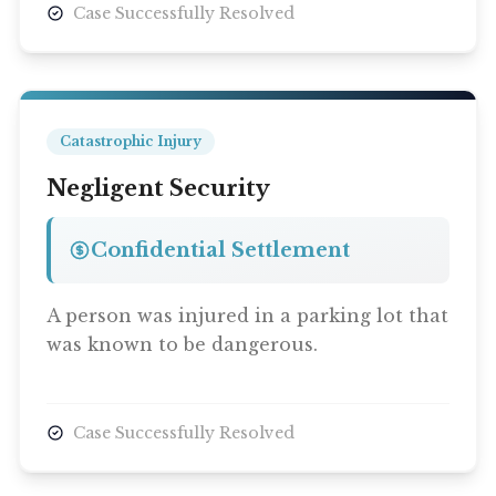
Case Successfully Resolved
Catastrophic Injury
Negligent Security
Confidential Settlement
A person was injured in a parking lot that
was known to be dangerous.
Case Successfully Resolved