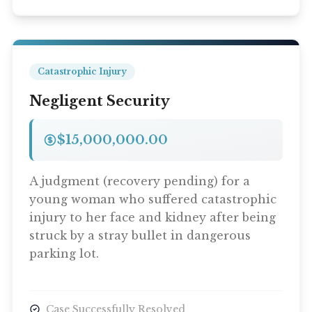
Catastrophic Injury
Negligent Security
$15,000,000.00
A judgment (recovery pending) for a
young woman who suffered catastrophic
injury to her face and kidney after being
struck by a stray bullet in dangerous
parking lot.
Case Successfully Resolved