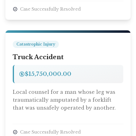
Case Successfully Resolved
Catastrophic Injury
Truck Accident
$15,750,000.00
Local counsel for a man whose leg was
traumatically amputated by a forklift
that was unsafely operated by another.
Case Successfully Resolved