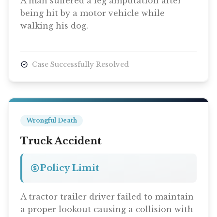
A man suffered a leg amputation after
being hit by a motor vehicle while
walking his dog.
Case Successfully Resolved
Wrongful Death
Truck Accident
Policy Limit
A tractor trailer driver failed to maintain
a proper lookout causing a collision with