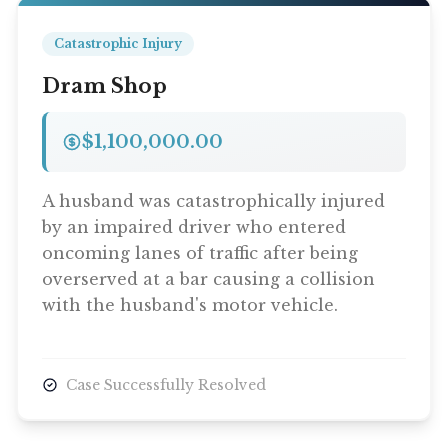
Catastrophic Injury
Dram Shop
$1,100,000.00
A husband was catastrophically injured
by an impaired driver who entered
oncoming lanes of traffic after being
overserved at a bar causing a collision
with the husband's motor vehicle.
Case Successfully Resolved