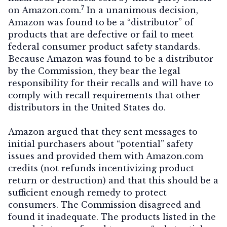
7
on Amazon.com.
In a unanimous decision,
Amazon was found to be a “distributor” of
products that are defective or fail to meet
federal consumer product safety standards.
Because Amazon was found to be a distributor
by the Commission, they bear the legal
responsibility for their recalls and will have to
comply with recall requirements that other
distributors in the United States do.
Amazon argued that they sent messages to
initial purchasers about “potential” safety
issues and provided them with Amazon.com
credits (not refunds incentivizing product
return or destruction) and that this should be a
sufficient enough remedy to protect
consumers. The Commission disagreed and
found it inadequate. The products listed in the