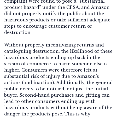
complaint were found to pose a “substantial
product hazard” under the CPSA, and Amazon
did not properly notify the public about the
hazardous products or take sufficient adequate
steps to encourage customer return or
destruction.
Without properly incentivizing returns and
cataloguing destruction, the likelihood of these
hazardous products ending up back in the
stream of commerce to harm someone else is
higher. Consumers were therefore left at
substantial risk of injury due to Amazon’s
actions (and inaction). Additionally, the general
public needs to be notified, not just the initial
buyer. Second-hand purchases and gifting can
lead to other consumers ending up with
hazardous products without being aware of the
danger the products pose. This is why