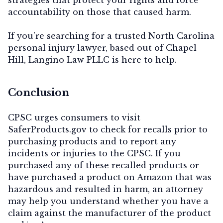
accountability on those that caused harm.
If you’re searching for a trusted North Carolina
personal injury lawyer, based out of Chapel
Hill, Langino Law PLLC is here to help.
Conclusion
CPSC urges consumers to visit
SaferProducts.gov to check for recalls prior to
purchasing products and to report any
incidents or injuries to the CPSC. If you
purchased any of these recalled products or
have purchased a product on Amazon that was
hazardous and resulted in harm, an attorney
may help you understand whether you have a
claim against the manufacturer of the product