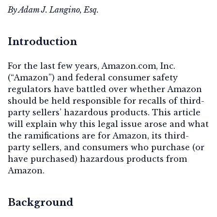
By Adam J. Langino, Esq.
Introduction
For the last few years, Amazon.com, Inc.
(“Amazon”) and federal consumer safety
regulators have battled over whether Amazon
should be held responsible for recalls of third-
party sellers’ hazardous products. This article
will explain why this legal issue arose and what
the ramifications are for Amazon, its third-
party sellers, and consumers who purchase (or
have purchased) hazardous products from
Amazon.
Background