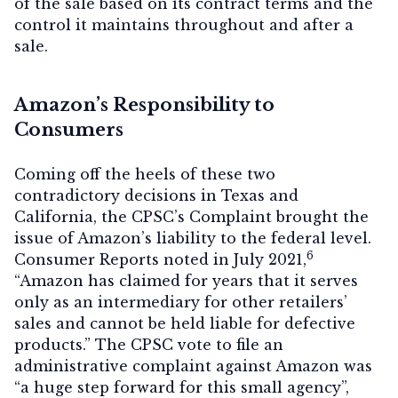
of the sale based on its contract terms and the
control it maintains throughout and after a
sale.
Amazon’s Responsibility to
Consumers
Coming off the heels of these two
contradictory decisions in Texas and
California, the CPSC’s Complaint brought the
issue of Amazon’s liability to the federal level.
6
Consumer Reports noted in July 2021,
“Amazon has claimed for years that it serves
only as an intermediary for other retailers’
sales and cannot be held liable for defective
products.” The CPSC vote to file an
administrative complaint against Amazon was
“a huge step forward for this small agency”,