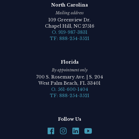
North Carolina
Mailing address
109 Greenview Dr.
Chapel Hill, NC 27516
O. 919-987-3831
TF: 888-254-3521
Florida
By appointment only
700 S. Rosemary Ave. | S. 204
West Palm Beach, FL 33401
O. 561-600-1404
TF: 888-254-3521
Follow Us