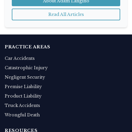
About Adam Langino
Read All Articles
PRACTICE AREAS
Car Accidents
Catastrophic Injury
Negligent Security
Premise Liability
Product Liability
Truck Accidents
Wrongful Death
RESOURCES