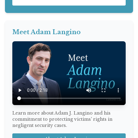
Meet Adam Langino
Learn more about Adam J. Langino and his
commitment to protecting victims' rights in
negligent security cases.