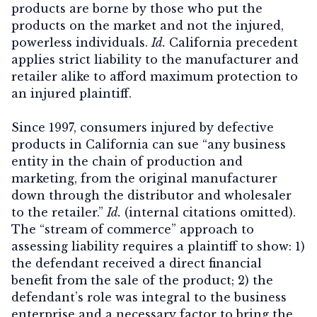
products are borne by those who put the
products on the market and not the injured,
powerless individuals.
Id.
California precedent
applies strict liability to the manufacturer and
retailer alike to afford maximum protection to
an injured plaintiff.
Since 1997, consumers injured by defective
products in California can sue “any business
entity in the chain of production and
marketing, from the original manufacturer
down through the distributor and wholesaler
to the retailer.”
Id.
(internal citations omitted).
The “stream of commerce” approach to
assessing liability requires a plaintiff to show: 1)
the defendant received a direct financial
benefit from the sale of the product; 2) the
defendant’s role was integral to the business
enterprise and a necessary factor to bring the