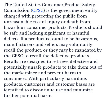
The United States Consumer Product Safety
Commission (
CPSC
) is the government entity
charged with protecting the public from
Contact Us
unreasonable risk of injury or death from
hazardous consumer products. Products should
be safe and lacking significant or harmful
defects. If a product is found to be hazardous,
manufacturers and sellers may voluntarily
recall the product, or they may be mandated by
the CPSC to recall the defective products.
Recalls are designed to retrieve defective and
potentially unsafe products to take them out of
the marketplace and prevent harm to
consumers. With particularly hazardous
products, customers and customer bases are
identified to discontinue use and minimize
further potential harm.