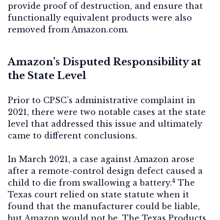
provide proof of destruction, and ensure that
functionally equivalent products were also
removed from Amazon.com.
Amazon’s Disputed Responsibility at
the State Level
Prior to CPSC’s administrative complaint in
2021, there were two notable cases at the state
level that addressed this issue and ultimately
came to different conclusions.
In March 2021, a case against Amazon arose
after a remote-control design defect caused a
4
child to die from swallowing a battery.
The
Texas court relied on state statute when it
found that the manufacturer could be liable,
but Amazon would not be. The Texas Products