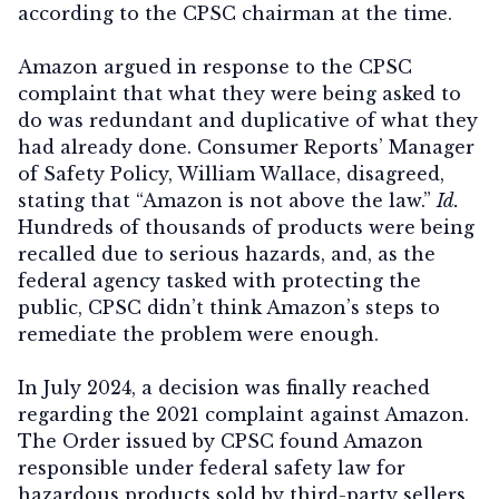
according to the CPSC chairman at the time.
Amazon argued in response to the CPSC
complaint that what they were being asked to
do was redundant and duplicative of what they
had already done. Consumer Reports’ Manager
of Safety Policy, William Wallace, disagreed,
stating that “Amazon is not above the law.”
Id.
Hundreds of thousands of products were being
recalled due to serious hazards, and, as the
federal agency tasked with protecting the
public, CPSC didn’t think Amazon’s steps to
remediate the problem were enough.
In July 2024, a decision was finally reached
regarding the 2021 complaint against Amazon.
The Order issued by CPSC found Amazon
responsible under federal safety law for
hazardous products sold by third-party sellers