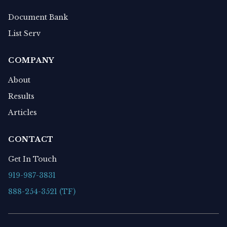
Document Bank
List Serv
COMPANY
About
Results
Articles
CONTACT
Get In Touch
919-987-3831
888-254-3521 (TF)