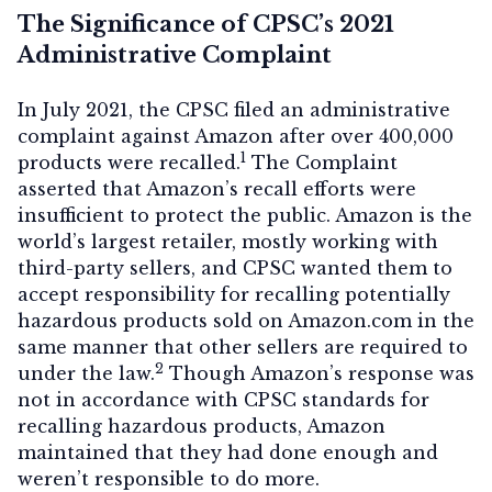
The Significance of CPSC’s 2021
Administrative Complaint
In July 2021, the CPSC filed an administrative
complaint against Amazon after over 400,000
1
products were recalled.
The Complaint
asserted that Amazon’s recall efforts were
insufficient to protect the public. Amazon is the
world’s largest retailer, mostly working with
third-party sellers, and CPSC wanted them to
accept responsibility for recalling potentially
hazardous products sold on Amazon.com in the
same manner that other sellers are required to
2
under the law.
Though Amazon’s response was
not in accordance with CPSC standards for
recalling hazardous products, Amazon
maintained that they had done enough and
weren’t responsible to do more.