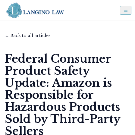
← Back to all articles
Federal Consumer
Product Safety
Update: Amazon is
Responsible for
Hazardous Products
Sold by Third-Party
Sellers