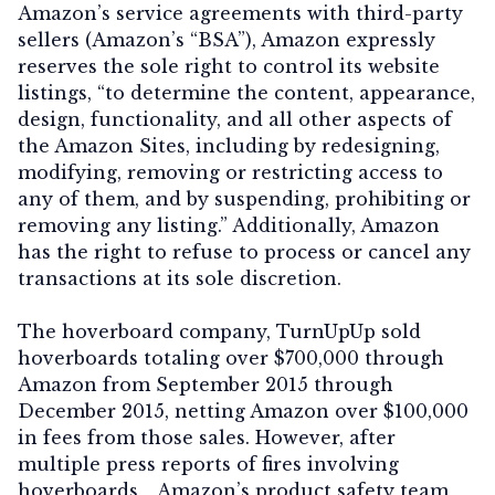
Amazon’s service agreements with third-party
sellers (Amazon’s “BSA”), Amazon expressly
reserves the sole right to control its website
listings, “to determine the content, appearance,
design, functionality, and all other aspects of
the Amazon Sites, including by redesigning,
modifying, removing or restricting access to
any of them, and by suspending, prohibiting or
removing any listing.” Additionally, Amazon
has the right to refuse to process or cancel any
transactions at its sole discretion.
The hoverboard company, TurnUpUp sold
hoverboards totaling over $700,000 through
Amazon from September 2015 through
December 2015, netting Amazon over $100,000
in fees from those sales. However, after
multiple press reports of fires involving
hoverboards, , Amazon’s product safety team