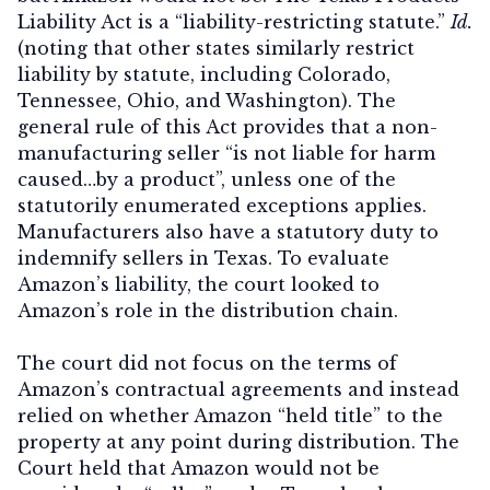
Liability Act is a “liability-restricting statute.”
Id.
(noting that other states similarly restrict
liability by statute, including Colorado,
Tennessee, Ohio, and Washington). The
general rule of this Act provides that a non-
manufacturing seller “is not liable for harm
caused…by a product”, unless one of the
statutorily enumerated exceptions applies.
Manufacturers also have a statutory duty to
indemnify sellers in Texas. To evaluate
Amazon’s liability, the court looked to
Amazon’s role in the distribution chain.
The court did not focus on the terms of
Amazon’s contractual agreements and instead
relied on whether Amazon “held title” to the
property at any point during distribution. The
Court held that Amazon would not be