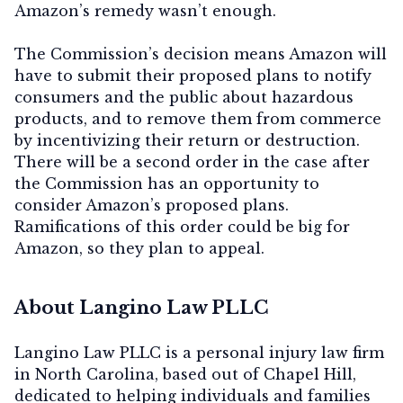
Amazon’s remedy wasn’t enough.
The Commission’s decision means Amazon will
have to submit their proposed plans to notify
consumers and the public about hazardous
products, and to remove them from commerce
by incentivizing their return or destruction.
There will be a second order in the case after
the Commission has an opportunity to
consider Amazon’s proposed plans.
Ramifications of this order could be big for
Amazon, so they plan to appeal.
About Langino Law PLLC
Langino Law PLLC is a personal injury law firm
in North Carolina, based out of Chapel Hill,
dedicated to helping individuals and families