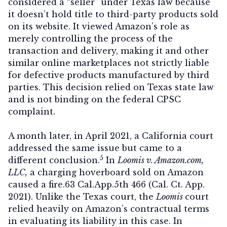
considered a “seller” under Texas law because
it doesn’t hold title to third-party products sold
on its website. It viewed Amazon’s role as
merely controlling the process of the
transaction and delivery, making it and other
similar online marketplaces not strictly liable
for defective products manufactured by third
parties. This decision relied on Texas state law
and is not binding on the federal CPSC
complaint.
A month later, in April 2021, a California court
addressed the same issue but came to a
5
different conclusion.
In
Loomis v. Amazon.com,
LLC,
a charging hoverboard sold on Amazon
caused a fire.63 Cal.App.5th 466 (Cal. Ct. App.
2021). Unlike the Texas court, the
Loomis
court
relied heavily on Amazon’s contractual terms
in evaluating its liability in this case. In