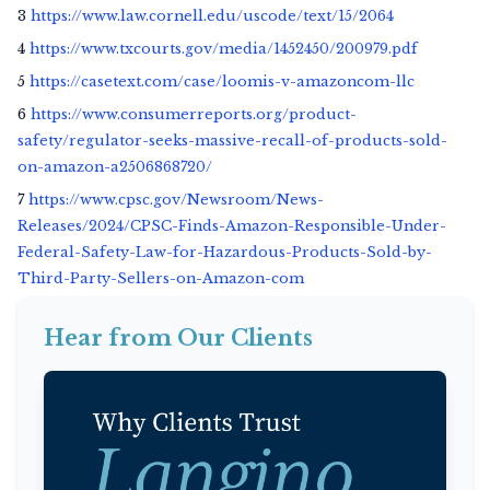
3
https://www.law.cornell.edu/uscode/text/15/2064
4
https://www.txcourts.gov/media/1452450/200979.pdf
5
https://casetext.com/case/loomis-v-amazoncom-llc
6
https://www.consumerreports.org/product-
safety/regulator-seeks-massive-recall-of-products-sold-
on-amazon-a2506868720/
7
https://www.cpsc.gov/Newsroom/News-
Releases/2024/CPSC-Finds-Amazon-Responsible-Under-
Federal-Safety-Law-for-Hazardous-Products-Sold-by-
Third-Party-Sellers-on-Amazon-com
Hear from Our Clients