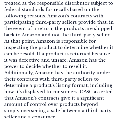
treated as the responsible distributor subject to
federal standards for recalls based on the
following reasons. Amazon’s contracts with
participating third-party sellers provide that, in
the event of a return, the products are shipped
back to Amazon and not the third-party seller.
At that point, Amazon is responsible for
inspecting the product to determine whether it
can be resold. If a product is returned because
it was defective and unsafe, Amazon has the
power to decide whether to resell it.
Additionally, Amazon has the authority under
their contracts with third-party sellers to
determine a product’s listing format, including
how it’s displayed to consumers. CPSC asserted
that Amazon’s contracts give it a significant
amount of control over products beyond
simply overseeing a sale between a third-party
seller and a consumer.