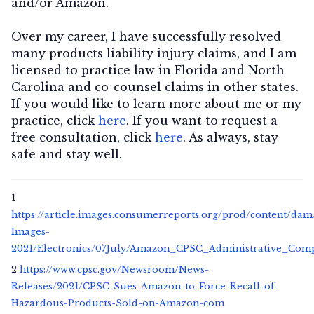
and/or Amazon.
Over my career, I have successfully resolved
many products liability injury claims, and I am
licensed to practice law in Florida and North
Carolina and co-counsel claims in other states.
If you would like to learn more about me or my
practice, click
here
. If you want to request a
free consultation, click
here
. As always, stay
safe and stay well.
1
https://article.images.consumerreports.org/prod/content/da
Images-
2021/Electronics/07July/Amazon_CPSC_Administrative_Comp
2
https://www.cpsc.gov/Newsroom/News-
Releases/2021/CPSC-Sues-Amazon-to-Force-Recall-of-
Hazardous-Products-Sold-on-Amazon-com