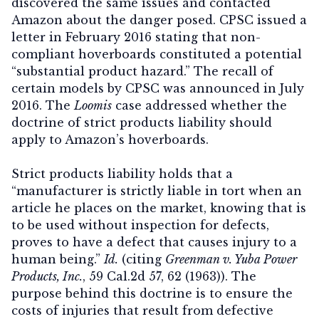
discovered the same issues and contacted
Amazon about the danger posed. CPSC issued a
letter in February 2016 stating that non-
compliant hoverboards constituted a potential
“substantial product hazard.” The recall of
certain models by CPSC was announced in July
2016. The
Loomis
case addressed whether the
doctrine of strict products liability should
apply to Amazon’s hoverboards.
Strict products liability holds that a
“manufacturer is strictly liable in tort when an
article he places on the market, knowing that is
to be used without inspection for defects,
proves to have a defect that causes injury to a
human being.”
Id.
(citing
Greenman v. Yuba Power
Products, Inc.
, 59 Cal.2d 57, 62 (1963)). The
purpose behind this doctrine is to ensure the
costs of injuries that result from defective