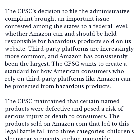
The CPSC’s decision to file the administrative
complaint brought an important issue
contested among the states to a federal level:
whether Amazon can and should be held
responsible for hazardous products sold on its
website. Third-party platforms are increasingly
more common, and Amazon has consistently
been the largest. The CPSC wants to create a
standard for how American consumers who
rely on third-party platforms like Amazon can
be protected from hazardous products.
The CPSC maintained that certain named
products were defective and posed a risk of
serious injury or death to consumers. The
products sold on Amazon.com that led to this
legal battle fall into three categories: children’s
sleepwear garments, carbon monoxide