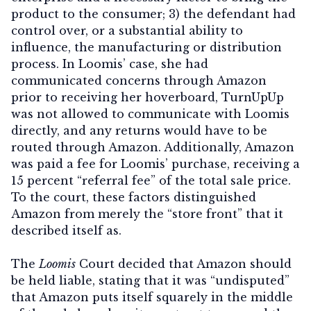
product to the consumer; 3) the defendant had
control over, or a substantial ability to
influence, the manufacturing or distribution
process. In Loomis’ case, she had
communicated concerns through Amazon
prior to receiving her hoverboard, TurnUpUp
was not allowed to communicate with Loomis
directly, and any returns would have to be
routed through Amazon. Additionally, Amazon
was paid a fee for Loomis’ purchase, receiving a
15 percent “referral fee” of the total sale price.
To the court, these factors distinguished
Amazon from merely the “store front” that it
described itself as.
The
Loomis
Court decided that Amazon should
be held liable, stating that it was “undisputed”
that Amazon puts itself squarely in the middle