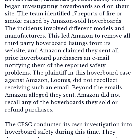
began investigating hoverboards sold on their
site. The team identified 17 reports of fire or
smoke caused by Amazon-sold hoverboards.
The incidents involved different models and
manufacturers. This led Amazon to remove all
third party hoverboard listings from its
website, and Amazon claimed they sent all
prior hoverboard purchasers an e-mail
notifying them of the reported safety
problems. The plaintiff in this hoverboard case
against Amazon, Loomis, did not recollect
receiving such an email. Beyond the emails
Amazon alleged they sent, Amazon did not
recall any of the hoverboards they sold or
refund purchases.
The CPSC conducted its own investigation into
hoverboard safety during this time. They