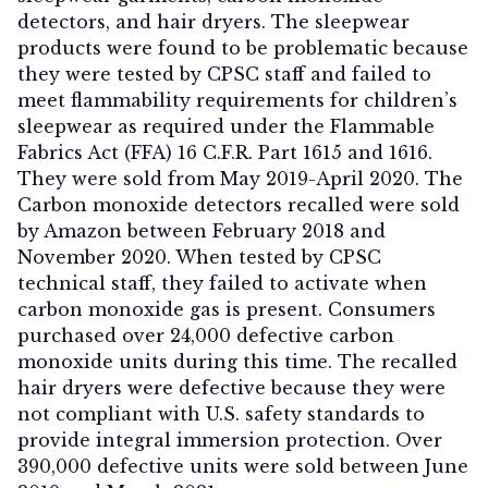
detectors, and hair dryers. The sleepwear
products were found to be problematic because
they were tested by CPSC staff and failed to
meet flammability requirements for children’s
sleepwear as required under the Flammable
Fabrics Act (FFA) 16 C.F.R. Part 1615 and 1616.
They were sold from May 2019-April 2020. The
Carbon monoxide detectors recalled were sold
by Amazon between February 2018 and
November 2020. When tested by CPSC
technical staff, they failed to activate when
carbon monoxide gas is present. Consumers
purchased over 24,000 defective carbon
monoxide units during this time. The recalled
hair dryers were defective because they were
not compliant with U.S. safety standards to
provide integral immersion protection. Over
390,000 defective units were sold between June