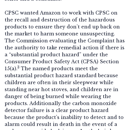
CPSC wanted Amazon to work with CPSC on
the recall and destruction of the hazardous
products to ensure they don’t end up back on
the market to harm someone unsuspecting.
The Commission evaluating the Complaint has
the authority to take remedial action if there is
a “substantial product hazard” under the
Consumer Product Safety Act (CPSA) Section
3
15(a).
The named products meet the
substantial product hazard standard because
children are often in their sleepwear while
standing near hot stoves, and children are in
danger of being burned while wearing the
products. Additionally the carbon monoxide
detector failure is a clear product hazard
because the product’s inability to detect and to
alarm could result in death in the event of a