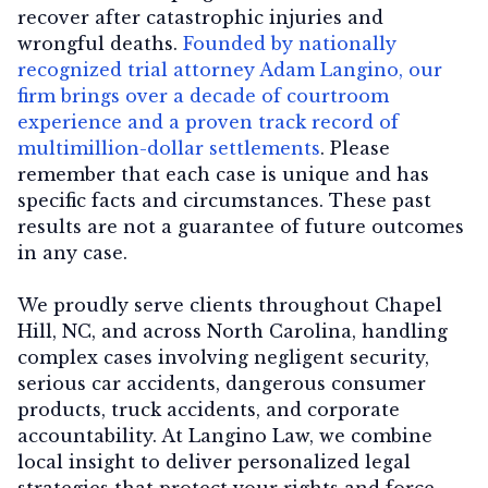
recover after catastrophic injuries and
wrongful deaths.
Founded by nationally
recognized trial attorney Adam Langino, our
firm brings over a decade of courtroom
experience and a proven track record of
multimillion-dollar settlements
. Please
remember that each case is unique and has
specific facts and circumstances. These past
results are not a guarantee of future outcomes
in any case.
We proudly serve clients throughout Chapel
Hill, NC, and across North Carolina, handling
complex cases involving negligent security,
serious car accidents, dangerous consumer
products, truck accidents, and corporate
accountability. At Langino Law, we combine
local insight to deliver personalized legal
strategies that protect your rights and force