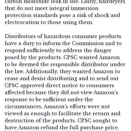
carbon monoxide leak in use. Lastly, hairdryers
that do not meet integral immersion
protection standards pose a risk of shock and
electrocution to those using them.
Distributors of hazardous consumer products
have a duty to inform the Commission and to
respond sufficiently to address the danger
posed by the products. CPSC wanted Amazon
to be deemed the responsible distributor under
the law. Additionally, they wanted Amazon to
cease and desist distributing and to send out
CPSC approved direct notice to consumers
affected because they did not view Amazon’s
response to be sufficient under the
circumstances. Amazon’s efforts were not
viewed as enough to facilitate the return and
destruction of the products. CPSC sought to
have Amazon refund the full purchase price,