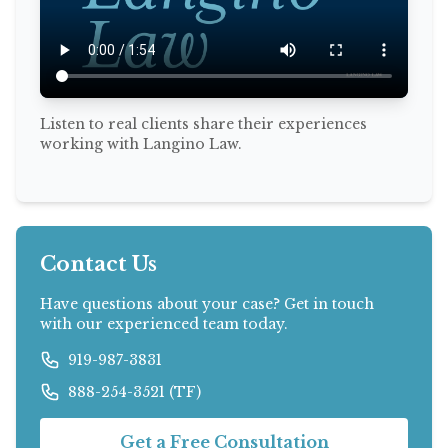
Listen to real clients share their experiences
working with Langino Law.
Contact Us
Have questions about your case? Get in touch
with our experienced team today.
919-987-3831
888-254-3521 (TF)
Get a Free Consultation