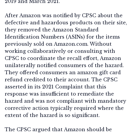
2019 and March 2021.
After Amazon was notified by CPSC about the
defective and hazardous products on their site,
they removed the Amazon Standard
Identification Numbers (ASINs) for the items
previously sold on Amazon.com. Without
working collaboratively or consulting with
CPSC to coordinate the recall effort, Amazon
unilaterally notified consumers of the hazard.
They offered consumers an amazon gift card
refund credited to their account. The CPSC
asserted in its 2021 Complaint that this
response was insufficient to remediate the
hazard and was not compliant with mandatory
corrective action typically required where the
extent of the hazard is so significant.
The CPSC argued that Amazon should be