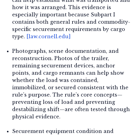
how it was arranged. This evidence is
especially important because Subpart I
contains both general rules and commodity-
specific securement requirements by cargo
type.
[law.cornell.edu]
Photographs, scene documentation, and
reconstruction.
Photos of the trailer,
remaining securement devices, anchor
points, and cargo remnants can help show
whether the load was contained,
immobilized, or secured consistent with the
rule’s purpose. The rule’s core concepts—
preventing loss of load and preventing
destabilizing shift—are often tested through
physical evidence.
Securement equipment condition and