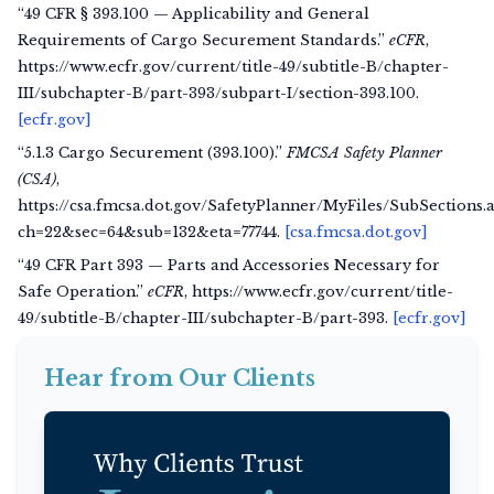
“49 CFR § 393.100 — Applicability and General
Requirements of Cargo Securement Standards.”
eCFR
,
https://www.ecfr.gov/current/title-49/subtitle-B/chapter-
III/subchapter-B/part-393/subpart-I/section-393.100.
[ecfr.gov]
“5.1.3 Cargo Securement (393.100).”
FMCSA Safety Planner
(CSA)
,
https://csa.fmcsa.dot.gov/SafetyPlanner/MyFiles/SubSections.
ch=22&sec=64&sub=132&eta=77744.
[csa.fmcsa.dot.gov]
“49 CFR Part 393 — Parts and Accessories Necessary for
Safe Operation.”
eCFR
, https://www.ecfr.gov/current/title-
49/subtitle-B/chapter-III/subchapter-B/part-393.
[ecfr.gov]
Hear from Our Clients