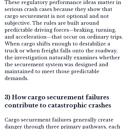
These regulatory performance ideas matter in
serious crash cases because they show that
cargo securement is not optional and not
subjective. The rules are built around
predictable driving forces—braking, turning,
and acceleration—that occur on ordinary trips.
When cargo shifts enough to destabilize a
truck or when freight falls onto the roadway,
the investigation naturally examines whether
the securement system was designed and
maintained to meet those predictable
demands.
3) How cargo securement failures
contribute to catastrophic crashes
Cargo securement failures generally create
danger through three primary pathways, each