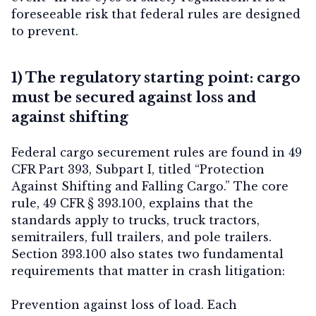
foreseeable risk that federal rules are designed
to prevent.
Contact Us
1) The regulatory starting point: cargo
must be secured against loss and
against shifting
Federal cargo securement rules are found in 49
CFR Part 393, Subpart I, titled “Protection
Against Shifting and Falling Cargo.” The core
rule, 49 CFR § 393.100, explains that the
standards apply to trucks, truck tractors,
semitrailers, full trailers, and pole trailers.
Section 393.100 also states two fundamental
requirements that matter in crash litigation:
Prevention against loss of load.
Each