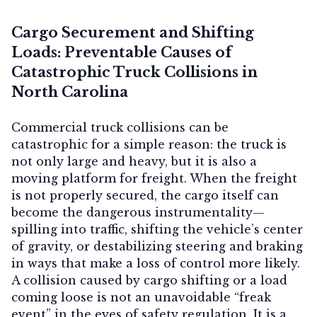
Cargo Securement and Shifting
Loads: Preventable Causes of
Catastrophic Truck Collisions in
North Carolina
Commercial truck collisions can be
catastrophic for a simple reason: the truck is
not only large and heavy, but it is also a
moving platform for freight. When the freight
is not properly secured, the cargo itself can
become the dangerous instrumentality—
spilling into traffic, shifting the vehicle’s center
of gravity, or destabilizing steering and braking
in ways that make a loss of control more likely.
A collision caused by cargo shifting or a load
coming loose is not an unavoidable “freak
event” in the eyes of safety regulation. It is a