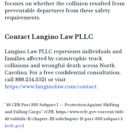
focuses on whether the collision resulted from
preventable departures from these safety
requirements.
Contact Langino Law PLLC
Langino Law PLLC represents individuals and
families affected by catastrophic truck
collisions and wrongful death across North
Carolina. For a free confidential consultation,
call
888‑254‑3521
or visit
https://www.langinolaw.com/contact
.
“49 CFR Part 393 Subpart I — Protection Against Shifting
and Falling Cargo.”
eCFR
, https://www.ecfr.gov/current/title-
49/subtitle-B/chapter-III/subchapter-B/part-393/subpart-I.
[ecfr.gov]