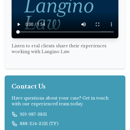
Listen to real clients share their experiences
working with Langino Law.
Contact Us
Have questions about your case? Get in touch
with our experienced team today.
919-987-3831
888-254-3521 (TF)