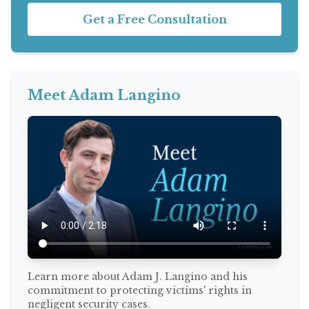
Get a Free Consultation
Meet Adam Langino
Learn more about Adam J. Langino and his
commitment to protecting victims' rights in
negligent security cases.