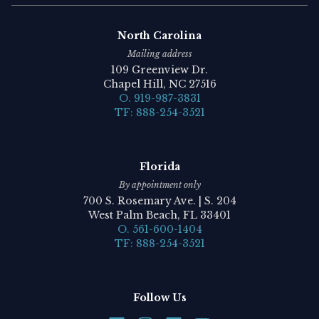
North Carolina
Mailing address
109 Greenview Dr.
Chapel Hill, NC 27516
O. 919-987-3831
TF: 888-254-3521
Florida
By appointment only
700 S. Rosemary Ave. | S. 204
West Palm Beach, FL 33401
O. 561-600-1404
TF: 888-254-3521
Follow Us