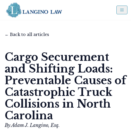
← Back to all articles
Cargo Securement
and Shifting Loads:
Preventable Causes of
Catastrophic Truck
Collisions in North
Carolina
By Adam J. Langino, Esq.