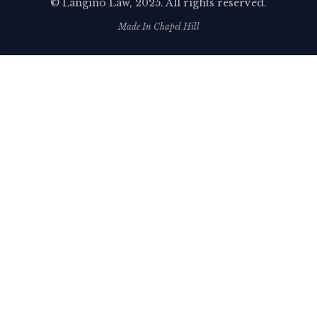
©
Langino Law
, 2025. All rights reserved.
Made In Chapel Hill