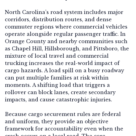
North Carolina’s road system includes major
corridors, distribution routes, and dense
commuter regions where commercial vehicles
operate alongside regular passenger traffic. In
Orange County and nearby communities such
as Chapel Hill, Hillsborough, and Pittsboro, the
mixture of local travel and commercial
trucking increases the real-world impact of
cargo hazards. A load spill on a busy roadway
can put multiple families at risk within
moments. A shifting load that triggers a
rollover can block lanes, create secondary
impacts, and cause catastrophic injuries.
Because cargo securement rules are federal
and uniform, they provide an objective
framework for accountability even when the
crash occurs on a local road. The core