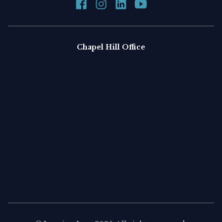
Chapel Hill Office