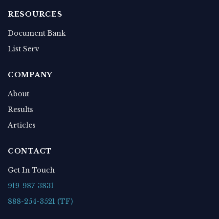
RESOURCES
Document Bank
List Serv
COMPANY
About
Results
Articles
CONTACT
Get In Touch
919-987-3831
888-254-3521 (TF)