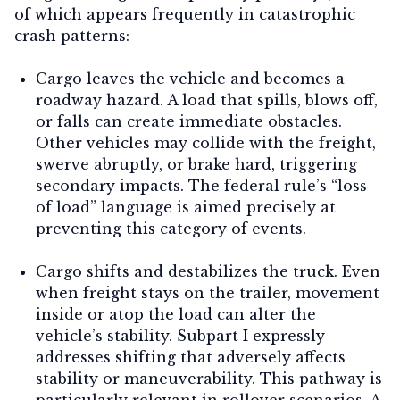
of which appears frequently in catastrophic
crash patterns:
Cargo leaves the vehicle and becomes a
roadway hazard.
A load that spills, blows off,
or falls can create immediate obstacles.
Other vehicles may collide with the freight,
swerve abruptly, or brake hard, triggering
secondary impacts. The federal rule’s “loss
of load” language is aimed precisely at
preventing this category of events.
Cargo shifts and destabilizes the truck.
Even
when freight stays on the trailer, movement
inside or atop the load can alter the
vehicle’s stability. Subpart I expressly
addresses shifting that adversely affects
stability or maneuverability. This pathway is
particularly relevant in rollover scenarios. A