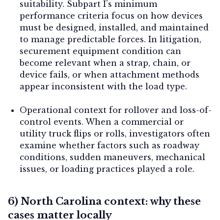
suitability.
Subpart I’s minimum
performance criteria focus on how devices
must be designed, installed, and maintained
to manage predictable forces. In litigation,
securement equipment condition can
become relevant when a strap, chain, or
device fails, or when attachment methods
appear inconsistent with the load type.
Operational context for rollover and loss-of-
control events.
When a commercial or
utility truck flips or rolls, investigators often
examine whether factors such as roadway
conditions, sudden maneuvers, mechanical
issues, or loading practices played a role.
6) North Carolina context: why these
cases matter locally