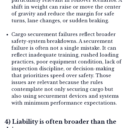
shift in weight can raise or move the center
of gravity and reduce the margin for safe
turns, lane changes, or sudden braking.
Cargo securement failures reflect broader
safety-system breakdowns.
A securement
failure is often not a single mistake. It can
reflect inadequate training, rushed loading
practices, poor equipment condition, lack of
inspection discipline, or decision-making
that prioritizes speed over safety. Those
issues are relevant because the rules
contemplate not only securing cargo but
also using securement devices and systems
with minimum performance expectations.
4) Liability is often broader than the