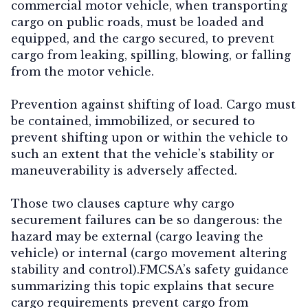
commercial motor vehicle, when transporting
cargo on public roads, must be loaded and
equipped, and the cargo secured, to prevent
cargo from leaking, spilling, blowing, or falling
from the motor vehicle.
Prevention against shifting of load.
Cargo must
be contained, immobilized, or secured to
prevent shifting upon or within the vehicle to
such an extent that the vehicle’s stability or
maneuverability is adversely affected.
Those two clauses capture why cargo
securement failures can be so dangerous: the
hazard may be external (cargo leaving the
vehicle) or internal (cargo movement altering
stability and control).FMCSA’s safety guidance
summarizing this topic explains that secure
cargo requirements prevent cargo from