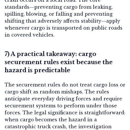
standards—preventing cargo from leaking,
spilling, blowing, or falling and preventing
shifting that adversely affects stability—apply
whenever cargo is transported on public roads
in covered vehicles.
7) A practical takeaway: cargo
securement rules exist because the
hazard is predictable
The securement rules do not treat cargo loss or
cargo shift as random mishaps. The rules
anticipate everyday driving forces and require
securement systems to perform under those
forces. The legal significance is straightforward:
when cargo becomes the hazard in a
catastrophic truck crash, the investigation