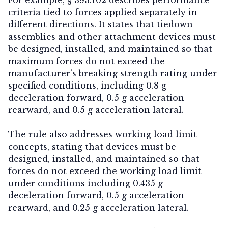
criteria tied to forces applied separately in
different directions. It states that tiedown
assemblies and other attachment devices must
be designed, installed, and maintained so that
maximum forces do not exceed the
manufacturer’s breaking strength rating under
specified conditions, including
0.8 g
deceleration forward
,
0.5 g acceleration
rearward
, and
0.5 g acceleration lateral.
T
he rule also addresses working load limit
concepts, stating that devices must be
designed, installed, and maintained so that
forces do not exceed the working load limit
under conditions including
0.435 g
deceleration forward
,
0.5 g acceleration
rearward
, and
0.25 g acceleration lateral
.