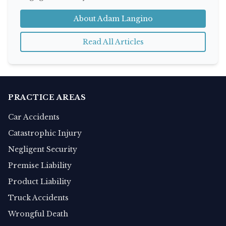
About Adam Langino
Read All Articles
PRACTICE AREAS
Car Accidents
Catastrophic Injury
Negligent Security
Premise Liability
Product Liability
Truck Accidents
Wrongful Death