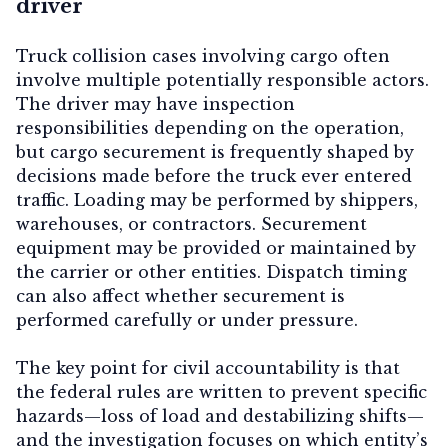
driver
Truck collision cases involving cargo often
involve multiple potentially responsible actors.
The driver may have inspection
responsibilities depending on the operation,
but cargo securement is frequently shaped by
decisions made before the truck ever entered
traffic. Loading may be performed by shippers,
warehouses, or contractors. Securement
equipment may be provided or maintained by
the carrier or other entities. Dispatch timing
can also affect whether securement is
performed carefully or under pressure.
The key point for civil accountability is that
the federal rules are written to prevent specific
hazards—loss of load and destabilizing shifts—
and the investigation focuses on which entity’s