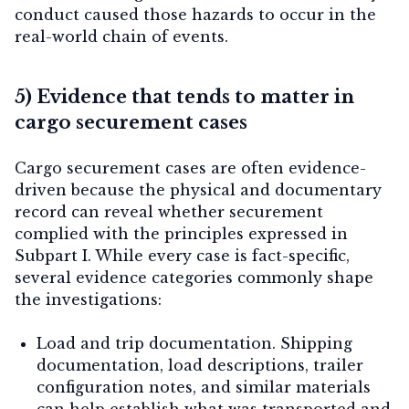
conduct caused those hazards to occur in the
real-world chain of events.
5) Evidence that tends to matter in
cargo securement cases
Cargo securement cases are often evidence-
driven because the physical and documentary
record can reveal whether securement
complied with the principles expressed in
Subpart I. While every case is fact-specific,
several evidence categories commonly shape
the investigations:
Load and trip documentation.
Shipping
documentation, load descriptions, trailer
configuration notes, and similar materials
can help establish what was transported and