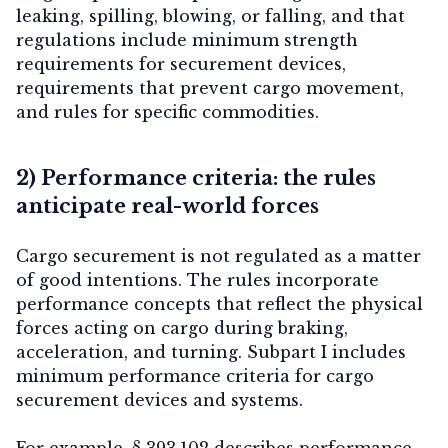
leaking, spilling, blowing, or falling, and that
regulations include minimum strength
requirements for securement devices,
requirements that prevent cargo movement,
and rules for specific commodities.
2) Performance criteria: the rules
anticipate real-world forces
Cargo securement is not regulated as a matter
of good intentions. The rules incorporate
performance concepts that reflect the physical
forces acting on cargo during braking,
acceleration, and turning. Subpart I includes
minimum performance criteria for cargo
securement devices and systems.
For example, § 393.102 describes performance