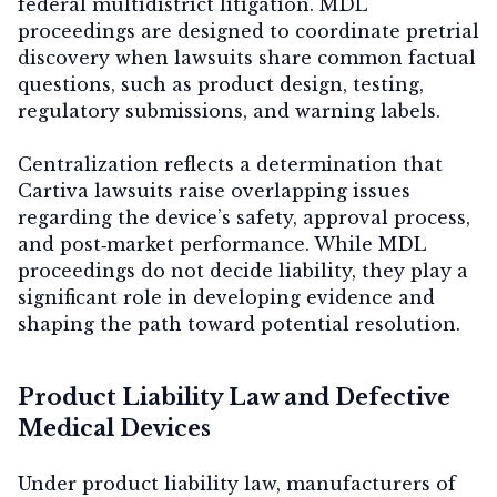
federal multidistrict litigation. MDL
proceedings are designed to coordinate pretrial
discovery when lawsuits share common factual
questions, such as product design, testing,
regulatory submissions, and warning labels.
Centralization reflects a determination that
Cartiva lawsuits raise overlapping issues
regarding the device’s safety, approval process,
and post‑market performance. While MDL
proceedings do not decide liability, they play a
significant role in developing evidence and
shaping the path toward potential resolution.
Product Liability Law and Defective
Medical Devices
Under product liability law, manufacturers of