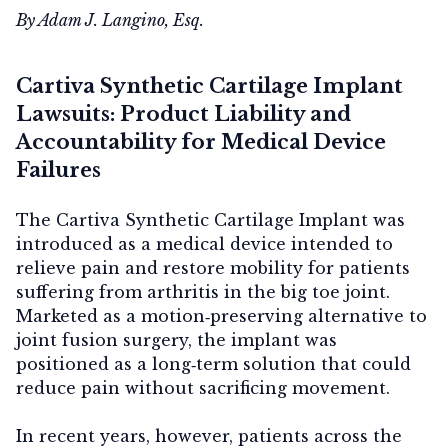
By Adam J. Langino, Esq.
Cartiva Synthetic Cartilage Implant
Lawsuits: Product Liability and
Accountability for Medical Device
Failures
The Cartiva Synthetic Cartilage Implant was
introduced as a medical device intended to
relieve pain and restore mobility for patients
suffering from arthritis in the big toe joint.
Marketed as a motion‑preserving alternative to
joint fusion surgery, the implant was
positioned as a long‑term solution that could
reduce pain without sacrificing movement.
In recent years, however, patients across the