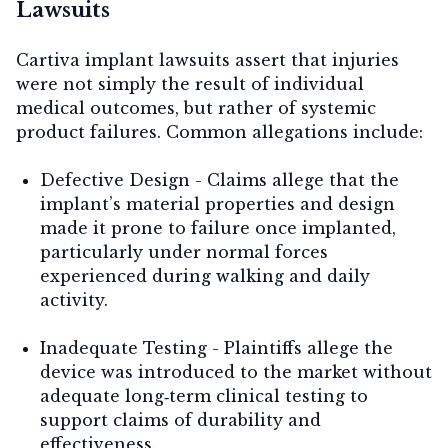
Lawsuits
Cartiva implant lawsuits assert that injuries
were not simply the result of individual
medical outcomes, but rather of systemic
product failures. Common allegations include:
Defective Design
- Claims allege that the
implant’s material properties and design
made it prone to failure once implanted,
particularly under normal forces
experienced during walking and daily
activity.
Inadequate Testing
- Plaintiffs allege the
device was introduced to the market without
adequate long‑term clinical testing to
support claims of durability and
effectiveness.