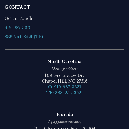
CONTACT
Get In Touch
919-987-3831
888-254-3521 (TF)
North Carolina
Mailing address
109 Greenview Dr.
Chapel Hill, NC 27516
O. 919-987-3831
TF: 888-254-3521
Florida
By appointment only
700 S. Rosemary Ave. | S. 204