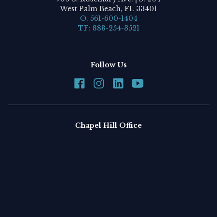
West Palm Beach, FL 33401
O. 561-600-1404
TF: 888-254-3521
Follow Us
Chapel Hill Office