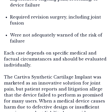
device failure
Required revision surgery, including joint
fusion
Were not adequately warned of the risk of
failure
Each case depends on specific medical and
factual circumstances and should be evaluated
individually.
The Cartiva Synthetic Cartilage Implant was
marketed as an innovative solution for joint
pain, but patient reports and litigation allege
that the device failed to perform as promised
for many users. When a medical device causes
harm due to defective design or insufficient