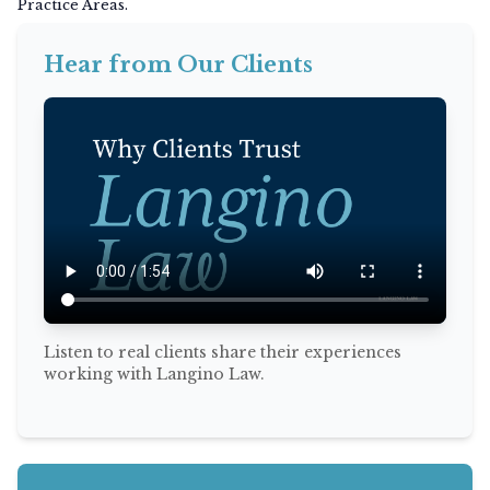
Practice Areas.
Hear from Our Clients
Listen to real clients share their experiences
working with Langino Law.