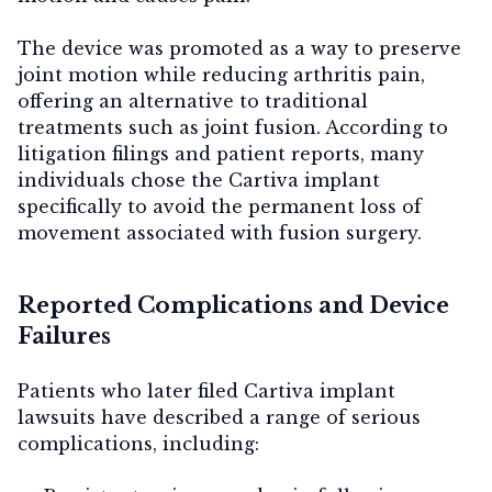
The device was promoted as a way to preserve
joint motion while reducing arthritis pain,
offering an alternative to traditional
treatments such as joint fusion. According to
litigation filings and patient reports, many
individuals chose the Cartiva implant
specifically to avoid the permanent loss of
movement associated with fusion surgery.
Reported Complications and Device
Failures
Patients who later filed Cartiva implant
lawsuits have described a range of serious
complications, including: