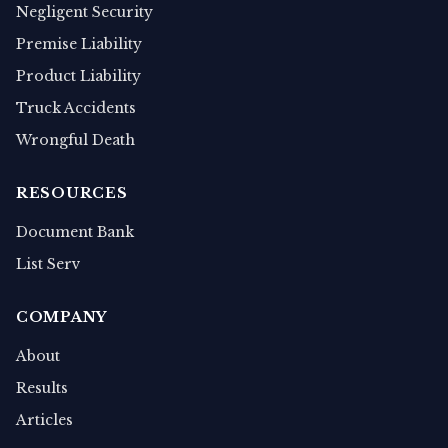
Negligent Security
Premise Liability
Product Liability
Truck Accidents
Wrongful Death
RESOURCES
Document Bank
List Serv
COMPANY
About
Results
Articles