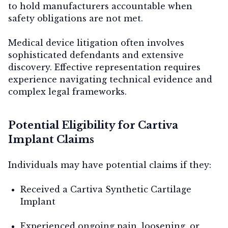
to hold manufacturers accountable when
safety obligations are not met.
Medical device litigation often involves
sophisticated defendants and extensive
discovery. Effective representation requires
experience navigating technical evidence and
complex legal frameworks.
Potential Eligibility for Cartiva
Implant Claims
Individuals may have potential claims if they:
Received a Cartiva Synthetic Cartilage
Implant
Experienced ongoing pain, loosening, or