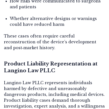
How risks were communicated to surgeons
and patients
Whether alternative designs or warnings
could have reduced harm
These cases often require careful
reconstruction of the device’s development
and post‑market history.
Product Liability Representation at
Langino Law PLLC
Langino Law PLLC represents individuals
harmed by defective and unreasonably
dangerous products, including medical devices.
Product liability cases demand thorough
investigation, expert analysis, and a willingness