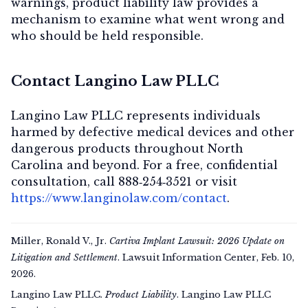
warnings, product liability law provides a
mechanism to examine what went wrong and
who should be held responsible.
Contact Langino Law PLLC
Langino Law PLLC represents individuals
harmed by defective medical devices and other
dangerous products throughout North
Carolina and beyond. For a
free, confidential
consultation
, call
888‑254‑3521
or visit
https://www.langinolaw.com/contact
.
Miller, Ronald V., Jr.
Cartiva Implant Lawsuit: 2026 Update on
Litigation and Settlement
. Lawsuit Information Center, Feb. 10,
2026.
Langino Law PLLC.
Product Liability
. Langino Law PLLC