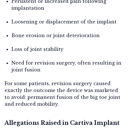
Persistent or increased pain following
implantation
Loosening or displacement of the implant
Bone erosion or joint deterioration
Loss of joint stability
Need for revision surgery, often resulting in
joint fusion
For some patients, revision surgery caused
exactly the outcome the device was marketed
to avoid: permanent fusion of the big toe joint
and reduced mobility.
Allegations Raised in Cartiva Implant