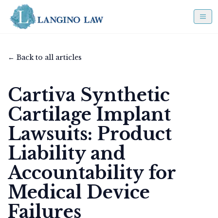
← Back to all articles
Cartiva Synthetic
Cartilage Implant
Lawsuits: Product
Liability and
Accountability for
Medical Device
Failures