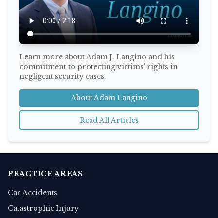
Learn more about Adam J. Langino and his
commitment to protecting victims' rights in
negligent security cases.
About Adam Langino
Read All Articles
PRACTICE AREAS
Car Accidents
Catastrophic Injury