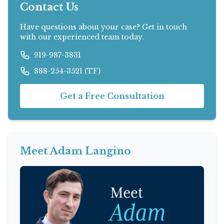
Contact Us
Have questions about your case? Get in touch
with our experienced team today.
919-987-3831
888-254-3521 (TF)
Get a Free Consultation
Meet Adam Langino