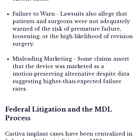
Failure to Warn
- Lawsuits also allege that
patients and surgeons were not adequately
warned of the risk of premature failure,
loosening, or the high likelihood of revision
surgery.
Misleading Marketing
- Some claims assert
that the device was marketed as a
motion‑preserving alternative despite data
suggesting higher‑than‑expected failure
rates.
Federal Litigation and the MDL
Process
Cartiva implant cases have been centralized in