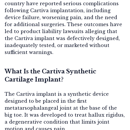
country have reported serious complications
following Cartiva implantation, including
device failure, worsening pain, and the need
for additional surgeries. These outcomes have
Contact Us
led to product liability lawsuits alleging that
the Cartiva implant was defectively designed,
inadequately tested, or marketed without
sufficient warnings.
What Is the Cartiva Synthetic
Cartilage Implant?
The Cartiva implant is a synthetic device
designed to be placed in the first
metatarsophalangeal joint at the base of the
big toe. It was developed to treat hallux rigidus,
a degenerative condition that limits joint
motion and causes pain.