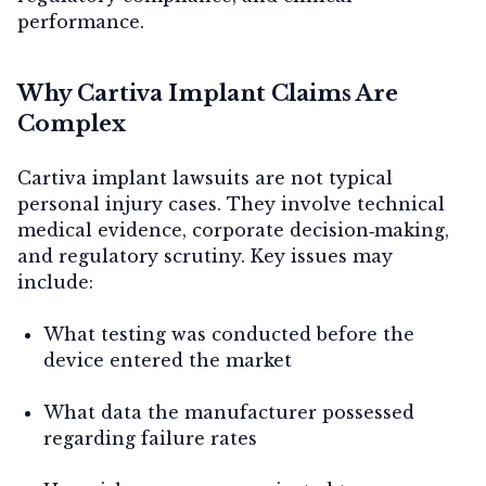
performance.
Why Cartiva Implant Claims Are
Complex
Cartiva implant lawsuits are not typical
personal injury cases. They involve technical
medical evidence, corporate decision‑making,
and regulatory scrutiny. Key issues may
include:
What testing was conducted before the
device entered the market
What data the manufacturer possessed
regarding failure rates