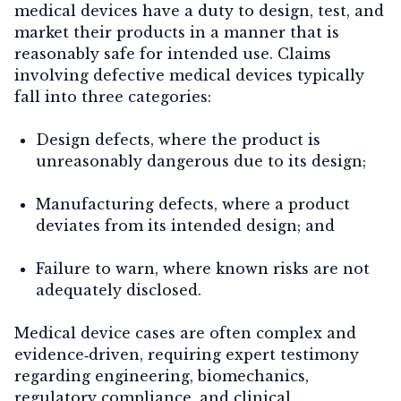
medical devices have a duty to design, test, and
market their products in a manner that is
reasonably safe for intended use. Claims
involving defective medical devices typically
fall into three categories:
Design defects
, where the product is
unreasonably dangerous due to its design;
Manufacturing defects
, where a product
deviates from its intended design; and
Failure to warn
, where known risks are not
adequately disclosed.
Medical device cases are often complex and
evidence‑driven, requiring expert testimony
regarding engineering, biomechanics,
regulatory compliance, and clinical