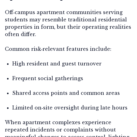
Off‑campus apartment communities serving
students may resemble traditional residential
properties in form, but their operating realities
often differ.
Common risk‑relevant features include:
High resident and guest turnover
Frequent social gatherings
Shared access points and common areas
Limited on‑site oversight during late hours
When apartment complexes experience
repeated incidents or complaints without
meaningful changes to access control, lighting,