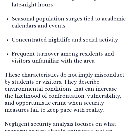
late‑night hours
Seasonal population surges tied to academic
calendars and events
Concentrated nightlife and social activity
Frequent turnover among residents and
visitors unfamiliar with the area
These characteristics do not imply misconduct
by students or visitors. They describe
environmental conditions
that can increase
the likelihood of confrontation, vulnerability,
and opportunistic crime when security
measures fail to keep pace with reality.
Negligent security analysis focuses on
what
property owners should anticipate
, not on