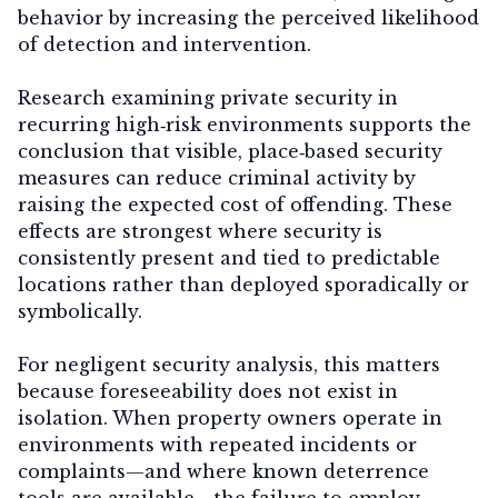
behavior by increasing the perceived likelihood
of detection and intervention.
Research examining private security in
recurring high‑risk environments supports the
conclusion that visible, place‑based security
measures can reduce criminal activity by
raising the expected cost of offending. These
effects are strongest where security is
consistently present and tied to predictable
locations rather than deployed sporadically or
symbolically.
For negligent security analysis, this matters
because foreseeability does not exist in
isolation. When property owners operate in
environments with repeated incidents or
complaints—and where known deterrence
tools are available—the failure to employ