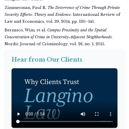
Zimmerman, Paul R.
The Deterrence of Crime Through Private
Security Efforts: Theory and Evidence
.
International Review of
Law and Economics
, vol. 39, 2014, pp. 130–145.
Bernasco, Wim, et al.
Campus Proximity and the Spatial
Concentration of Crime in University‑Adjacent Neighborhoods
.
Nordic Journal of Criminology
, vol. 26, no. 1, 2015.
Hear from Our Clients