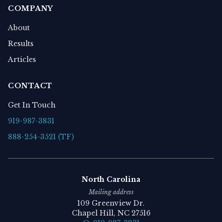
COMPANY
About
Results
Articles
CONTACT
Get In Touch
919-987-3831
888-254-3521 (TF)
North Carolina
Mailing address
109 Greenview Dr.
Chapel Hill, NC 27516