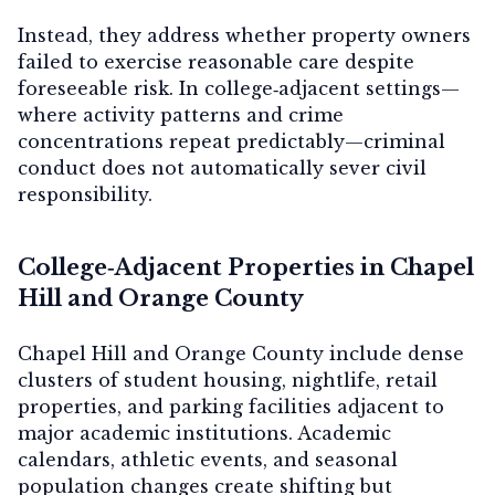
Instead, they address whether property owners
failed to exercise reasonable care despite
foreseeable risk. In college‑adjacent settings—
where activity patterns and crime
concentrations repeat predictably—criminal
conduct does not automatically sever civil
responsibility.
College‑Adjacent Properties in Chapel
Hill and Orange County
Chapel Hill and Orange County include dense
clusters of student housing, nightlife, retail
properties, and parking facilities adjacent to
major academic institutions. Academic
calendars, athletic events, and seasonal
population changes create shifting but