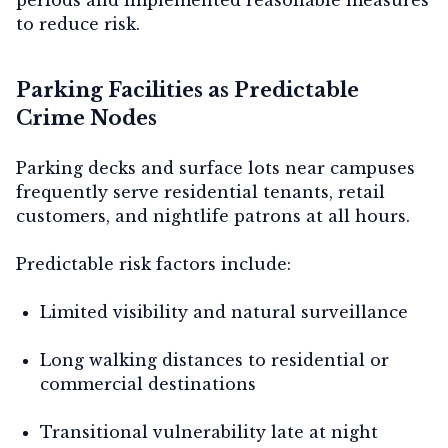
to reduce risk.
Parking Facilities as Predictable
Crime Nodes
Parking decks and surface lots near campuses
frequently serve residential tenants, retail
customers, and nightlife patrons at all hours.
Predictable risk factors include:
Limited visibility and natural surveillance
Long walking distances to residential or
commercial destinations
Transitional vulnerability late at night