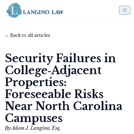
← Back to all articles
Security Failures in
College‑Adjacent
Properties:
Foreseeable Risks
Near North Carolina
Campuses
By Adam J. Langino, Esq.