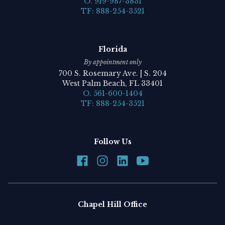
O. 919-987-3831
TF: 888-254-3521
Florida
By appointment only
700 S. Rosemary Ave. | S. 204
West Palm Beach, FL 33401
O. 561-600-1404
TF: 888-254-3521
Follow Us
Chapel Hill Office