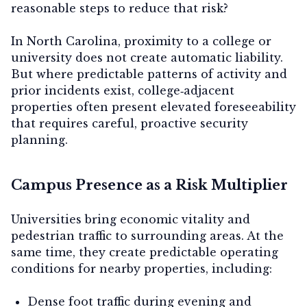
reasonable steps to reduce that risk?
In North Carolina, proximity to a college or
university does not create automatic liability.
Contact Us
But where predictable patterns of activity and
prior incidents exist, college‑adjacent
properties often present
elevated foreseeability
that requires careful, proactive security
planning.
Campus Presence as a Risk Multiplier
Universities bring economic vitality and
pedestrian traffic to surrounding areas. At the
same time, they create predictable operating
conditions for nearby properties, including:
Dense foot traffic during evening and