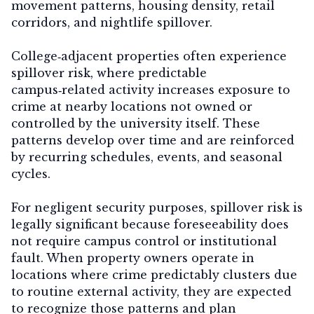
movement patterns, housing density, retail
corridors, and nightlife spillover.
College‑adjacent properties often experience
spillover risk
, where predictable
campus‑related activity increases exposure to
crime at nearby locations not owned or
controlled by the university itself. These
patterns develop over time and are reinforced
by recurring schedules, events, and seasonal
cycles.
For negligent security purposes, spillover risk is
legally significant because foreseeability does
not require campus control or institutional
fault. When property owners operate in
locations where crime predictably clusters due
to routine external activity, they are expected
to recognize those patterns and plan