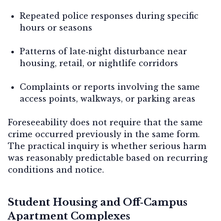
Repeated police responses during specific
hours or seasons
Patterns of late‑night disturbance near
housing, retail, or nightlife corridors
Complaints or reports involving the same
access points, walkways, or parking areas
Foreseeability does not require that the same
crime occurred previously in the same form.
The practical inquiry is whether
serious harm
was reasonably predictable
based on recurring
conditions and notice.
Student Housing and Off‑Campus
Apartment Complexes