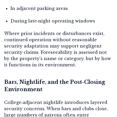
In adjacent parking areas
During late‑night operating windows
Where prior incidents or disturbances exist,
continued operation without reasonable
security adaptation may support negligent
security claims. Foreseeability is assessed not
by the property’s name or category, but by how
it functions in its environment.
Bars, Nightlife, and the Post‑Closing
Environment
College‑adjacent nightlife introduces layered
security concerns. When bars and clubs close,
large numbers of patrons often enter