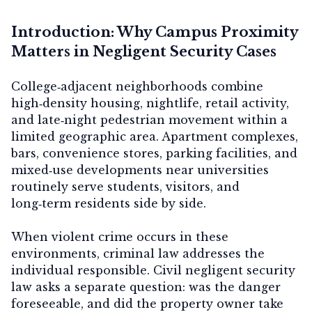
Introduction: Why Campus Proximity
Matters in Negligent Security Cases
College‑adjacent neighborhoods combine
high‑density housing, nightlife, retail activity,
and late‑night pedestrian movement within a
limited geographic area. Apartment complexes,
bars, convenience stores, parking facilities, and
mixed‑use developments near universities
routinely serve students, visitors, and
long‑term residents side by side.
When violent crime occurs in these
environments, criminal law addresses the
individual responsible. Civil negligent security
law asks a separate question:
was the danger
foreseeable, and did the property owner take