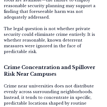
reasonable security planning may support a
finding that foreseeable harm was not
adequately addressed.
The legal question is not whether private
security could eliminate crime entirely. It is
whether reasonable, known deterrent
measures were ignored in the face of
predictable risk.
Crime Concentration and Spillover
Risk Near Campuses
Crime near universities does not distribute
evenly across surrounding neighborhoods.
Instead, it tends to concentrate in specific,
predictable locations shaped by routine