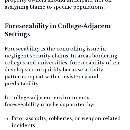
assigning blame to specific populations.
Foreseeability in College‑Adjacent
Settings
Foreseeability is the controlling issue in
negligent security claims. In areas bordering
colleges and universities, foreseeability often
develops more quickly because activity
patterns repeat with consistency and
predictability.
In college‑adjacent environments,
foreseeability may be supported by:
Prior assaults, robberies, or weapon‑related
incidents