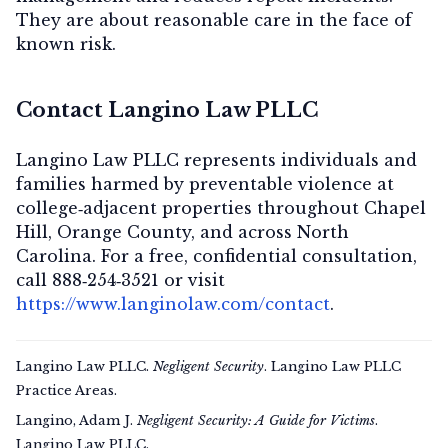
They are about
reasonable care in the face of
known risk
.
Contact Langino Law PLLC
Langino Law PLLC represents individuals and
families harmed by preventable violence at
college‑adjacent properties throughout Chapel
Hill, Orange County, and across North
Carolina. For a
free, confidential consultation
,
call
888‑254‑3521
or visit
https://www.langinolaw.com/contact
.
Langino Law PLLC.
Negligent Security
. Langino Law PLLC
Practice Areas.
Langino, Adam J.
Negligent Security: A Guide for Victims
.
Langino Law PLLC.