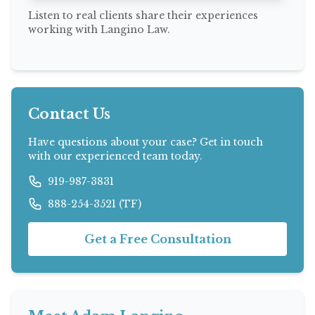
Listen to real clients share their experiences
working with Langino Law.
Contact Us
Have questions about your case? Get in touch
with our experienced team today.
919-987-3831
888-254-3521 (TF)
Get a Free Consultation