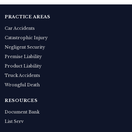
PRACTICE AREAS
Car Accidents
Catastrophic Injury
Negligent Security
Premise Liability
Product Liability
Truck Accidents
Wrongful Death
RESOURCES
Document Bank
List Serv