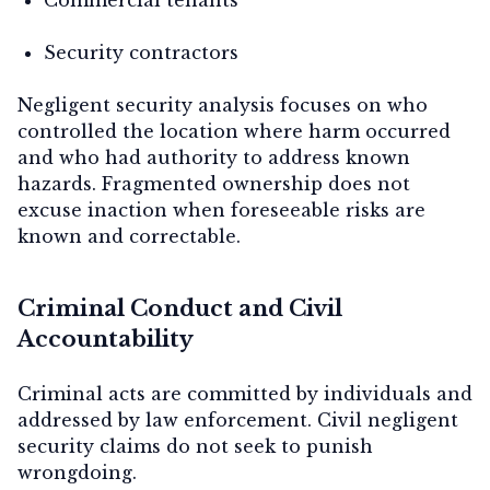
Security contractors
Negligent security analysis focuses on
who
controlled the location where harm occurred
and
who had authority to address known
hazards
. Fragmented ownership does not
excuse inaction when foreseeable risks are
known and correctable.
Criminal Conduct and Civil
Accountability
Criminal acts are committed by individuals and
addressed by law enforcement. Civil negligent
security claims do not seek to punish
wrongdoing.