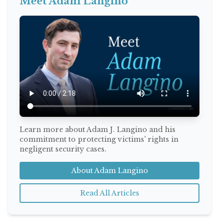
Meet Adam Langino
Learn more about Adam J. Langino and his
commitment to protecting victims' rights in
negligent security cases.
About Adam Langino
Read All Articles