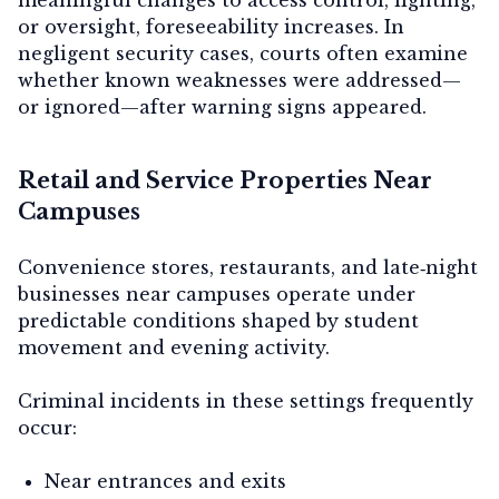
or oversight, foreseeability increases. In
negligent security cases, courts often examine
whether known weaknesses were addressed—
or ignored—after warning signs appeared.
Retail and Service Properties Near
Campuses
Convenience stores, restaurants, and late‑night
businesses near campuses operate under
predictable conditions shaped by student
movement and evening activity.
Criminal incidents in these settings frequently
occur:
Near entrances and exits