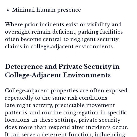
Minimal human presence
Where prior incidents exist or visibility and
oversight remain deficient, parking facilities
often become central to negligent security
claims in college‑adjacent environments.
Deterrence and Private Security in
College‑Adjacent Environments
College‑adjacent properties are often exposed
repeatedly to the same risk conditions:
late‑night activity, predictable movement
patterns, and routine congregation in specific
locations. In these settings, private security
does more than respond after incidents occur.
It can serve a
deterrent function
, influencing