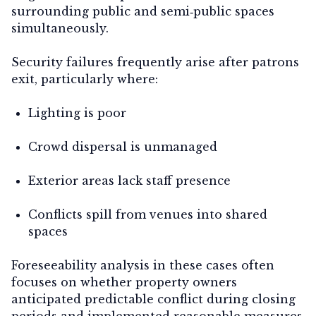
surrounding public and semi‑public spaces
simultaneously.
Security failures frequently arise
after patrons
exit
, particularly where:
Lighting is poor
Crowd dispersal is unmanaged
Exterior areas lack staff presence
Conflicts spill from venues into shared
spaces
Foreseeability analysis in these cases often
focuses on whether property owners
anticipated predictable conflict during closing
periods and implemented reasonable measures