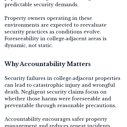
predictable security demands.
Property owners operating in these
environments are expected to reevaluate
security practices as conditions evolve.
Foreseeability in college‑adjacent areas is
dynamic, not static.
Why Accountability Matters
Security failures in college‑adjacent properties
can lead to catastrophic injury and wrongful
death. Negligent security claims focus on
whether those harms were foreseeable and
preventable through reasonable precautions.
Accountability encourages safer property
management and reduces repeat incidents.