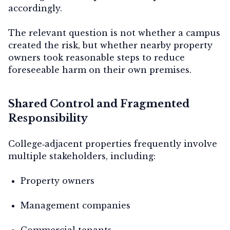
accordingly.
The relevant question is not whether a campus
created the risk, but whether nearby property
owners took reasonable steps to reduce
foreseeable harm on their own premises.
Shared Control and Fragmented
Responsibility
College‑adjacent properties frequently involve
multiple stakeholders, including:
Property owners
Management companies
Commercial tenants