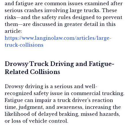
and fatigue are common issues examined after
serious crashes involving large trucks. These
risks—and the safety rules designed to prevent
them—are discussed in greater detail in this
article:
https://www.langinolaw.com/articles/large-
truck-collisions
Drowsy Truck Driving and Fatigue-
Related Collisions
Drowsy driving is a serious and well-
recognized safety issue in commercial trucking.
Fatigue can impair a truck driver’s reaction
time, judgment, and awareness, increasing the
likelihood of delayed braking, missed hazards,
or loss of vehicle control.