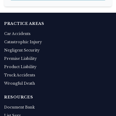
PRACTICE AREAS
Car Accidents
Catastrophic Injury
Negligent Security
Premise Liability
Product Liability
Truck Accidents
Wrongful Death
RESOURCES
Document Bank
List Serv