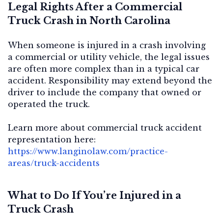
Legal Rights After a Commercial
Truck Crash in North Carolina
When someone is injured in a crash involving
a commercial or utility vehicle, the legal issues
are often more complex than in a typical car
accident. Responsibility may extend beyond the
driver to include the company that owned or
operated the truck.
Learn more about commercial truck accident
representation here:
https://www.langinolaw.com/practice-
areas/truck-accidents
What to Do If You’re Injured in a
Truck Crash