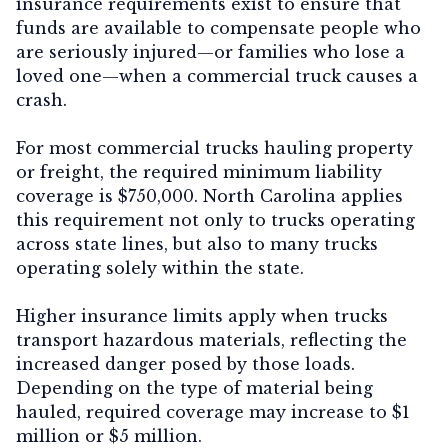
insurance requirements exist to ensure that
funds are available to compensate people who
are seriously injured—or families who lose a
loved one—when a commercial truck causes a
crash.
For most commercial trucks hauling property
or freight, the required minimum liability
coverage is
$750,000
. North Carolina applies
this requirement not only to trucks operating
across state lines, but also to many trucks
operating solely within the state.
Higher insurance limits apply when trucks
transport
hazardous materials
, reflecting the
increased danger posed by those loads.
Depending on the type of material being
hauled, required coverage may increase to
$1
million or $5 million
.