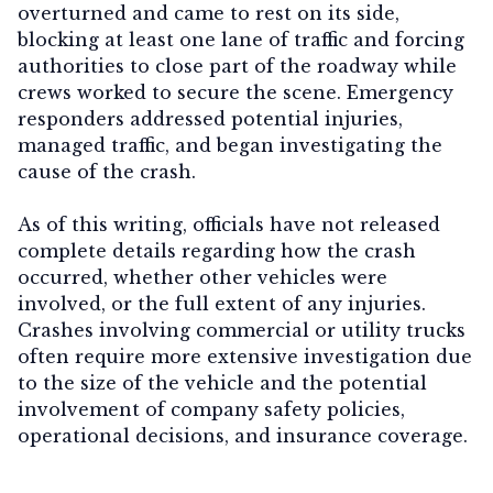
overturned and came to rest on its side,
blocking at least one lane of traffic and forcing
authorities to close part of the roadway while
crews worked to secure the scene. Emergency
Contact Us
responders addressed potential injuries,
managed traffic, and began investigating the
cause of the crash.
As of this writing, officials have not released
complete details regarding how the crash
occurred, whether other vehicles were
involved, or the full extent of any injuries.
Crashes involving commercial or utility trucks
often require more extensive investigation due
to the size of the vehicle and the potential
involvement of company safety policies,
operational decisions, and insurance coverage.