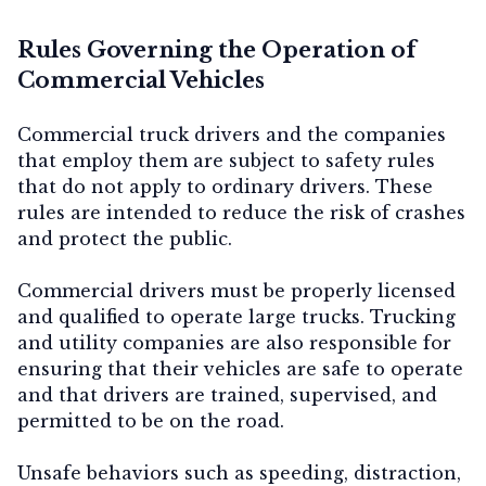
Rules Governing the Operation of
Commercial Vehicles
Commercial truck drivers and the companies
that employ them are subject to safety rules
that do not apply to ordinary drivers. These
rules are intended to reduce the risk of crashes
and protect the public.
Commercial drivers must be properly licensed
and qualified to operate large trucks. Trucking
and utility companies are also responsible for
ensuring that their vehicles are safe to operate
and that drivers are trained, supervised, and
permitted to be on the road.
Unsafe behaviors such as speeding, distraction,