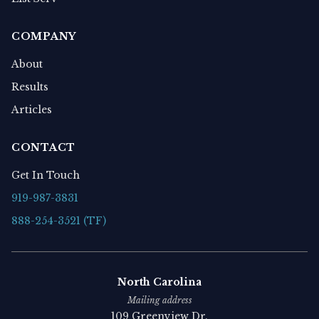
COMPANY
About
Results
Articles
CONTACT
Get In Touch
919-987-3831
888-254-3521 (TF)
North Carolina
Mailing address
109 Greenview Dr.