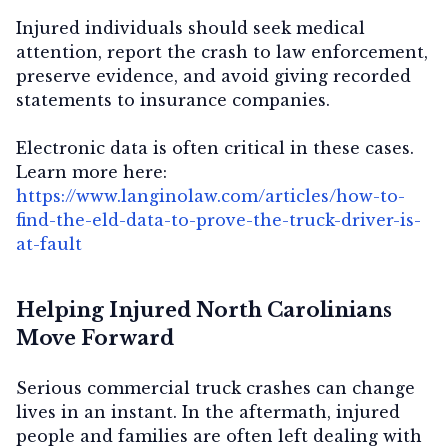
Injured individuals should seek medical
attention, report the crash to law enforcement,
preserve evidence, and avoid giving recorded
statements to insurance companies.
Electronic data is often critical in these cases.
Learn more here:
https://www.langinolaw.com/articles/how-to-
find-the-eld-data-to-prove-the-truck-driver-is-
at-fault
Helping Injured North Carolinians
Move Forward
Serious commercial truck crashes can change
lives in an instant. In the aftermath, injured
people and families are often left dealing with