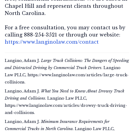
Chapel Hill and represent clients throughout
North Carolina.
For a free consultation, you may contact us by
calling 888-254-3521 or through our website:
https://www.langinolaw.com/contact
Langino, Adam J.
Large Truck Collisions: The Dangers of Speeding
and Distracted Driving by Commercial Truck Drivers
. Langino
Law PLLC, https://www.langinolaw.com/articles/large-truck-
collisions.
Langino, Adam J.
What You Need to Know About Drowsy Truck
Driving and Collisions
. Langino Law PLLC,
https://www.langinolaw.com/articles/drowsy-truck-driving-
and-collisions.
Langino, Adam J.
Minimum Insurance Requirements for
Commercial Trucks in North Carolina
. Langino Law PLLC,