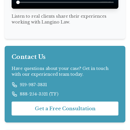
Listen to real clients share their experiences
working with Langino Law.
Contact Us
Have questions about your case? Get in touch
with our experienced team today.
919-987-3831
888-254-3521 (TF)
Get a Free Consultation