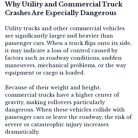
Why Utility and Commercial Truck
Crashes Are Especially Dangerous
Utility trucks and other commercial vehicles
are significantly larger and heavier than
passenger cars. When a truck flips onto its side,
it may indicate a loss of control caused by
factors such as roadway conditions, sudden
maneuvers, mechanical problems, or the way
equipment or cargo is loaded.
Because of their weight and height,
commercial trucks have a higher center of
gravity, making rollovers particularly
dangerous. When these vehicles collide with
passenger cars or leave the roadway, the risk of
severe or catastrophic injury increases
dramatically.