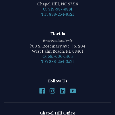
Chapel Hill, NC 27516
O. 919-987-3831
TF: 888-254-3521
Florida
By appointment only
700 S. Rosemary Ave. | S. 204
West Palm Beach, FL 33401
O. 561-600-1404
TF: 888-254-3521
Follow Us
Chapel Hill Office