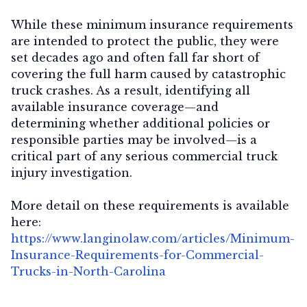
While these minimum insurance requirements
are intended to protect the public, they were
set decades ago and often fall far short of
covering the full harm caused by catastrophic
truck crashes. As a result, identifying all
available insurance coverage—and
determining whether additional policies or
responsible parties may be involved—is a
critical part of any serious commercial truck
injury investigation.
More detail on these requirements is available
here:
https://www.langinolaw.com/articles/Minimum-
Insurance-Requirements-for-Commercial-
Trucks-in-North-Carolina