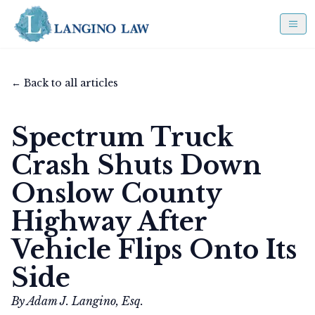
← Back to all articles
Spectrum Truck
Crash Shuts Down
Onslow County
Highway After
Vehicle Flips Onto Its
Side
By Adam J. Langino, Esq.