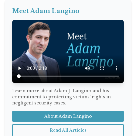
Meet Adam Langino
Learn more about Adam J. Langino and his
commitment to protecting victims' rights in
negligent security cases.
About Adam Langino
Read All Articles