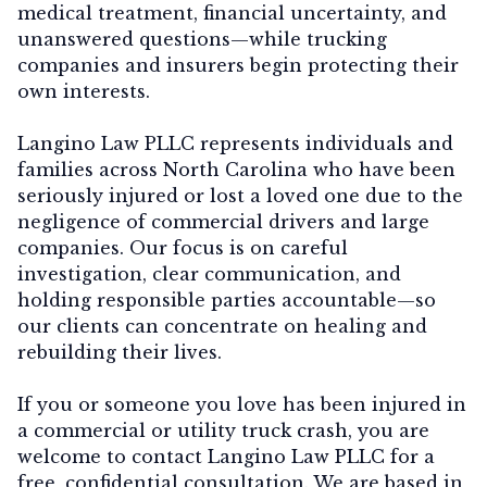
medical treatment, financial uncertainty, and
unanswered questions—while trucking
companies and insurers begin protecting their
own interests.
Langino Law PLLC represents individuals and
families across North Carolina who have been
seriously injured or lost a loved one due to the
negligence of commercial drivers and large
companies. Our focus is on careful
investigation, clear communication, and
holding responsible parties accountable—so
our clients can concentrate on healing and
rebuilding their lives.
If you or someone you love has been injured in
a commercial or utility truck crash, you are
welcome to contact
Langino Law PLLC
for a
free, confidential consultation. We are based in