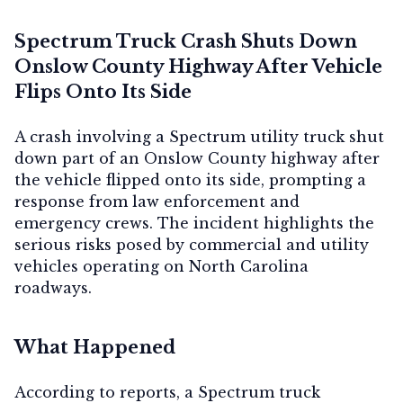
Spectrum Truck Crash Shuts Down
Onslow County Highway After Vehicle
Flips Onto Its Side
A crash involving a Spectrum utility truck shut
down part of an Onslow County highway after
the vehicle flipped onto its side, prompting a
response from law enforcement and
emergency crews. The incident highlights the
serious risks posed by commercial and utility
vehicles operating on North Carolina
roadways.
What Happened
According to reports, a Spectrum truck