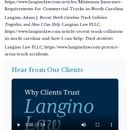
https://www.langinolaw.com/articles/Minimum-Insurance-
Requirements-for-Commercial-Trucks-in-North-Carolina.
Langino, Adam J.
Recent North Carolina Truck Collision
Tragedies, and How I Can Help
. Langino Law PLLC,
https://www.langinolaw.com/article/recent-truck-collisions-
in-north-carolina-and-how-I-can-help/.
Truck Accidents
.
Langino Law PLLC, https://www.langinolaw.com/practice-
areas/truck-accidents.
Hear from Our Clients