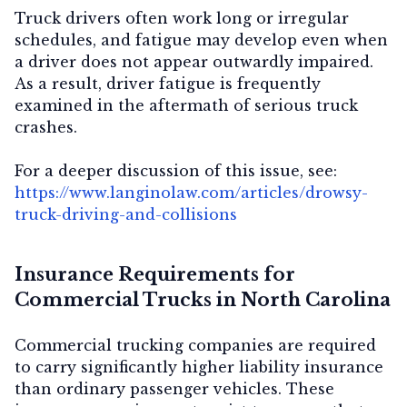
Truck drivers often work long or irregular
schedules, and fatigue may develop even when
a driver does not appear outwardly impaired.
As a result, driver fatigue is frequently
examined in the aftermath of serious truck
crashes.
For a deeper discussion of this issue, see:
https://www.langinolaw.com/articles/drowsy-
truck-driving-and-collisions
Insurance Requirements for
Commercial Trucks in North Carolina
Commercial trucking companies are required
to carry significantly higher liability insurance
than ordinary passenger vehicles. These