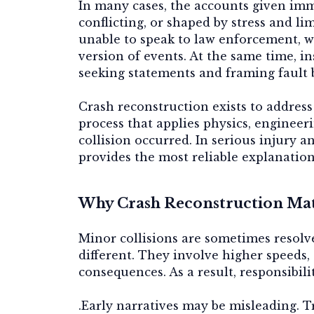
In many cases, the accounts given imm
conflicting, or shaped by stress and li
unable to speak to law enforcement, wh
version of events. At the same time, 
seeking statements and framing fault b
Crash reconstruction exists to address 
process that applies physics, engineer
collision occurred. In serious injury 
provides the most reliable explanation
Why Crash Reconstruction Matt
Minor collisions are sometimes resolve
different. They involve higher speeds, 
consequences. As a result, responsibil
.Early narratives may be misleading. T