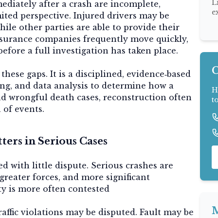
L
ediately after a crash are incomplete,
e
mited perspective. Injured drivers may be
ile other parties are able to provide their
insurance companies frequently move quickly,
efore a full investigation has taken place.
C
these gaps. It is a disciplined, evidence‑based
ing, and data analysis to determine how a
H
and wrongful death cases, reconstruction often
t
 of events.
ers in Serious Cases
d with little dispute. Serious crashes are
greater forces, and more significant
ity is more often contested
M
raffic violations may be disputed. Fault may be