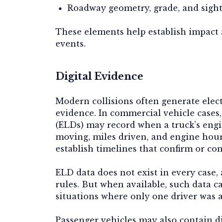
Roadway geometry, grade, and sight
These elements help establish impact
events.
Digital Evidence
Modern collisions often generate elec
evidence. In commercial vehicle cases
(ELDs) may record when a truck’s eng
moving, miles driven, and engine hou
establish timelines that confirm or con
ELD data does not exist in every case,
rules. But when available, such data c
situations where only one driver was a
Passenger vehicles may also contain di