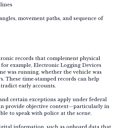
lines
 angles, movement paths, and sequence of
tronic records that complement physical
, for example, Electronic Logging Devices
ine was running, whether the vehicle was
rs. These time‑stamped records can help
tradict early accounts.
 and certain exceptions apply under federal
an provide objective context—particularly in
ble to speak with police at the scene.
gital information, such as onboard data that