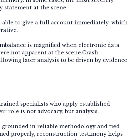
y statement at the scene.
 able to give a full account immediately, which
rative.
 imbalance is magnified when electronic data
 were not apparent at the scene.Crash
allowing later analysis to be driven by evidence
rained specialists who apply established
r role is not advocacy, but analysis.
e grounded in reliable methodology and tied
med properly, reconstruction testimony helps