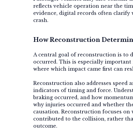
reflects vehicle operation near the t
evidence, digital records often clarif
crash.
How Reconstruction Determine
A central goal of reconstruction is to
occurred. This is especially important
where which impact came first can resh
Reconstruction also addresses
speed 
indicators of timing and force. Under
braking occurred, and how momentum 
why injuries occurred and whether the
causation
. Reconstruction focuses on 
contributed to the collision, rather t
outcome.