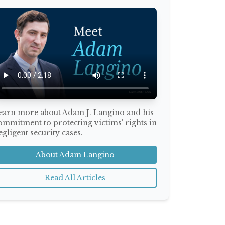
earn more about Adam J. Langino and his
ommitment to protecting victims' rights in
egligent security cases.
About Adam Langino
Read All Articles