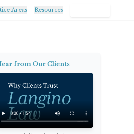
tice Areas
Resources
Contact Us
ear from Our Clients