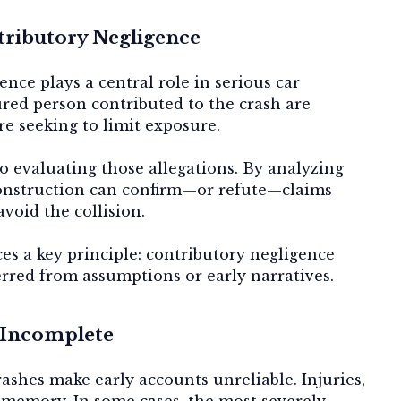
tributory Negligence
nce plays a central role in serious car
jured person contributed to the crash are
e seeking to limit exposure.
to evaluating those allegations. By analyzing
construction can confirm—or refute—claims
avoid the collision.
es a key principle: contributory negligence
erred from assumptions or early narratives.
 Incomplete
ashes make early accounts unreliable. Injuries,
 memory. In some cases, the most severely