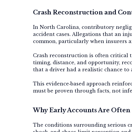
Crash Reconstruction and Con
In North Carolina, contributory neglige
accident cases. Allegations that an in
common, particularly when insurers ar
Crash reconstruction is often critical 
timing, distance, and opportunity, re
that a driver had a realistic chance to 
This evidence‑based approach reinforc
must be proven through facts, not inf
Why Early Accounts Are Often
The conditions surrounding serious cr
shock, and chaos limit perception and