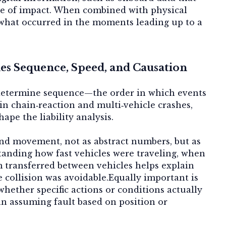
ime of impact. When combined with physical
y what occurred in the moments leading up to a
s Sequence, Speed, and Causation
 determine
sequence
—the order in which events
 in chain‑reaction and multi‑vehicle crashes,
ape the liability analysis.
and movement
, not as abstract numbers, but as
standing how fast vehicles were traveling, when
transferred between vehicles helps explain
 collision was avoidable.Equally important is
whether specific actions or conditions actually
han assuming fault based on position or