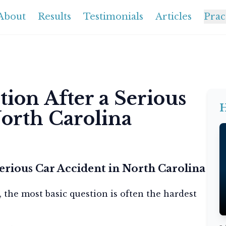
About
Results
Testimonials
Articles
Prac
ion After a Serious
H
North Carolina
erious Car Accident in North Carolina
, the most basic question is often the hardest