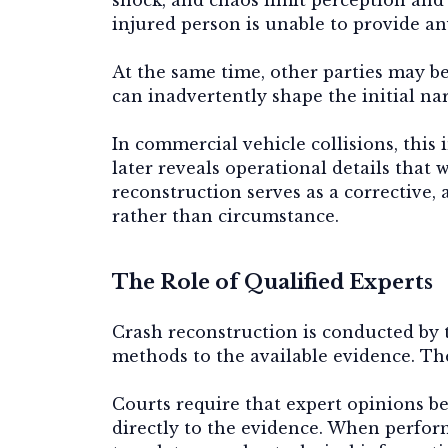
injured person is unable to provide an
At the same time, other parties may be
can inadvertently shape the initial nar
In commercial vehicle collisions, this
later reveals operational details that
reconstruction serves as a corrective, 
rather than circumstance.
The Role of Qualified Experts
Crash reconstruction is conducted by t
methods to the available evidence. Thei
Courts require that expert opinions b
directly to the evidence. When perfor