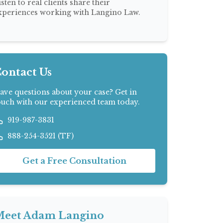
isten to real clients share their
xperiences working with Langino Law.
ontact Us
ave questions about your case? Get in
ouch with our experienced team today.
919-987-3831
888-254-3521 (TF)
Get a Free Consultation
eet Adam Langino