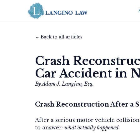
← Back to all articles
Crash Reconstruct
Car Accident in 
By Adam J. Langino, Esq.
Crash Reconstruction After a S
After a serious motor vehicle collision
to answer:
what actually happened.