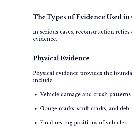
The Types of Evidence Used in
In serious cases, reconstruction relie
evidence.
Physical Evidence
Physical evidence provides the founda
include:
Vehicle damage and crush patterns
Gouge marks, scuff marks, and debri
Final resting positions of vehicles