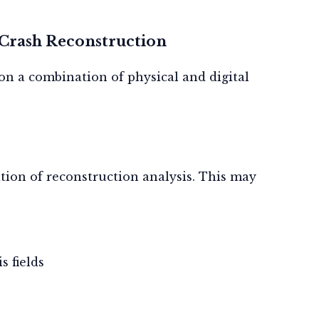
 Crash Reconstruction
s on a combination of
physical
and
digital
tion of reconstruction analysis. This may
s fields