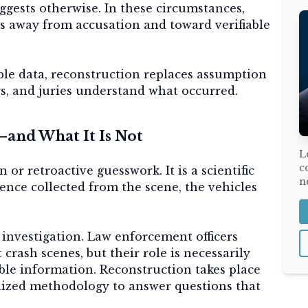
gests otherwise. In these circumstances,
s away from accusation and toward verifiable
le data, reconstruction replaces assumption
rs, and juries understand what occurred.
and What It Is Not
L
c
 or retroactive guesswork. It is a scientific
n
dence collected from the scene, the vehicles
ce investigation. Law enforcement officers
 crash scenes, but their role is necessarily
able information. Reconstruction takes place
alized methodology to answer questions that