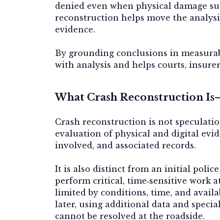
denied even when physical damage sug
reconstruction helps move the analysi
evidence.
By grounding conclusions in measurab
with analysis and helps courts, insure
What Crash Reconstruction Is—
Crash reconstruction is not speculation
evaluation of physical and digital evi
involved, and associated records.
It is also distinct from an initial poli
perform critical, time‑sensitive work at
limited by conditions, time, and avail
later, using additional data and speci
cannot be resolved at the roadside.