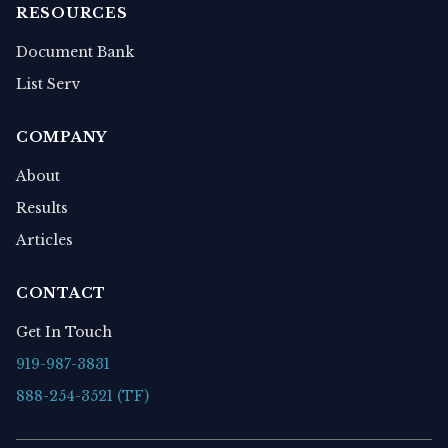
RESOURCES
Document Bank
List Serv
COMPANY
About
Results
Articles
CONTACT
Get In Touch
919-987-3831
888-254-3521 (TF)