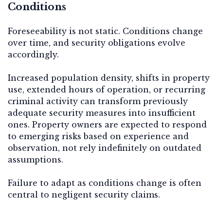
Conditions
Foreseeability is not static. Conditions change
over time, and security obligations evolve
accordingly.
Increased population density, shifts in property
use, extended hours of operation, or recurring
criminal activity can transform previously
adequate security measures into insufficient
ones. Property owners are expected to respond
to emerging risks based on experience and
observation, not rely indefinitely on outdated
assumptions.
Failure to adapt as conditions change is often
central to negligent security claims.