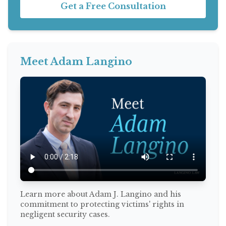
Get a Free Consultation
Meet Adam Langino
Learn more about Adam J. Langino and his
commitment to protecting victims' rights in
negligent security cases.