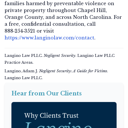
families harmed by preventable violence on
private property throughout Chapel Hill,
Orange County, and across North Carolina. For
a
free, confidential consultation
, call
888‑254‑3521
or visit
https://www.langinolaw.com/contact
.
Langino Law PLLC.
Negligent Security
. Langino Law PLLC
Practice Areas.
Langino, Adam J.
Negligent Security: A Guide for Victims
.
Langino Law PLLC.
Hear from Our Clients