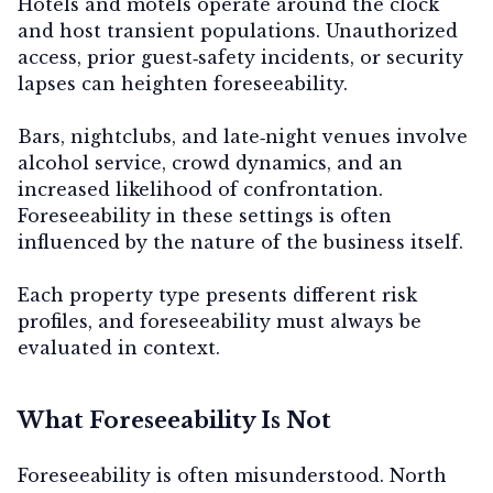
Hotels and motels
operate around the clock
and host transient populations. Unauthorized
access, prior guest‑safety incidents, or security
lapses can heighten foreseeability.
Bars, nightclubs, and late‑night venues
involve
alcohol service, crowd dynamics, and an
increased likelihood of confrontation.
Foreseeability in these settings is often
influenced by the nature of the business itself.
Each property type presents different risk
profiles, and foreseeability must always be
evaluated in context.
What Foreseeability Is Not
Foreseeability is often misunderstood. North