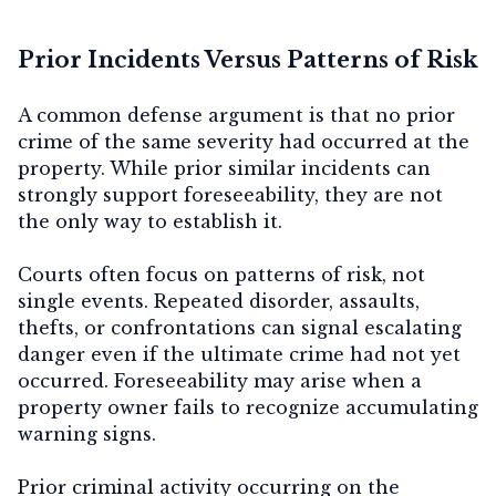
Prior Incidents Versus Patterns of Risk
A common defense argument is that no prior
crime of the same severity had occurred at the
property. While prior similar incidents can
strongly support foreseeability, they are not
the only way to establish it.
Courts often focus on
patterns of risk
, not
single events. Repeated disorder, assaults,
thefts, or confrontations can signal escalating
danger even if the ultimate crime had not yet
occurred. Foreseeability may arise when a
property owner fails to recognize accumulating
warning signs.
Prior criminal activity occurring
on the