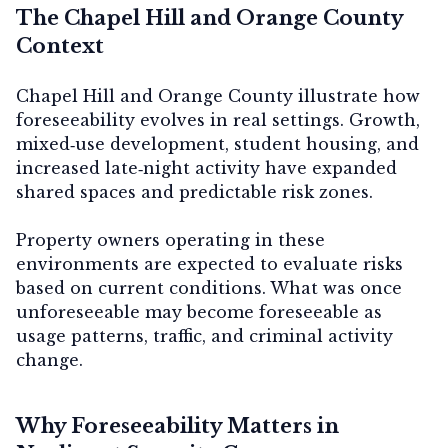
The Chapel Hill and Orange County
Context
Chapel Hill and Orange County illustrate how
foreseeability evolves in real settings. Growth,
mixed‑use development, student housing, and
increased late‑night activity have expanded
shared spaces and predictable risk zones.
Property owners operating in these
environments are expected to evaluate risks
based on current conditions. What was once
unforeseeable may become foreseeable as
usage patterns, traffic, and criminal activity
change.
Why Foreseeability Matters in