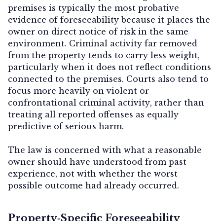
premises
is typically the most probative
evidence of foreseeability because it places the
owner on direct notice of risk in the same
environment. Criminal activity far removed
from the property tends to carry less weight,
particularly when it does not reflect conditions
connected to the premises. Courts also tend to
focus more heavily on
violent or
confrontational criminal activity
, rather than
treating all reported offenses as equally
predictive of serious harm.
The law is concerned with what a reasonable
owner should have understood from past
experience, not with whether the worst
possible outcome had already occurred.
Property‑Specific Foreseeability