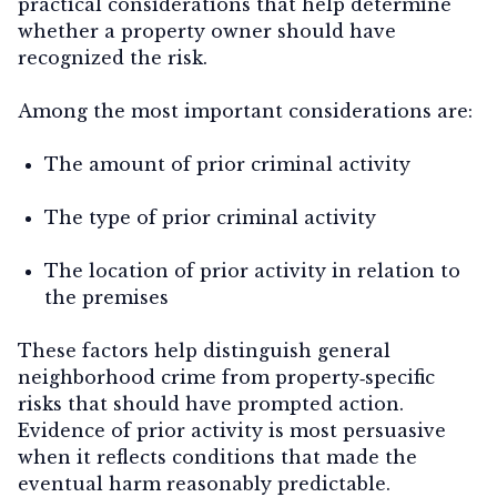
practical considerations that help determine
whether a property owner should have
recognized the risk.
Among the most important considerations are:
The amount of prior criminal activity
The type of prior criminal activity
The location of prior activity in relation to
the premises
These factors help distinguish general
neighborhood crime from property‑specific
risks that should have prompted action.
Evidence of prior activity is most persuasive
when it reflects conditions that made the
eventual harm reasonably predictable.