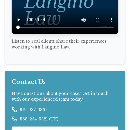
Listen to real clients share their experiences
working with Langino Law.
Contact Us
Have questions about your case? Get in touch
with our experienced team today.
919-987-3831
888-254-3521 (TF)