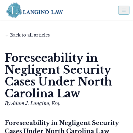
← Back to all articles
Foreseeability in
Negligent Security
Cases Under North
Carolina Law
By Adam J. Langino, Esq.
Foreseeability in Negligent Security
Cases Under North Carolina Law