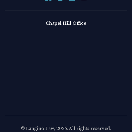
Chapel Hill Office
©
Langino Law
, 2025. All rights reserved.