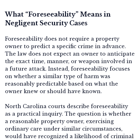
What “Foreseeability” Means in
Negligent Security Cases
Contact Us
Foreseeability does not require a property
owner to predict a specific crime in advance.
The law does not expect an owner to anticipate
the exact time, manner, or weapon involved in
a future attack. Instead, foreseeability focuses
on whether
a similar type of harm was
reasonably predictable
based on what the
owner knew or should have known.
North Carolina courts describe foreseeability
as a practical inquiry. The question is whether
a reasonable property owner, exercising
ordinary care under similar circumstances,
would have recognized a likelihood of criminal