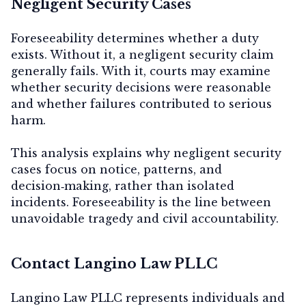
Negligent Security Cases
Foreseeability determines whether a duty
exists. Without it, a negligent security claim
generally fails. With it, courts may examine
whether security decisions were reasonable
and whether failures contributed to serious
harm.
This analysis explains why negligent security
cases focus on
notice, patterns, and
decision‑making
, rather than isolated
incidents. Foreseeability is the line between
unavoidable tragedy and civil accountability.
Contact Langino Law PLLC
Langino Law PLLC represents individuals and