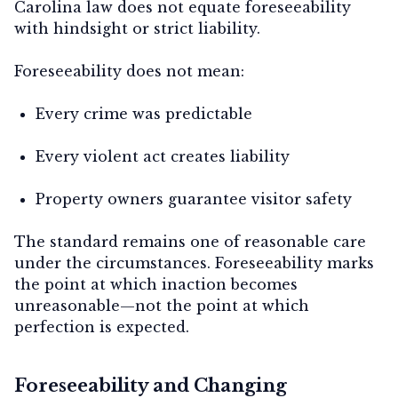
Carolina law does not equate foreseeability
with hindsight or strict liability.
Foreseeability does
not
mean:
Every crime was predictable
Every violent act creates liability
Property owners guarantee visitor safety
The standard remains one of
reasonable care
under the circumstances
. Foreseeability marks
the point at which inaction becomes
unreasonable—not the point at which
perfection is expected.
Foreseeability and Changing