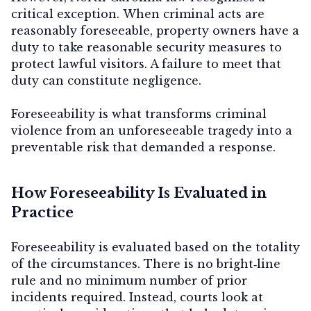
critical exception.
When criminal acts are
reasonably foreseeable, property owners have a
duty to take reasonable security measures to
protect lawful visitors.
A failure to meet that
duty can constitute negligence.
Foreseeability is what transforms criminal
violence from an unforeseeable tragedy into a
preventable risk that demanded a response.
How Foreseeability Is Evaluated in
Practice
Foreseeability is evaluated based on the totality
of the circumstances. There is no bright‑line
rule and no minimum number of prior
incidents required. Instead, courts look at