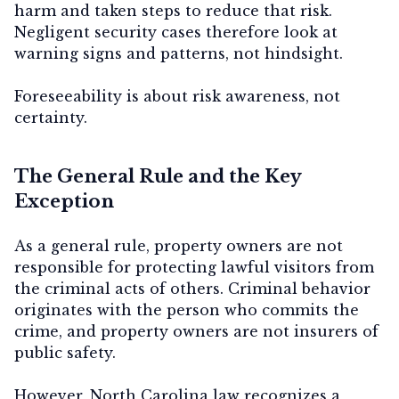
harm and taken steps to reduce that risk.
Negligent security cases therefore look at
warning signs and patterns, not hindsight.
Foreseeability is about
risk awareness
, not
certainty.
The General Rule and the Key
Exception
As a general rule, property owners are not
responsible for protecting lawful visitors from
the criminal acts of others. Criminal behavior
originates with the person who commits the
crime, and property owners are not insurers of
public safety.
However, North Carolina law recognizes a