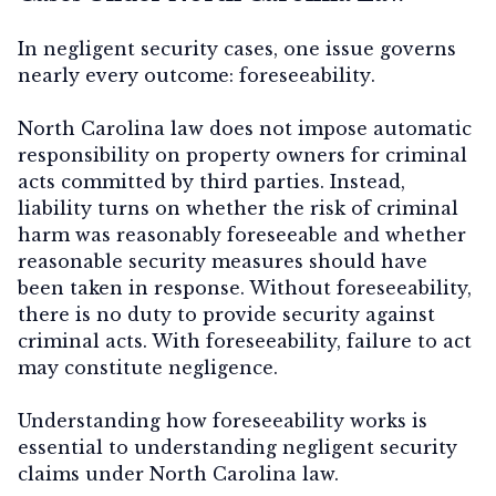
In negligent security cases, one issue governs
nearly every outcome:
foreseeability
.
North Carolina law does not impose automatic
responsibility on property owners for criminal
acts committed by third parties. Instead,
liability turns on whether the risk of criminal
harm was
reasonably foreseeable
and whether
reasonable security measures should have
been taken in response. Without foreseeability,
there is no duty to provide security against
criminal acts. With foreseeability, failure to act
may constitute negligence.
Understanding how foreseeability works is
essential to understanding negligent security
claims under North Carolina law.