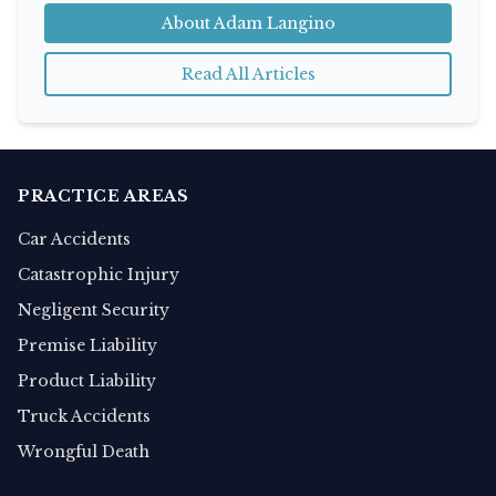
About Adam Langino
Read All Articles
PRACTICE AREAS
Car Accidents
Catastrophic Injury
Negligent Security
Premise Liability
Product Liability
Truck Accidents
Wrongful Death