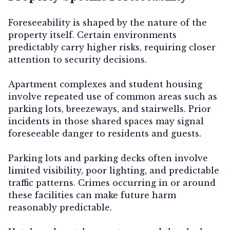
Foreseeability is shaped by the nature of the
property itself. Certain environments
predictably carry higher risks, requiring closer
attention to security decisions.
Apartment complexes and student housing
involve repeated use of common areas such as
parking lots, breezeways, and stairwells. Prior
incidents in those shared spaces may signal
foreseeable danger to residents and guests.
Parking lots and parking decks
often involve
limited visibility, poor lighting, and predictable
traffic patterns. Crimes occurring in or around
these facilities can make future harm
reasonably predictable.