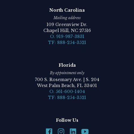
North Carolina
Mailing address
109 Greenview Dr.
Chapel Hill, NC 27516
O. 919-987-3831
TF: 888-254-3521
Florida
By appointment only
700 S. Rosemary Ave. | S. 204
West Palm Beach, FL 33401
O. 561-600-1404
TF: 888-254-3521
Follow Us