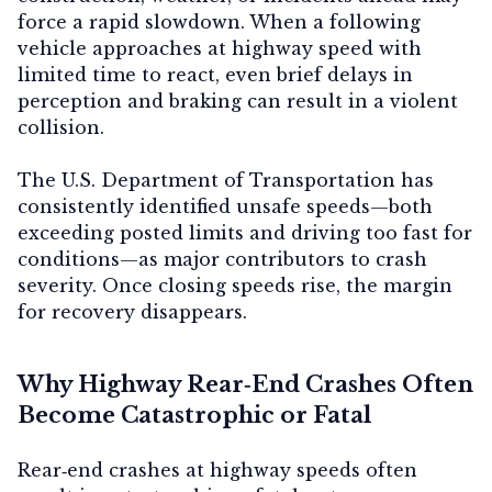
force a rapid slowdown. When a following
vehicle approaches at highway speed with
limited time to react, even brief delays in
perception and braking can result in a violent
collision.
The U.S. Department of Transportation has
consistently identified unsafe speeds—both
exceeding posted limits and driving too fast for
conditions—as major contributors to crash
severity. Once closing speeds rise, the margin
for recovery disappears.
Why Highway Rear‑End Crashes Often
Become Catastrophic or Fatal
Rear‑end crashes at highway speeds often