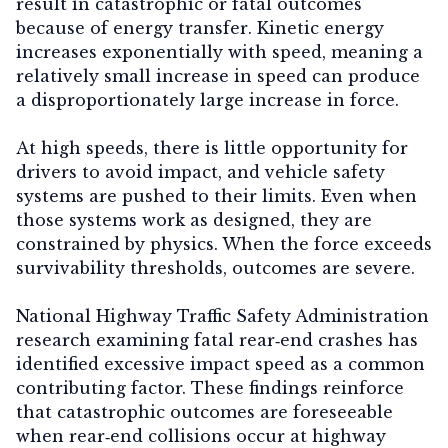
result in catastrophic or fatal outcomes
because of
energy transfer
. Kinetic energy
increases exponentially with speed, meaning a
relatively small increase in speed can produce
a disproportionately large increase in force.
At high speeds, there is little opportunity for
drivers to avoid impact, and vehicle safety
systems are pushed to their limits. Even when
those systems work as designed, they are
constrained by physics. When the force exceeds
survivability thresholds, outcomes are severe.
National Highway Traffic Safety Administration
research examining fatal rear‑end crashes has
identified excessive impact speed as a common
contributing factor. These findings reinforce
that catastrophic outcomes are foreseeable
when rear‑end collisions occur at highway