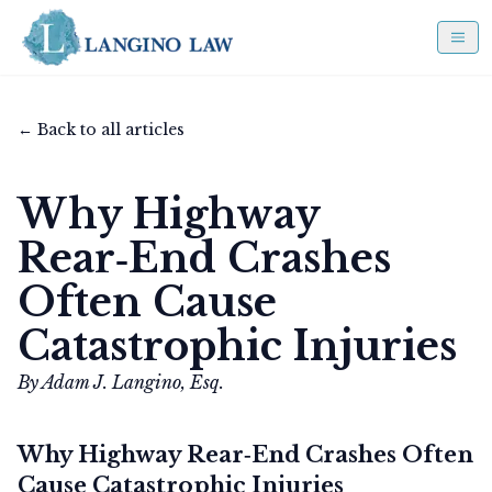
← Back to all articles
Why Highway
Rear‑End Crashes
Often Cause
Catastrophic Injuries
By Adam J. Langino, Esq.
Why Highway Rear‑End Crashes Often
Cause Catastrophic Injuries