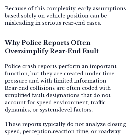
Because of this complexity, early assumptions
based solely on vehicle position can be
misleading in serious rear‑end cases.
Why Police Reports Often
Oversimplify Rear‑End Fault
Police crash reports perform an important
function, but they are created under time
pressure and with limited information.
Rear‑end collisions are often coded with
simplified fault designations that do not
account for speed environment, traffic
dynamics, or system‑level factors.
These reports typically do not analyze closing
speed, perception‑reaction time, or roadway