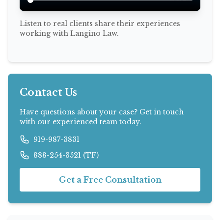
Listen to real clients share their experiences
working with Langino Law.
Contact Us
Have questions about your case? Get in touch
with our experienced team today.
919-987-3831
888-254-3521 (TF)
Get a Free Consultation