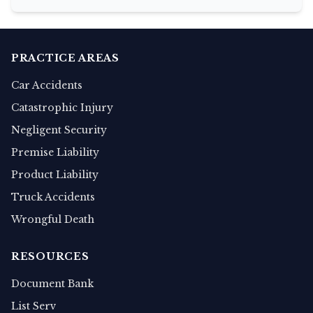
PRACTICE AREAS
Car Accidents
Catastrophic Injury
Negligent Security
Premise Liability
Product Liability
Truck Accidents
Wrongful Death
RESOURCES
Document Bank
List Serv