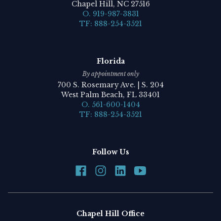
Chapel Hill, NC 27516
O. 919-987-3831
TF: 888-254-3521
Florida
By appointment only
700 S. Rosemary Ave. | S. 204
West Palm Beach, FL 33401
O. 561-600-1404
TF: 888-254-3521
Follow Us
Chapel Hill Office