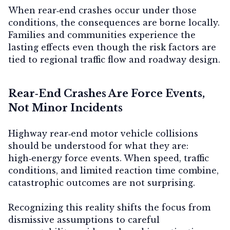
When rear‑end crashes occur under those
conditions, the consequences are borne locally.
Families and communities experience the
lasting effects even though the risk factors are
tied to regional traffic flow and roadway design.
Rear‑End Crashes Are Force Events,
Not Minor Incidents
Highway rear‑end motor vehicle collisions
should be understood for what they are:
high‑energy force events. When speed, traffic
conditions, and limited reaction time combine,
catastrophic outcomes are not surprising.
Recognizing this reality shifts the focus from
dismissive assumptions to careful