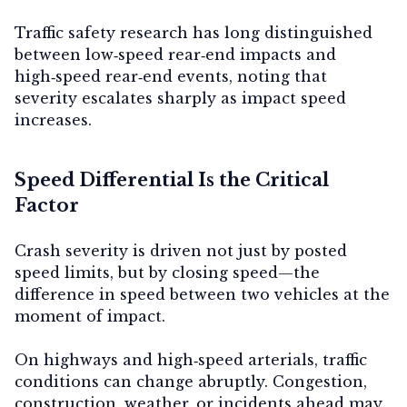
Traffic safety research has long distinguished
between low‑speed rear‑end impacts and
high‑speed rear‑end events, noting that
severity escalates sharply as impact speed
increases.
Speed Differential Is the Critical
Factor
Crash severity is driven not just by posted
speed limits, but by
closing speed
—the
difference in speed between two vehicles at the
moment of impact.
On highways and high‑speed arterials, traffic
conditions can change abruptly. Congestion,
construction, weather, or incidents ahead may