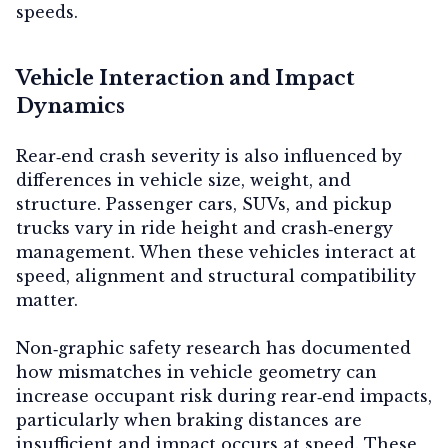
speeds.
Vehicle Interaction and Impact
Dynamics
Rear‑end crash severity is also influenced by
differences in vehicle size, weight, and
structure. Passenger cars, SUVs, and pickup
trucks vary in ride height and crash‑energy
management. When these vehicles interact at
speed, alignment and structural compatibility
matter.
Non‑graphic safety research has documented
how mismatches in vehicle geometry can
increase occupant risk during rear‑end impacts,
particularly when braking distances are
insufficient and impact occurs at speed. These