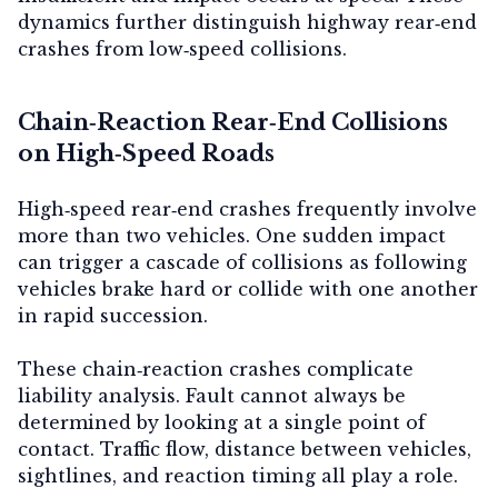
dynamics further distinguish highway rear‑end
crashes from low‑speed collisions.
Chain‑Reaction Rear‑End Collisions
on High‑Speed Roads
High‑speed rear‑end crashes frequently involve
more than two vehicles. One sudden impact
can trigger a cascade of collisions as following
vehicles brake hard or collide with one another
in rapid succession.
These chain‑reaction crashes complicate
liability analysis. Fault cannot always be
determined by looking at a single point of
contact. Traffic flow, distance between vehicles,
sightlines, and reaction timing all play a role.