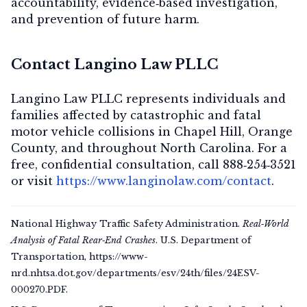
accountability, evidence‑based investigation,
and prevention of future harm.
Contact Langino Law PLLC
Langino Law PLLC represents individuals and
families affected by catastrophic and fatal
motor vehicle collisions in Chapel Hill, Orange
County, and throughout North Carolina. For a
free, confidential consultation
, call
888‑254‑3521
or visit
https://www.langinolaw.com/contact
.
National Highway Traffic Safety Administration.
Real‑World
Analysis of Fatal Rear‑End Crashes
. U.S. Department of
Transportation, https://www-
nrd.nhtsa.dot.gov/departments/esv/24th/files/24ESV-
000270.PDF.