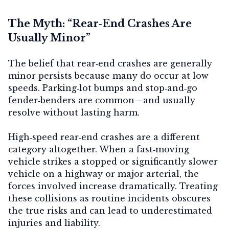
The Myth: “Rear‑End Crashes Are
Usually Minor”
Contact Us
The belief that rear‑end crashes are generally
minor persists because many do occur at low
speeds. Parking‑lot bumps and stop‑and‑go
fender‑benders are common—and usually
resolve without lasting harm.
High‑speed rear‑end crashes are a different
category altogether. When a fast‑moving
vehicle strikes a stopped or significantly slower
vehicle on a highway or major arterial, the
forces involved increase dramatically. Treating
these collisions as routine incidents obscures
the true risks and can lead to underestimated
injuries and liability.