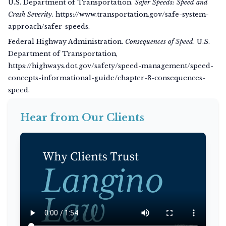
U.S. Department of Transportation.
Safer Speeds: Speed and
Crash Severity
. https://www.transportation.gov/safe-system-
approach/safer-speeds.
Federal Highway Administration.
Consequences of Speed
. U.S.
Department of Transportation,
https://highways.dot.gov/safety/speed-management/speed-
concepts-informational-guide/chapter-3-consequences-
speed.
Hear from Our Clients