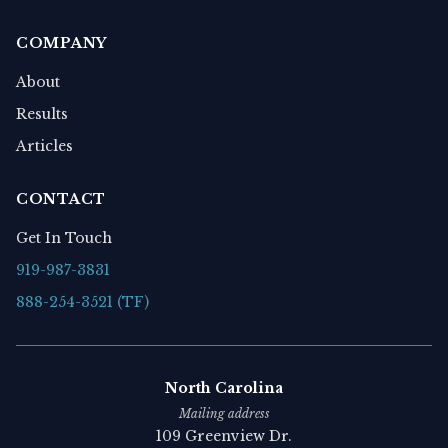
COMPANY
About
Results
Articles
CONTACT
Get In Touch
919-987-3831
888-254-3521 (TF)
North Carolina
Mailing address
109 Greenview Dr.