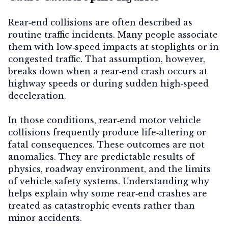
Rear‑end collisions are often described as
routine traffic incidents. Many people associate
them with low‑speed impacts at stoplights or in
congested traffic. That assumption, however,
breaks down when a rear‑end crash occurs at
highway speeds or during sudden high‑speed
deceleration
.
In those conditions, rear‑end motor vehicle
collisions frequently produce life‑altering or
fatal consequences. These outcomes are not
anomalies. They are predictable results of
physics, roadway environment, and the limits
of vehicle safety systems. Understanding why
helps explain why some rear‑end crashes are
treated as catastrophic events rather than
minor accidents.