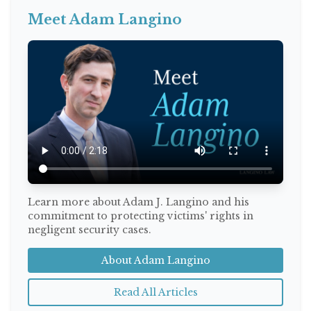
Meet Adam Langino
Learn more about Adam J. Langino and his
commitment to protecting victims' rights in
negligent security cases.
About Adam Langino
Read All Articles