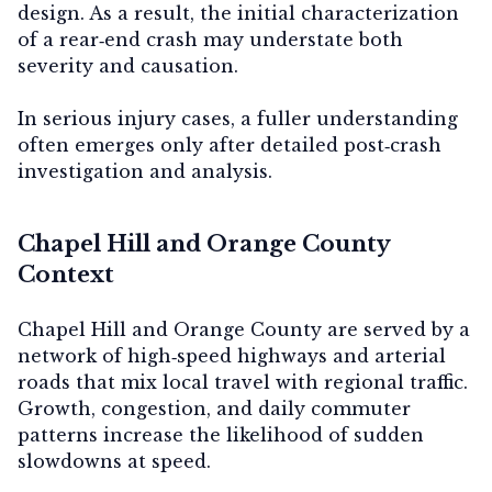
design. As a result, the initial characterization
of a rear‑end crash may understate both
severity and causation.
In serious injury cases, a fuller understanding
often emerges only after detailed post‑crash
investigation and analysis.
Chapel Hill and Orange County
Context
Chapel Hill and Orange County are served by a
network of high‑speed highways and arterial
roads that mix local travel with regional traffic.
Growth, congestion, and daily commuter
patterns increase the likelihood of sudden
slowdowns at speed.