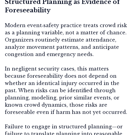
Structured Planning as Evidence of
Foreseeability
Modern event‑safety practice treats crowd risk
as a
planning variable
, not a matter of chance.
Organizers routinely estimate attendance,
analyze movement patterns, and anticipate
congestion and emergency needs.
In negligent security cases, this matters
because foreseeability does not depend on
whether an identical injury occurred in the
past. When risks can be identified through
planning, modeling, prior similar events, or
known crowd dynamics, those risks are
foreseeable even if harm has not yet occurred.
Failure to engage in structured planning—or
failure to translate planning into reasonable