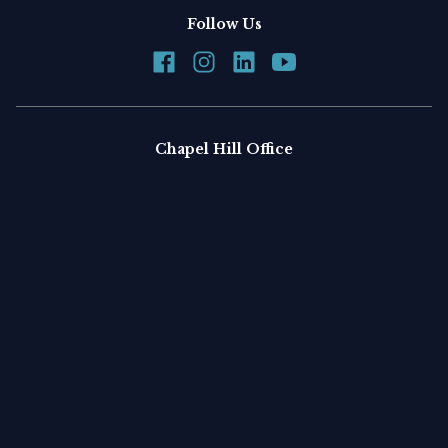
Follow Us
Chapel Hill Office