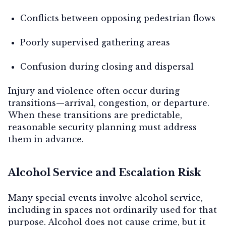
Conflicts between opposing pedestrian flows
Poorly supervised gathering areas
Confusion during closing and dispersal
Injury and violence often occur during
transitions—arrival, congestion, or departure.
When these transitions are predictable,
reasonable security planning must address
them in advance.
Alcohol Service and Escalation Risk
Many special events involve alcohol service,
including in spaces not ordinarily used for that
purpose. Alcohol does not cause crime, but it