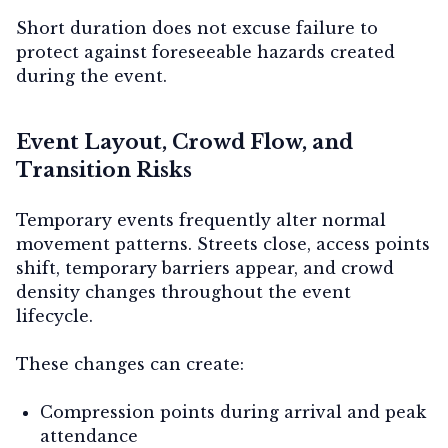
Short duration does not excuse failure to
protect against foreseeable hazards created
during the event.
Event Layout, Crowd Flow, and
Transition Risks
Temporary events frequently alter normal
movement patterns. Streets close, access points
shift, temporary barriers appear, and crowd
density changes throughout the event
lifecycle.
These changes can create:
Compression points during arrival and peak
attendance