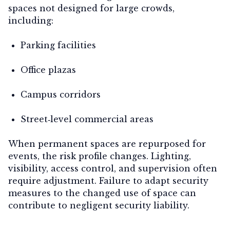
spaces not designed for large crowds,
including:
Parking facilities
Office plazas
Campus corridors
Street‑level commercial areas
When permanent spaces are repurposed for
events, the risk profile changes. Lighting,
visibility, access control, and supervision often
require adjustment. Failure to adapt security
measures to the changed use of space can
contribute to negligent security liability.