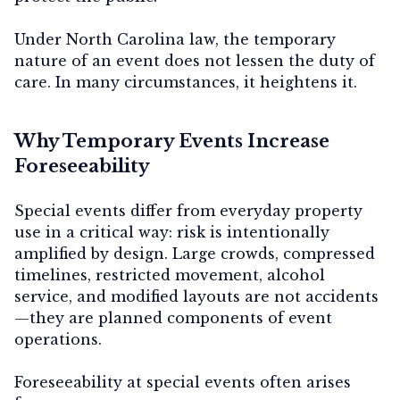
Under North Carolina law, the temporary
nature of an event does not lessen the duty of
Contact Us
care. In many circumstances, it heightens it.
Why Temporary Events Increase
Foreseeability
Special events differ from everyday property
use in a critical way:
risk is intentionally
amplified by design
. Large crowds, compressed
timelines, restricted movement, alcohol
service, and modified layouts are not accidents
—they are planned components of event
operations.
Foreseeability at special events often arises