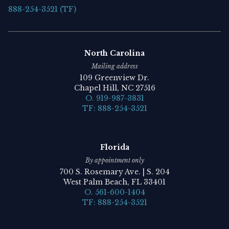
888-254-3521 (TF)
North Carolina
Mailing address
109 Greenview Dr.
Chapel Hill, NC 27516
O. 919-987-3831
TF: 888-254-3521
Florida
By appointment only
700 S. Rosemary Ave. | S. 204
West Palm Beach, FL 33401
O. 561-600-1404
TF: 888-254-3521