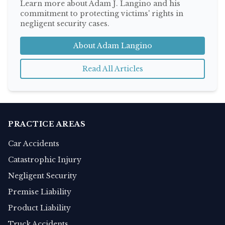
Learn more about Adam J. Langino and his
commitment to protecting victims' rights in
negligent security cases.
About Adam Langino
Read All Articles
PRACTICE AREAS
Car Accidents
Catastrophic Injury
Negligent Security
Premise Liability
Product Liability
Truck Accidents