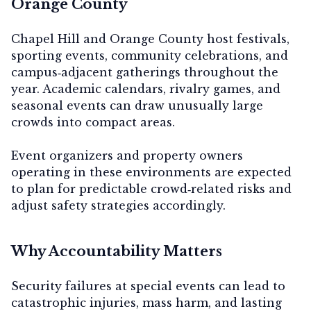
Orange County
Chapel Hill and Orange County host festivals,
sporting events, community celebrations, and
campus‑adjacent gatherings throughout the
year. Academic calendars, rivalry games, and
seasonal events can draw unusually large
crowds into compact areas.
Event organizers and property owners
operating in these environments are expected
to plan for predictable crowd‑related risks and
adjust safety strategies accordingly.
Why Accountability Matters
Security failures at special events can lead to
catastrophic injuries, mass harm, and lasting