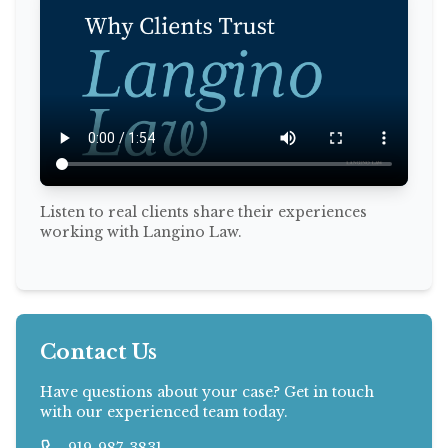
Listen to real clients share their experiences
working with Langino Law.
Contact Us
Have questions about your case? Get in touch
with our experienced team today.
919-987-3831