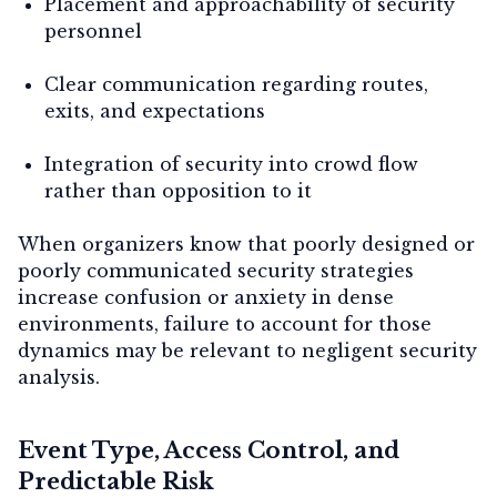
Placement and approachability of security
personnel
Clear communication regarding routes,
exits, and expectations
Integration of security into crowd flow
rather than opposition to it
When organizers know that poorly designed or
poorly communicated security strategies
increase confusion or anxiety in dense
environments, failure to account for those
dynamics may be relevant to negligent security
analysis.
Event Type, Access Control, and
Predictable Risk