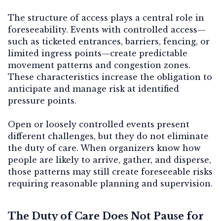
The structure of access plays a central role in
foreseeability. Events with controlled access—
such as ticketed entrances, barriers, fencing, or
limited ingress points—create
predictable
movement patterns and congestion zones
.
These characteristics increase the obligation to
anticipate and manage risk at identified
pressure points.
Open or loosely controlled events present
different challenges, but they do not eliminate
the duty of care. When organizers know how
people are likely to arrive, gather, and disperse,
those patterns may still create foreseeable risks
requiring reasonable planning and supervision.
The Duty of Care Does Not Pause for