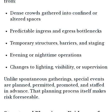
from:
Dense crowds gathered into confined or
altered spaces
Predictable ingress and egress bottlenecks
Temporary structures, barriers, and staging
Evening or nighttime operations
Changes to lighting, visibility, or supervision
Unlike spontaneous gatherings, special events
are planned, permitted, promoted, and staffed
in advance. That planning process itself makes
risk foreseeable.