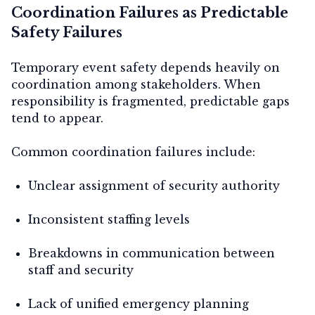
Coordination Failures as Predictable
Safety Failures
Temporary event safety depends heavily on
coordination among stakeholders. When
responsibility is fragmented, predictable gaps
tend to appear.
Common coordination failures include:
Unclear assignment of security authority
Inconsistent staffing levels
Breakdowns in communication between
staff and security
Lack of unified emergency planning