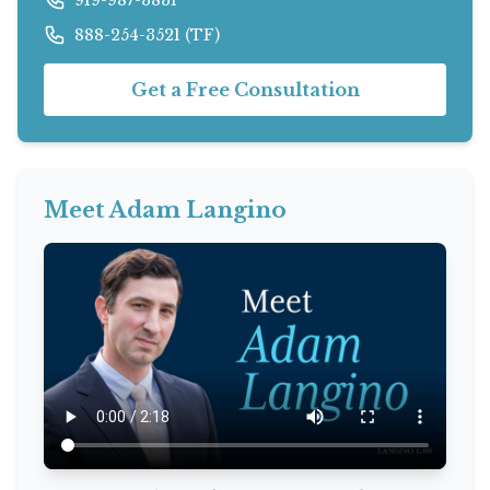
888-254-3521 (TF)
Get a Free Consultation
Meet Adam Langino