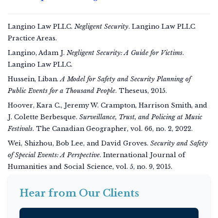
Langino Law PLLC.
Negligent Security
. Langino Law PLLC
Practice Areas.
Langino, Adam J.
Negligent Security: A Guide for Victims
.
Langino Law PLLC.
Hussein, Liban.
A Model for Safety and Security Planning of
Public Events for a Thousand People
. Theseus, 2015.
Hoover, Kara C., Jeremy W. Crampton, Harrison Smith, and
J. Colette Berbesque.
Surveillance, Trust, and Policing at Music
Festivals
.
The Canadian Geographer
, vol. 66, no. 2, 2022.
Wei, Shizhou, Bob Lee, and David Groves.
Security and Safety
of Special Events: A Perspective
.
International Journal of
Humanities and Social Science
, vol. 5, no. 9, 2015.
Hear from Our Clients