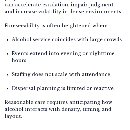
can accelerate escalation, impair judgment,
and increase volatility in dense environments.
Foreseeability is often heightened when:
Alcohol service coincides with large crowds
Events extend into evening or nighttime
hours
Staffing does not scale with attendance
Dispersal planning is limited or reactive
Reasonable care requires anticipating how
alcohol interacts with density, timing, and
layout.