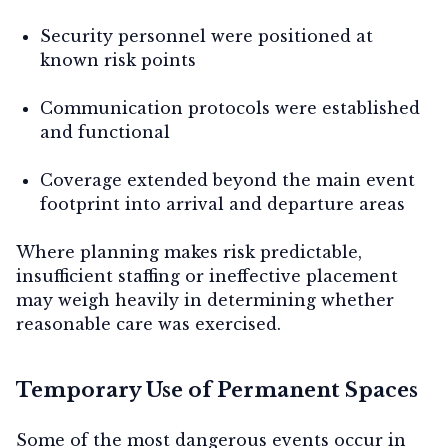
Security personnel were positioned at
known risk points
Communication protocols were established
and functional
Coverage extended beyond the main event
footprint into arrival and departure areas
Where planning makes risk predictable,
insufficient staffing or ineffective placement
may weigh heavily in determining whether
reasonable care was exercised.
Temporary Use of Permanent Spaces
Some of the most dangerous events occur in