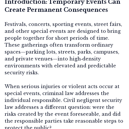
Introduction: Temporary Events Can
Create Permanent Consequences
Festivals, concerts, sporting events, street fairs,
and other special events are designed to bring
people together for short periods of time.
These gatherings often transform ordinary
spaces—parking lots, streets, parks, campuses,
and private venues—into high‑density
environments with elevated and predictable
security risks.
When serious injuries or violent acts occur at
special events, criminal law addresses the
individual responsible. Civil negligent security
law addresses a different question:
were the
risks created by the event foreseeable, and did
the responsible parties take reasonable steps to
protect the public?