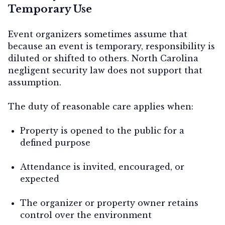
Temporary Use
Event organizers sometimes assume that
because an event is temporary, responsibility is
diluted or shifted to others. North Carolina
negligent security law does not support that
assumption.
The duty of reasonable care applies when:
Property is opened to the public for a
defined purpose
Attendance is invited, encouraged, or
expected
The organizer or property owner retains
control over the environment