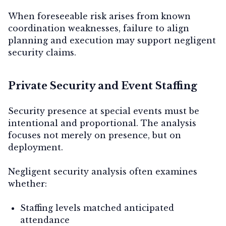
When foreseeable risk arises from known
coordination weaknesses, failure to align
planning and execution may support negligent
security claims.
Private Security and Event Staffing
Security presence at special events must be
intentional and proportional. The analysis
focuses not merely on presence, but on
deployment.
Negligent security analysis often examines
whether:
Staffing levels matched anticipated
attendance