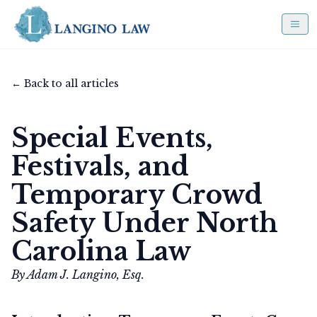
← Back to all articles
Special Events,
Festivals, and
Temporary Crowd
Safety Under North
Carolina Law
By Adam J. Langino, Esq.