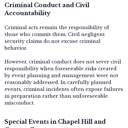
Criminal Conduct and Civil
Accountability
Criminal acts remain the responsibility of
those who commit them. Civil negligent
security claims do not excuse criminal
behavior.
However, criminal conduct does not sever civil
responsibility when foreseeable risks created
by event planning and management were not
reasonably addressed. In carefully planned
events, criminal incidents often expose failures
in preparation rather than unforeseeable
misconduct.
Special Events in Chapel Hill and