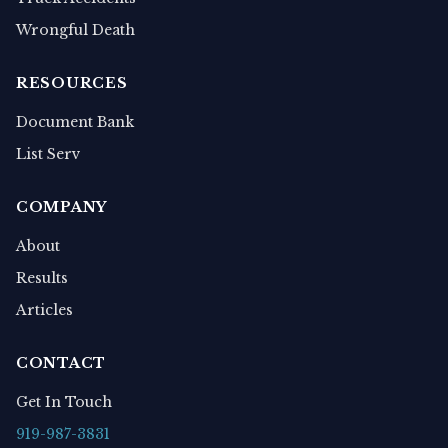
Wrongful Death
RESOURCES
Document Bank
List Serv
COMPANY
About
Results
Articles
CONTACT
Get In Touch
919-987-3831