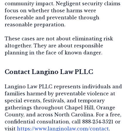
community impact. Negligent security claims
focus on whether those harms were
foreseeable and preventable through
reasonable preparation.
These cases are not about eliminating risk
altogether. They are about
responsible
planning in the face of known danger
.
Contact Langino Law PLLC
Langino Law PLLC represents individuals and
families harmed by preventable violence at
special events, festivals, and temporary
gatherings throughout Chapel Hill, Orange
County, and across North Carolina. For a
free,
confidential consultation
, call
888‑254‑3521
or
visit
https://www.langinolaw.com/contact
.