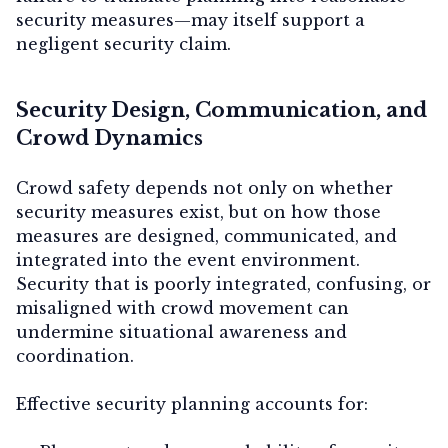
security measures—may itself support a
negligent security claim.
Security Design, Communication, and
Crowd Dynamics
Crowd safety depends not only on whether
security measures exist, but on
how those
measures are designed, communicated, and
integrated into the event environment
.
Security that is poorly integrated, confusing, or
misaligned with crowd movement can
undermine situational awareness and
coordination.
Effective security planning accounts for: