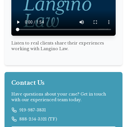
Listen to real clients share their experiences
working with Langino Law.
Contact Us
Have questions about your case? Get in touch
with our experienced team today.
919-987-3831
888-254-3521 (TF)