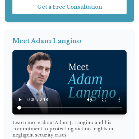
Get a Free Consultation
Meet Adam Langino
Learn more about Adam J. Langino and his
commitment to protecting victims' rights in
negligent security cases.