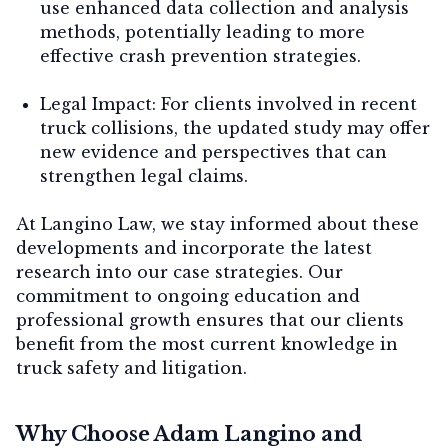
use enhanced data collection and analysis
methods, potentially leading to more
effective crash prevention strategies.
Legal Impact:
For clients involved in recent
truck collisions, the updated study may offer
new evidence and perspectives that can
strengthen legal claims.
At Langino Law, we stay informed about these
developments and incorporate the latest
research into our case strategies. Our
commitment to ongoing education and
professional growth ensures that our clients
benefit from the most current knowledge in
truck safety and litigation.
Why Choose Adam Langino and