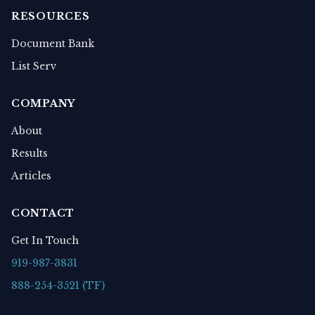
RESOURCES
Document Bank
List Serv
COMPANY
About
Results
Articles
CONTACT
Get In Touch
919-987-3831
888-254-3521 (TF)