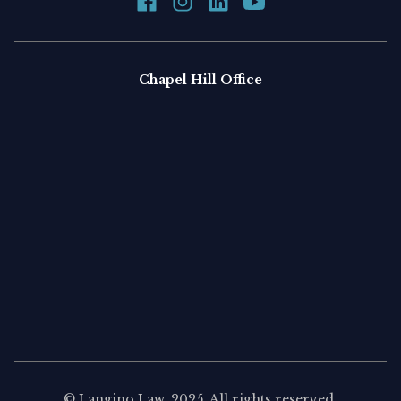
Chapel Hill Office
©
Langino Law
, 2025. All rights reserved.