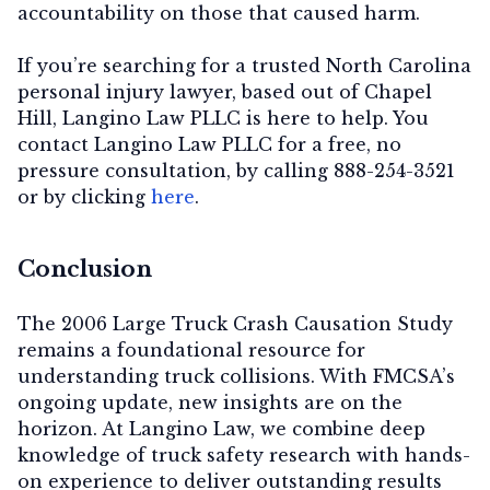
accountability on those that caused harm.
If you’re searching for a trusted North Carolina
personal injury lawyer, based out of Chapel
Hill, Langino Law PLLC is here to help. You
contact Langino Law PLLC for a free, no
pressure consultation, by calling 888-254-3521
or by clicking
here
.
Conclusion
The 2006 Large Truck Crash Causation Study
remains a foundational resource for
understanding truck collisions. With FMCSA’s
ongoing update, new insights are on the
horizon. At Langino Law, we combine deep
knowledge of truck safety research with hands-
on experience to deliver outstanding results