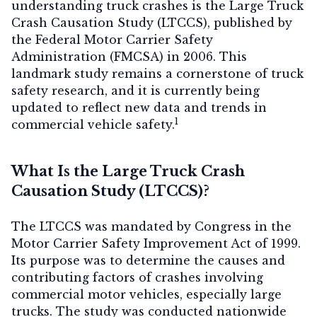
understanding truck crashes is the Large Truck
Crash Causation Study (LTCCS), published by
the Federal Motor Carrier Safety
Administration (FMCSA) in 2006. This
Contact Us
landmark study remains a cornerstone of truck
safety research, and it is currently being
updated to reflect new data and trends in
1
commercial vehicle safety.
What Is the Large Truck Crash
Causation Study (LTCCS)?
The LTCCS was mandated by Congress in the
Motor Carrier Safety Improvement Act of 1999.
Its purpose was to determine the causes and
contributing factors of crashes involving
commercial motor vehicles, especially large
trucks. The study was conducted nationwide