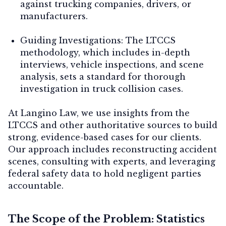
against trucking companies, drivers, or
manufacturers.
Guiding Investigations:
The LTCCS
methodology, which includes in-depth
interviews, vehicle inspections, and scene
analysis, sets a standard for thorough
investigation in truck collision cases.
At Langino Law, we use insights from the
LTCCS and other authoritative sources to build
strong, evidence-based cases for our clients.
Our approach includes reconstructing accident
scenes, consulting with experts, and leveraging
federal safety data to hold negligent parties
accountable.
The Scope of the Problem: Statistics