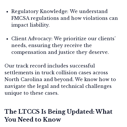
Regulatory Knowledge:
We understand
FMCSA regulations and how violations can
impact liability.
Client Advocacy:
We prioritize our clients’
needs, ensuring they receive the
compensation and justice they deserve.
Our track record includes successful
settlements in truck collision cases across
North Carolina and beyond. We know how to
navigate the legal and technical challenges
unique to these cases.
The LTCCS Is Being Updated: What
You Need to Know