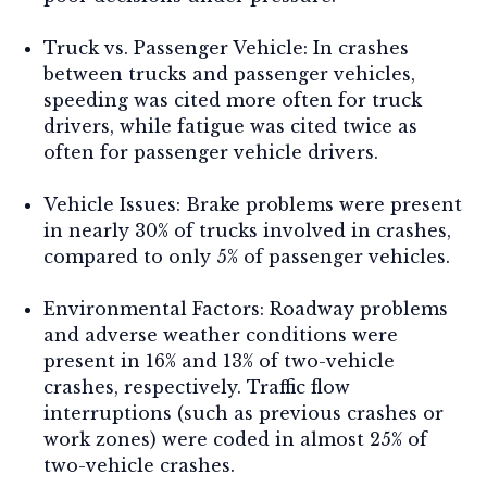
Truck vs. Passenger Vehicle:
In crashes
between trucks and passenger vehicles,
speeding was cited more often for truck
drivers, while fatigue was cited twice as
often for passenger vehicle drivers.
Vehicle Issues:
Brake problems were present
in nearly 30% of trucks involved in crashes,
compared to only 5% of passenger vehicles.
Environmental Factors:
Roadway problems
and adverse weather conditions were
present in 16% and 13% of two-vehicle
crashes, respectively. Traffic flow
interruptions (such as previous crashes or
work zones) were coded in almost 25% of
two-vehicle crashes.