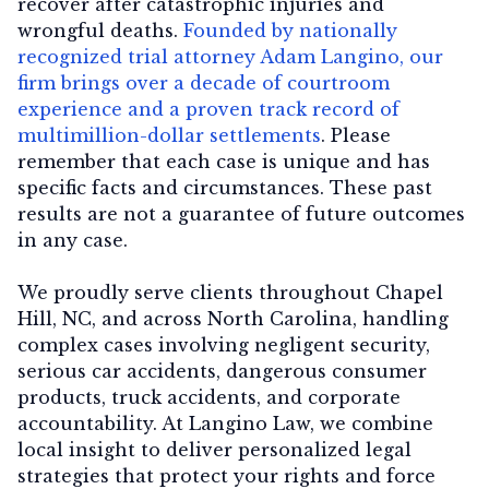
recover after catastrophic injuries and
wrongful deaths.
Founded by nationally
recognized trial attorney Adam Langino, our
firm brings over a decade of courtroom
experience and a proven track record of
multimillion-dollar settlements
. Please
remember that each case is unique and has
specific facts and circumstances. These past
results are not a guarantee of future outcomes
in any case.
We proudly serve clients throughout Chapel
Hill, NC, and across North Carolina, handling
complex cases involving negligent security,
serious car accidents, dangerous consumer
products, truck accidents, and corporate
accountability. At Langino Law, we combine
local insight to deliver personalized legal
strategies that protect your rights and force