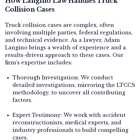
How Langino Law Handles Truck
Collision Cases
Truck collision cases are complex, often
involving multiple parties, federal regulations,
and technical evidence. As a lawyer, Adam
Langino brings a wealth of experience and a
results-driven approach to these cases. Our
firm’s expertise includes:
Thorough Investigation:
We conduct
detailed investigations, mirroring the LTCCS
methodology, to uncover all contributing
factors.
Expert Testimony:
We work with accident
reconstructionists, medical experts, and
industry professionals to build compelling
cases.