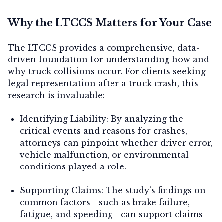
Why the LTCCS Matters for Your Case
The LTCCS provides a comprehensive, data-
driven foundation for understanding how and
why truck collisions occur. For clients seeking
legal representation after a truck crash, this
research is invaluable:
Identifying Liability:
By analyzing the
critical events and reasons for crashes,
attorneys can pinpoint whether driver error,
vehicle malfunction, or environmental
conditions played a role.
Supporting Claims:
The study’s findings on
common factors—such as brake failure,
fatigue, and speeding—can support claims