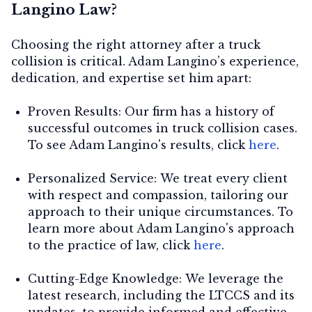
Langino Law?
Choosing the right attorney after a truck
collision is critical. Adam Langino’s experience,
dedication, and expertise set him apart:
Proven Results:
Our firm has a history of
successful outcomes in truck collision cases.
To see Adam Langino's results, click
here
.
Personalized Service:
We treat every client
with respect and compassion, tailoring our
approach to their unique circumstances. To
learn more about Adam Langino's approach
to the practice of law, click
here
.
Cutting-Edge Knowledge:
We leverage the
latest research, including the LTCCS and its
updates, to provide informed and effective