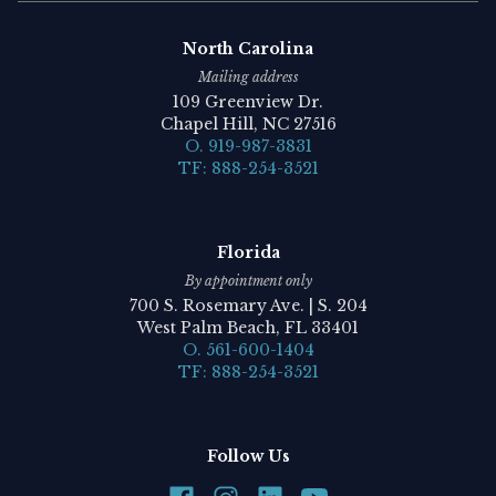
North Carolina
Mailing address
109 Greenview Dr.
Chapel Hill, NC 27516
O. 919-987-3831
TF: 888-254-3521
Florida
By appointment only
700 S. Rosemary Ave. | S. 204
West Palm Beach, FL 33401
O. 561-600-1404
TF: 888-254-3521
Follow Us