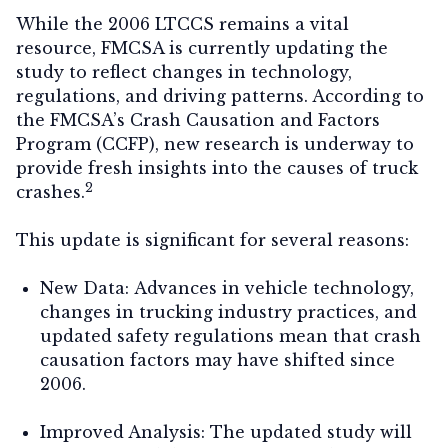
While the 2006 LTCCS remains a vital
resource, FMCSA is currently updating the
study to reflect changes in technology,
regulations, and driving patterns. According to
the FMCSA’s Crash Causation and Factors
Program (CCFP), new research is underway to
provide fresh insights into the causes of truck
2
crashes.
This update is significant for several reasons:
New Data:
Advances in vehicle technology,
changes in trucking industry practices, and
updated safety regulations mean that crash
causation factors may have shifted since
2006.
Improved Analysis:
The updated study will