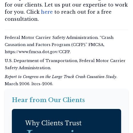
for our clients. Let us put our expertise to work
for you. Click
here
to reach out for a free
consultation.
Federal Motor Carrier Safety Administration. “Crash
Causation and Factors Program (CCFP).” FMCSA,
https://www.fmcsa.dot.gov/CCFP.
U.S. Department of Transportation, Federal Motor Carrier
Safety Administration.
Report to Congress on the Large Truck Crash Causation Study
.
March 2006. ltccs-2006.
Hear from Our Clients