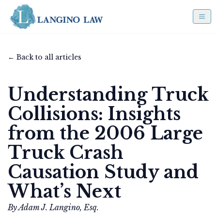
← Back to all articles
Understanding Truck
Collisions: Insights
from the 2006 Large
Truck Crash
Causation Study and
What’s Next
By Adam J. Langino, Esq.