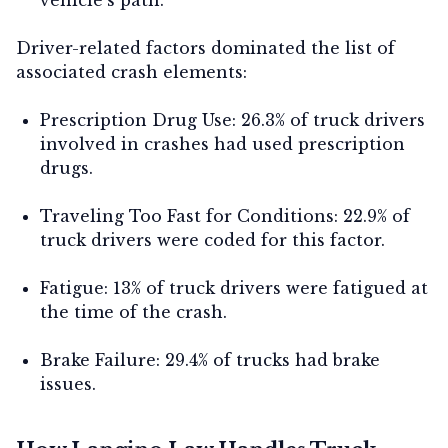
Driver-related factors dominated the list of
associated crash elements:
Prescription Drug Use:
26.3% of truck drivers
involved in crashes had used prescription
drugs.
Traveling Too Fast for Conditions:
22.9% of
truck drivers were coded for this factor.
Fatigue:
13% of truck drivers were fatigued at
the time of the crash.
Brake Failure:
29.4% of trucks had brake
issues.