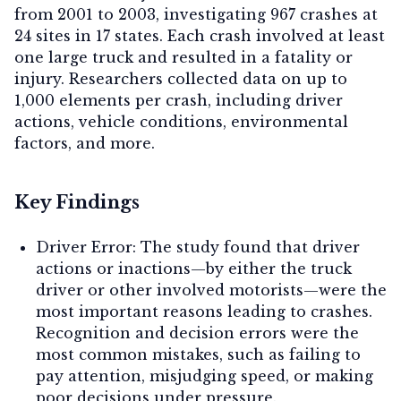
from 2001 to 2003, investigating 967 crashes at
24 sites in 17 states. Each crash involved at least
one large truck and resulted in a fatality or
injury. Researchers collected data on up to
1,000 elements per crash, including driver
actions, vehicle conditions, environmental
factors, and more.
Key Findings
Driver Error:
The study found that driver
actions or inactions—by either the truck
driver or other involved motorists—were the
most important reasons leading to crashes.
Recognition and decision errors were the
most common mistakes, such as failing to
pay attention, misjudging speed, or making
poor decisions under pressure.