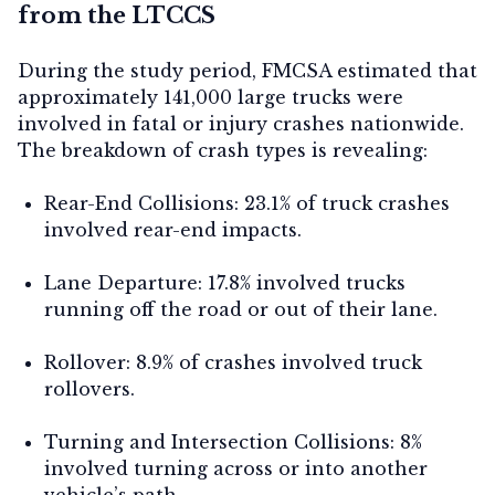
from the LTCCS
During the study period, FMCSA estimated that
approximately 141,000 large trucks were
involved in fatal or injury crashes nationwide.
The breakdown of crash types is revealing:
Rear-End Collisions:
23.1% of truck crashes
involved rear-end impacts.
Lane Departure:
17.8% involved trucks
running off the road or out of their lane.
Rollover:
8.9% of crashes involved truck
rollovers.
Turning and Intersection Collisions:
8%
involved turning across or into another
vehicle’s path.