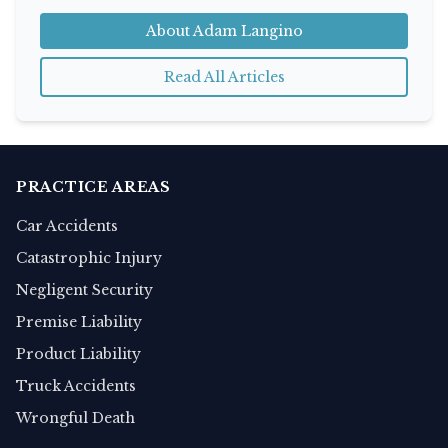
About Adam Langino
Read All Articles
PRACTICE AREAS
Car Accidents
Catastrophic Injury
Negligent Security
Premise Liability
Product Liability
Truck Accidents
Wrongful Death