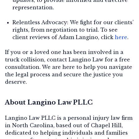
representation.
Relentless Advocacy:
We fight for our clients’
rights, from negotiation to trial. To see
client reviews of Adam Langino, click
here
.
If you or a loved one has been involved in a
truck collision, contact Langino Law for a free
consultation. We are here to help you navigate
the legal process and secure the justice you
deserve.
About Langino Law PLLC
Langino Law PLLC is a personal injury law firm
in North Carolina, based out of Chapel Hill,
dedicated to helping individuals and families