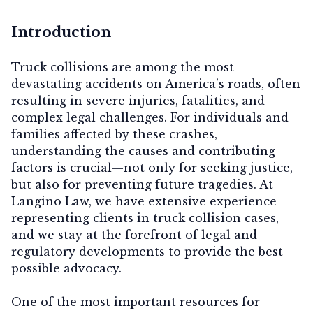
Introduction
Truck collisions are among the most
devastating accidents on America’s roads, often
resulting in severe injuries, fatalities, and
complex legal challenges. For individuals and
families affected by these crashes,
understanding the causes and contributing
factors is crucial—not only for seeking justice,
but also for preventing future tragedies. At
Langino Law, we have extensive experience
representing clients in truck collision cases,
and we stay at the forefront of legal and
regulatory developments to provide the best
possible advocacy.
One of the most important resources for