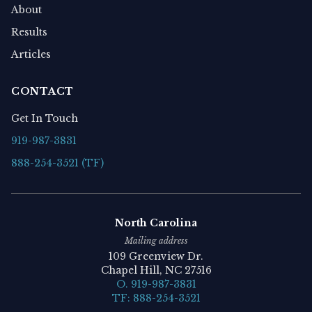
About
Results
Articles
CONTACT
Get In Touch
919-987-3831
888-254-3521 (TF)
North Carolina
Mailing address
109 Greenview Dr.
Chapel Hill, NC 27516
O. 919-987-3831
TF: 888-254-3521