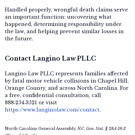
Handled properly, wrongful death claims serve
an important function: uncovering what
happened, determining responsibility under
the law, and helping prevent similar losses in
the future.
Contact Langino Law PLLC
Langino Law PLLC represents families affected
by fatal motor vehicle collisions in Chapel Hill,
Orange County, and across North Carolina. For
a
free, confidential consultation
, call
888‑254‑3521
or visit
https://www.langinolaw.com/contact
.
North Carolina General Assembly.
N.C. Gen. Stat. § 28A‑18‑2