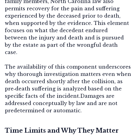
family members, North Carolina law also
permits recovery for the
pain and suffering
experienced by the deceased prior to death
,
when supported by the evidence. This element
focuses on what the decedent endured
between the injury and death and is pursued
by the estate as part of the wrongful death
case.
The availability of this component underscores
why thorough investigation matters even when
death occurred shortly after the collision, as
pre‑death suffering is analyzed based on the
specific facts of the incident.Damages are
addressed conceptually by law and are not
predetermined or automatic.
Time Limits and Why They Matter