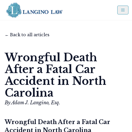
← Back to all articles
Wrongful Death
After a Fatal Car
Accident in North
Carolina
By Adam J. Langino, Esq.
Wrongful Death After a Fatal Car
Accident in North Carolina