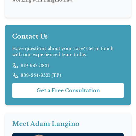
Contact Us
Have questions about your case? Get in touch
with our experienced team today.
919-987-3831
888-254-3521 (TF)
Get a Free Consultation
Meet Adam Langino