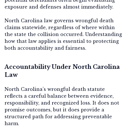
exposure and defenses almost immediately.
North Carolina law governs wrongful death
claims statewide, regardless of where within
the state the collision occurred. Understanding
how that law applies is essential to protecting
both accountability and fairness.
Accountability Under North Carolina
Law
North Carolina’s wrongful death statute
reflects a careful balance between evidence,
responsibility, and recognized loss. It does not
promise outcomes, but it does provide a
structured path for addressing preventable
harm.