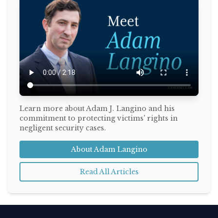
Learn more about Adam J. Langino and his
commitment to protecting victims' rights in
negligent security cases.
About Adam Langino
Read All Articles