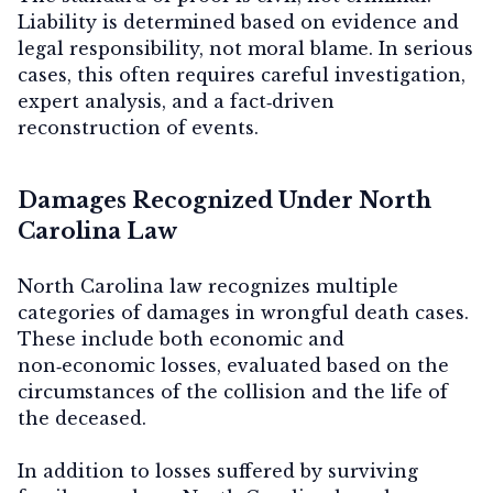
Liability is determined based on evidence and
legal responsibility, not moral blame. In serious
cases, this often requires careful investigation,
expert analysis, and a fact‑driven
reconstruction of events.
Damages Recognized Under North
Carolina Law
North Carolina law recognizes multiple
categories of damages in wrongful death cases.
These include both economic and
non‑economic losses, evaluated based on the
circumstances of the collision and the life of
the deceased.
In addition to losses suffered by surviving