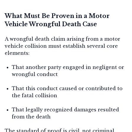
What Must Be Proven in a Motor
Vehicle Wrongful Death Case
A wrongful death claim arising from a motor
vehicle collision must establish several core
elements:
That another party engaged in negligent or
wrongful conduct
That this conduct caused or contributed to
the fatal collision
That legally recognized damages resulted
from the death
The standard of proof is civil, not criminal.