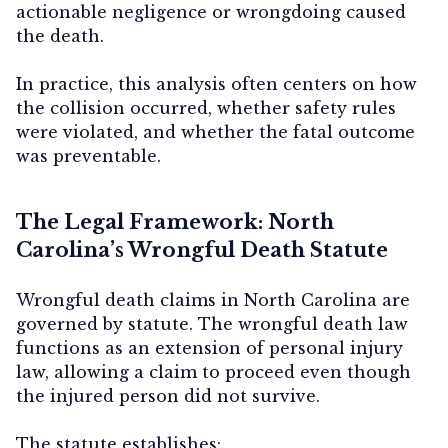
actionable negligence or wrongdoing caused
the death.
In practice, this analysis often centers on how
the collision occurred, whether safety rules
were violated, and whether the fatal outcome
was preventable.
The Legal Framework: North
Carolina’s Wrongful Death Statute
Wrongful death claims in North Carolina are
governed by statute. The wrongful death law
functions as an extension of personal injury
law, allowing a claim to proceed even though
the injured person did not survive.
The statute establishes: