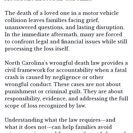
The death of a loved one in a motor vehicle
collision leaves families facing grief,
unanswered questions, and lasting disruption.
In the immediate aftermath, many are forced
to confront legal and financial issues while still
processing the loss itself.
North Carolina’s wrongful death law provides a
civil framework for accountability when a fatal
crash is caused by negligence or other
wrongful conduct. These cases are not about
punishment or criminal guilt. They are about
responsibility, evidence, and addressing the full
scope of loss recognized by law.
Understanding what the law requires—and
what it does not—can help families avoid