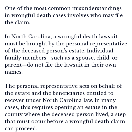
One of the most common misunderstandings
in wrongful death cases involves
who may file
the claim
.
In North Carolina, a wrongful death lawsuit
must be brought by the
personal representative
of the deceased person’s estate
. Individual
family members—such as a spouse, child, or
parent—do not file the lawsuit in their own
names.
The personal representative acts on behalf of
the estate and the beneficiaries entitled to
recover under North Carolina law. In many
cases, this requires opening an estate in the
county where the deceased person lived, a step
that must occur before a wrongful death claim
can proceed.