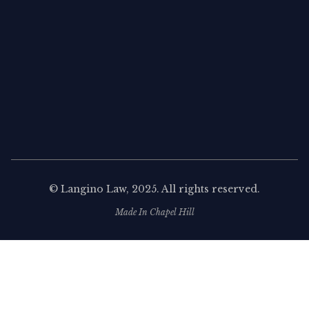
©
Langino Law
, 2025. All rights reserved.
Made In Chapel Hill