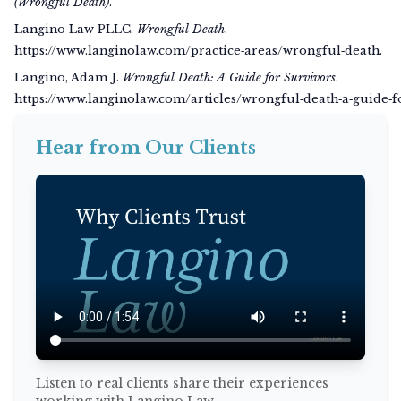
(Wrongful Death)
.
Langino Law PLLC.
Wrongful Death
.
https://www.langinolaw.com/practice‑areas/wrongful‑death.
Langino, Adam J.
Wrongful Death: A Guide for Survivors
.
https://www.langinolaw.com/articles/wrongful‑death‑a‑guide‑f
Hear from Our Clients
Listen to real clients share their experiences
working with Langino Law.