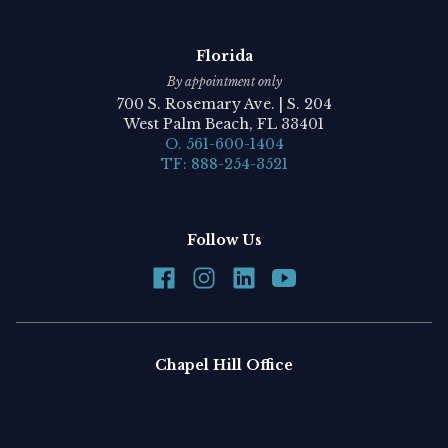
Florida
By appointment only
700 S. Rosemary Ave. | S. 204
West Palm Beach, FL 33401
O. 561-600-1404
TF: 888-254-3521
Follow Us
Chapel Hill Office