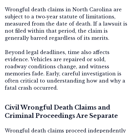
Wrongful death claims in North Carolina are
subject to a
two‑year statute of limitations
,
measured from the date of death. If a lawsuit is
not filed within that period, the claim is
generally barred regardless of its merits.
Beyond legal deadlines, time also affects
evidence. Vehicles are repaired or sold,
roadway conditions change, and witness
memories fade. Early, careful investigation is
often critical to understanding how and why a
fatal crash occurred.
Civil Wrongful Death Claims and
Criminal Proceedings Are Separate
Wrongful death claims proceed independently