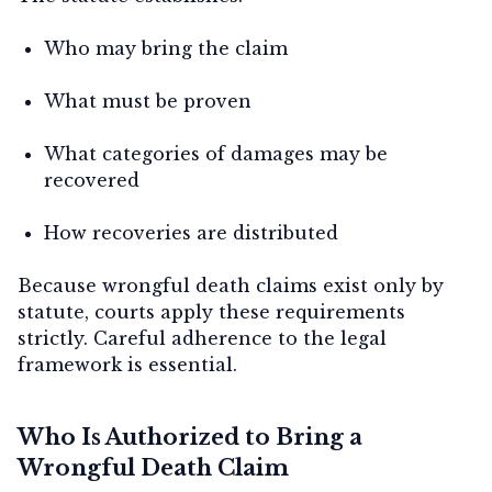
Who may bring the claim
What must be proven
What categories of damages may be
recovered
How recoveries are distributed
Because wrongful death claims exist only by
statute, courts apply these requirements
strictly. Careful adherence to the legal
framework is essential.
Who Is Authorized to Bring a
Wrongful Death Claim