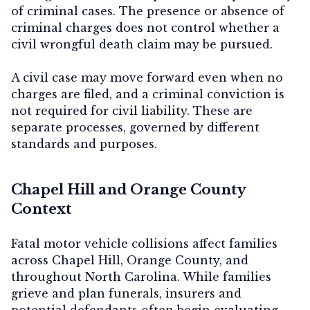
of criminal cases. The presence or absence of
criminal charges does not control whether a
civil wrongful death claim may be pursued.
A civil case may move forward even when no
charges are filed, and a criminal conviction is
not required for civil liability. These are
separate processes, governed by different
standards and purposes.
Chapel Hill and Orange County
Context
Fatal motor vehicle collisions affect families
across Chapel Hill, Orange County, and
throughout North Carolina. While families
grieve and plan funerals, insurers and
potential defendants often begin evaluating