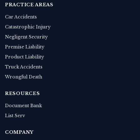
PRACTICE AREAS
Car Accidents
Catastrophic Injury
Negligent Security
Premise Liability
Product Liability
Truck Accidents
Wrongful Death
RESOURCES
Document Bank
List Serv
COMPANY