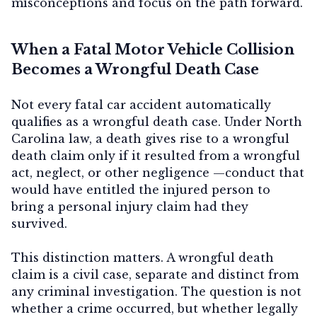
misconceptions and focus on the path forward.
When a Fatal Motor Vehicle Collision
Contact Us
Becomes a Wrongful Death Case
Not every fatal car accident automatically
qualifies as a wrongful death case. Under North
Carolina law, a death gives rise to a wrongful
death claim only if it resulted from a
wrongful
act, neglect, or other negligence
—conduct that
would have entitled the injured person to
bring a personal injury claim had they
survived.
This distinction matters. A wrongful death
claim is a
civil case
, separate and distinct from
any criminal investigation. The question is not
whether a crime occurred, but whether legally